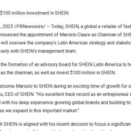
$100 million
investment in SHEIN
1, 2023
/PRNewswire/ — Today, SHEIN, a global e-retailer of fas
 announced the appointment of
Marcelo Claure
as Chairman of SHE
e will oversee the company’s Latin American strategy and stakeho
losely with SHEIN’s management team.
d the formation of an advisory board for SHEIN Latin America to h
as the chairman, as well as invest
$100 million
in SHEIN.
 welcome Marcelo to SHEIN during an exciting time of growth for
Xu
, CEO of SHEIN. “His excellent track record as an entrepreneur 
with his deep experience growing global brands and building tru
 as we expand in this important market.”
th SHEIN is aligned with his recent decision to focus a significan