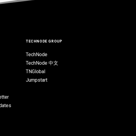
TECHNODE GROUP
TechNode
TechNode 中文
TNGlobal
Jumpstart
tter
pdates