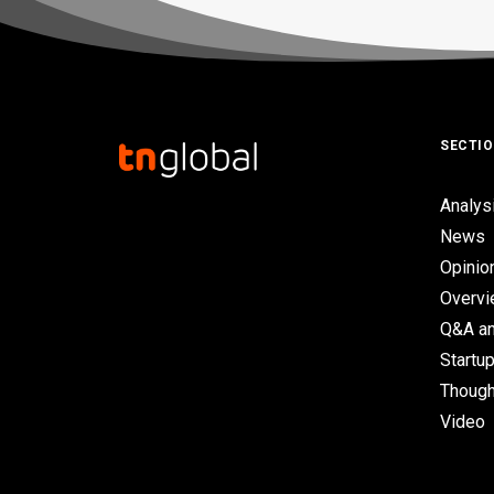
SECTI
Analys
News
Opinio
Overv
Q&A an
Startup
Though
Video