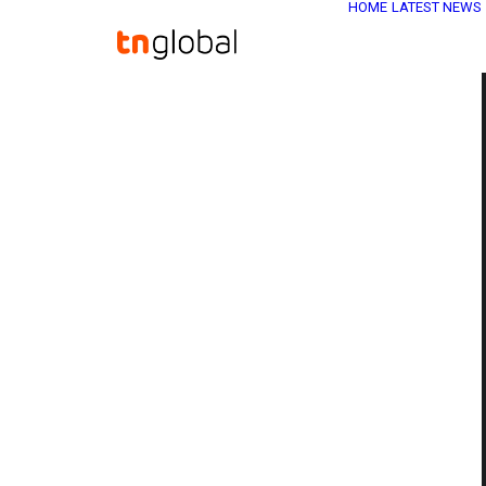
HOME
LATEST NEWS