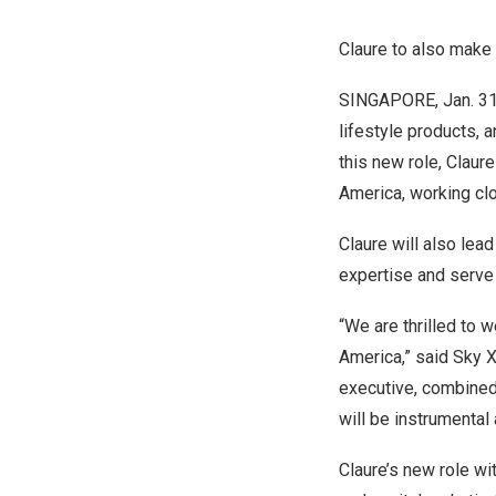
Claure to also make
SINGAPORE
,
Jan. 3
lifestyle products,
this new role, Claur
America
, working c
Claure will also lea
expertise and serve 
“We are thrilled to
America
,” said
Sky 
executive, combined 
will be instrumental
Claure’s new role wi