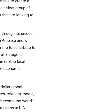
ntinue to create a
 a select group of
that are looking to
 through its unique
n America
and will
r me to contribute to
 at a stage of
an enable local
ive economic
-dollar global
ech, telecom, media,
to become the world’s
usiness in U.S.