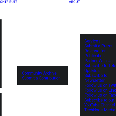
ONTRIBUTE
ABOUT
Services
Submit a Press
Release for
Publication
Partner With Us
Subscribe to Tel
Updates
Community Archive
Subscribe to
Submit a Contribution
Newsletter
Follow us on Twit
Follow us on Lin
Follow us on Fa
Subscribe to our
YouTube Channel
TechNode Media 