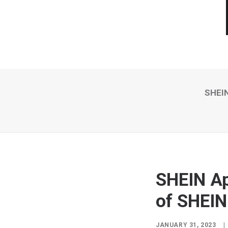
SHEIN
SHEIN Ap
of SHEIN
JANUARY 31, 2023
|