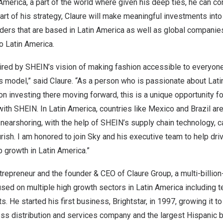
 America
, a part of the world where given his deep ties, he can co
art of his strategy, Claure will make meaningful investments into
ers that are based in
Latin America
as well as global companies 
to
Latin America
.
pired by SHEIN’s vision of making fashion accessible to everyone
model,” said Claure. “As a person who is passionate about
Lati
on investing there moving forward, this is a unique opportunity fo
with SHEIN. In
Latin America
, countries like
Mexico
and
Brazil
are
earshoring, with the help of SHEIN’s supply chain technology, c
urish. I am honored to join Sky and his executive team to help dr
b growth in
Latin America
.”
ntrepreneur and the founder & CEO of Claure Group, a multi-billion
used on multiple high growth sectors in
Latin America
including t
s. He started his first business, Brightstar, in 1997, growing it 
ess distribution and services company and the largest Hispanic b