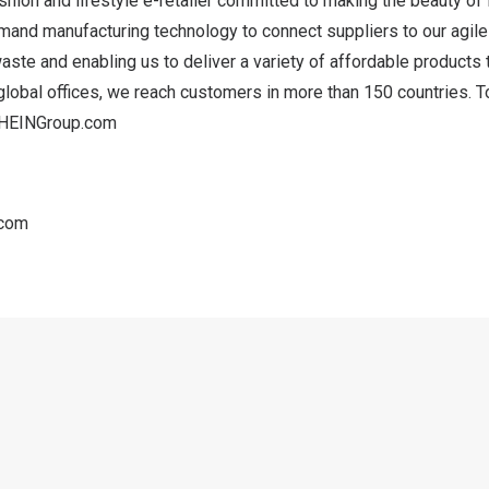
shion and lifestyle e-retailer committed to making the beauty of
mand manufacturing technology to connect suppliers to our agile
aste and enabling us to deliver a variety of affordable product
global offices, we reach customers in more than 150 countries. T
HEINGroup.com
.com