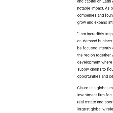
and capital on
Latin
notable impact. As p
companies and found
grow and expand in
“I am incredibly ins
on-demand business 
be focused intently 
the region together 
development where n
supply chains to flo
opportunities and jo
Claure is a global e
investment firm foc
real estate and sport
largest global wirel