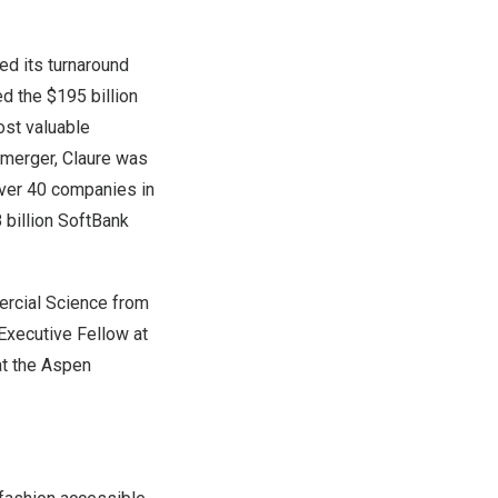
ed its turnaround
led the
$195 billion
ost valuable
 merger, Claure was
over 40 companies in
 billion
SoftBank
ercial Science from
 Executive Fellow at
t the Aspen