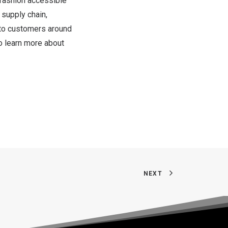
 fashion accessible
 supply chain,
s to customers around
o learn more about
NEXT