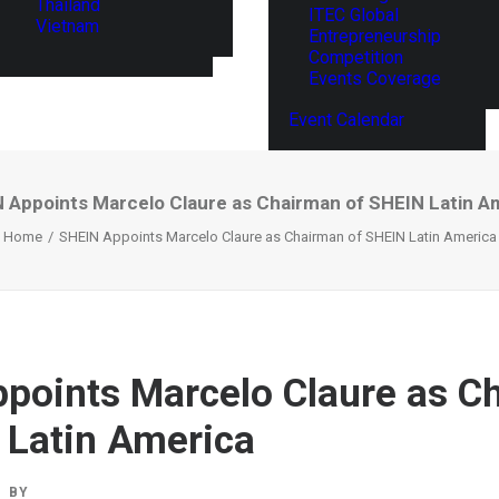
Thailand
ITEC Global
Vietnam
Entrepreneurship
Competition
Events Coverage
Event Calendar
 Appoints Marcelo Claure as Chairman of SHEIN Latin A
Home
SHEIN Appoints Marcelo Claure as Chairman of SHEIN Latin America
points Marcelo Claure as C
 Latin America
BY