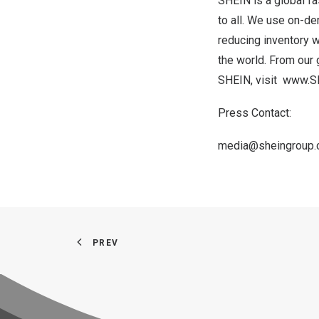
SHEIN is a global fa
to all. We use on-de
reducing inventory w
the world. From our 
SHEIN, visit
www.S
Press Contact:
media@sheingroup
PREV