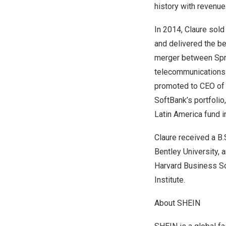
history with revenu
In 2014, Claure sold
and delivered the be
merger between Spri
telecommunications 
promoted to CEO of 
SoftBank’s portfoli
Latin America fund i
Claure received a B
Bentley University,
Harvard Business S
Institute.
About
SHEIN