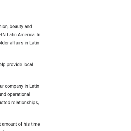
hion, beauty and
IN Latin America.
In
lder affairs in
Latin
elp provide local
 our company in
Latin
and operational
sted relationships,
t amount of his time