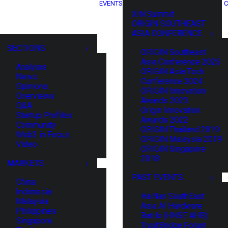
EVENTS
C
XIN Summit
ORIGIN SOUTHEAST
ASIA CONFERENCE
SECTIONS
ORIGIN Southeast
Asia Conference 2025
Analysis
ORIGIN Asia Tech
News
Conference 2024
Opinions
ORIGIN Innovation
Overviews
Awards 2023
Q&A
Origin Innovation
Startup Profiles
Awards 2022
Community
ORIGIN Thailand 2019
Web3 in Focus
ORIGIN Malaysia 2019
Video
ORIGIN Singapore
2018
MARKETS
PAST EVENTS
China
Indonesia
HaiNan SouthEast
Malaysia
Asia AI Hardware
Philippines
Battle (HNSE AHB)
Singapore
TrustBridge Forum