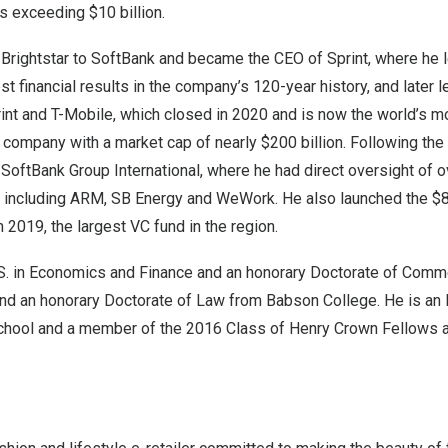
es exceeding
$10 billion
.
 Brightstar to SoftBank and became the CEO of Sprint, where he l
st financial results in the company’s 120-year history, and later 
nt and T-Mobile, which closed in 2020 and is now the world’s m
company with a market cap of nearly
$200 billion
. Following the
SoftBank Group International, where he had direct oversight of 
o, including ARM, SB Energy and WeWork. He also launched the
$8
n 2019, the largest VC fund in the region.
.S. in Economics and Finance and an honorary Doctorate of Comm
 and an honorary Doctorate of Law from
Babson College
. He is an
chool
and a member of the 2016 Class of
Henry Crown Fellows
a