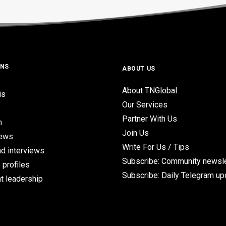
ONS
ABOUT US
About TNGlobal
is
Our Services
Partner With Us
n
Join Us
iews
Write For Us / Tips
d interviews
Subscribe: Community newsle
 profiles
Subscribe: Daily Telegram u
t leadership