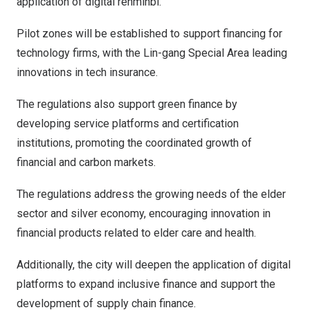
application of digital renminbi.
Pilot zones will be established to support financing for
technology firms, with the Lin-gang Special Area leading
innovations in tech insurance.
The regulations also support green finance by
developing service platforms and certification
institutions, promoting the coordinated growth of
financial and carbon markets.
The regulations address the growing needs of the elder
sector and silver economy, encouraging innovation in
financial products related to elder care and health.
Additionally, the city will deepen the application of digital
platforms to expand inclusive finance and support the
development of supply chain finance.