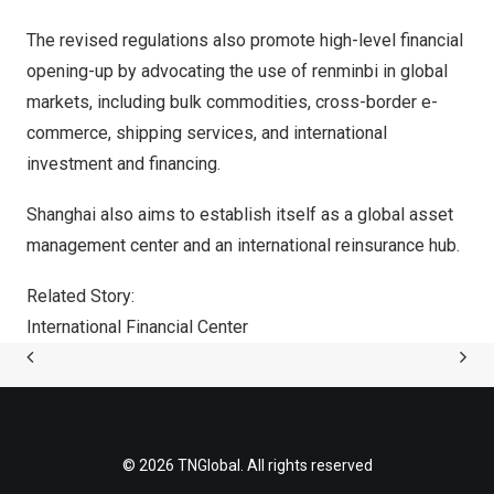
The revised regulations also promote high-level financial
opening-up by advocating the use of renminbi in global
markets, including bulk commodities, cross-border e-
commerce, shipping services, and international
investment and financing.
Shanghai
also aims to establish itself as a global asset
management center and an international reinsurance hub.
Related Story:
International Financial Center
© 2026 TNGlobal. All rights reserved