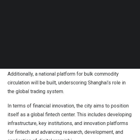
headquarters and specialized branches of financial
Follow us on LinkedIn
institutions to facilitate growth of a diversified financial
Follow us on Facebok
Subscribe to our YouTube Channel
ecosystem.
TechNode Media Kit
To strengthen the capital markets,
Shanghai
will improve
SEARCH
financial metrics, such as the “Shanghai Price” and
“Shanghai Index,” and develop Chinese yuan asset
pricing benchmarks.
Additionally, a national platform for bulk commodity
circulation will be built, underscoring
Shanghai’s
role in
the global trading system.
In terms of financial innovation, the city aims to position
itself as a global fintech center. This includes developing
infrastructure, key institutions, and innovation platforms
for fintech and advancing research, development, and