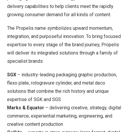
delivery capabilities to help clients meet the rapidly
growing consumer demand for all kinds of content.
The Propelis name symbolizes upward momentum,
integration, and purposeful innovation. To bring focused
expertise to every stage of the brand journey, Propelis
will deliver its integrated solutions through a family of
specialist brands:
SGX
– industry-leading packaging graphic production,
flexo plate, rotogravure cylinder, and metal deco
solutions that combine the rich history and unique
expertise of SGK and SGS
Marks & Equator
– delivering creative, strategy, digital
commerce, experiential marketing, engineering, and
creative content production