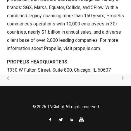
brands: SGX, Marks, Equator, Collide, and 5Flow. With a
combined legacy spanning more than 150 years, Propelis
commences operations with 10,000 employees in 30+
countries, nearly $1 billion in annual sales, and a diverse
client base of over 2,000 leading companies. For more
information about Propelis, visit
propelis.com
.
PROPELIS HEADQUARTERS
1330 W Fulton Street, Suite 800, Chicago, IL 60607
© 2026 TNGlobal. All rights reserved