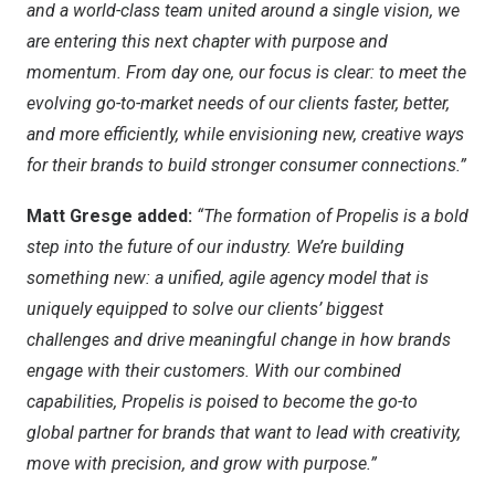
and a world-class team united around a single vision, we
are entering this next chapter with purpose and
momentum. From day one, our focus is clear: to meet the
evolving go-to-market needs of our clients faster, better,
and more efficiently, while envisioning new, creative ways
for their brands to build stronger consumer connections.”
Matt Gresge added:
“The formation of Propelis is a bold
step into the future of our industry. We’re building
something new: a unified, agile agency model that is
uniquely equipped to solve our clients’ biggest
challenges and drive meaningful change in how brands
engage with their customers. With our combined
capabilities, Propelis is poised to become the go-to
global partner for brands that want to lead with creativity,
move with precision, and grow with purpose.”