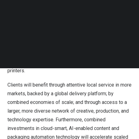
Propelis commences operations with 10,000 employees
Follow us on LinkedIn
in 30+ countries, nearly $1 billion in annual sales, and a
Follow us on Facebok
Subscribe to our YouTube Channel
diverse client base of over 2,000 leading companies.
TechNode Media Kit
Offering fully integrated solutions spanning creative,
brand production, and technology, Propelis combines the
SEARCH
strengths of SGK and SGS & Co into an unprecedented
go-to-market ecosystem of talent, services and
technology-enabled solutions for brands, retailers, and
printers.
Clients will benefit through attentive local service in more
markets, backed by a global delivery platform; by
combined economies of scale; and through access to a
larger, more diverse network of creative, production, and
technology expertise. Furthermore, combined
investments in cloud-smart, AI-enabled content and
packaging automation technology will accelerate scaled