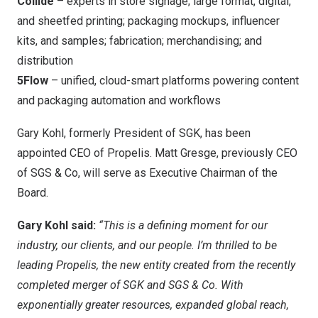
Collide
– experts in store signage; large format, digital,
and sheetfed printing; packaging mockups, influencer
kits, and samples; fabrication; merchandising; and
distribution
5Flow
– unified, cloud-smart platforms powering content
and packaging automation and workflows
Gary Kohl, formerly President of SGK, has been
appointed CEO of Propelis. Matt Gresge, previously CEO
of SGS & Co, will serve as Executive Chairman of the
Board.
Gary Kohl said:
“This is a defining moment for our
industry, our clients, and our people. I’m thrilled to be
leading Propelis, the new entity created from the recently
completed merger of SGK and SGS & Co. With
exponentially greater resources, expanded global reach,