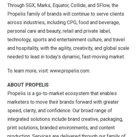
Through SGX, Marks, Equator, Collide, and 5Flow, the
Propelis family of brands will continue to serve clients
across industries, including CPG, food and beverage,
personal care and beauty, retail and private label,
technology, sports and entertainment culture, and travel
and hospitality, with the agility, creativity, and global scale
needed to lead in today’s dynamic, fast-moving market.
To learn more, visit:
www.propelis.com.
ABOUT PROPELIS
Propelis is a go-to-market ecosystem that enables
marketers to move their brands forward with greater
speed, clarity, and confidence. Our broad range of
integrated solutions include brand creative, packaging,
print solutions, branded environments, and content
production. Services are delivered through our family of