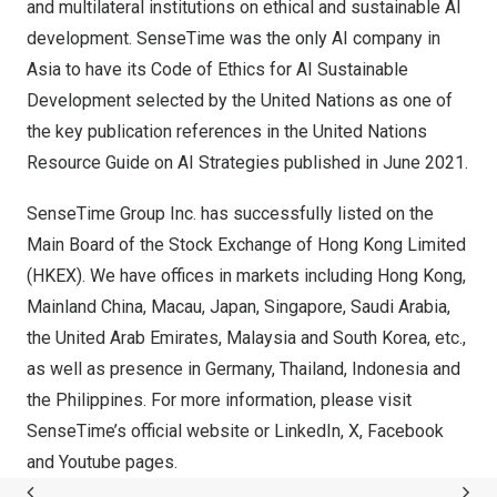
and multilateral institutions on ethical and sustainable AI
development. SenseTime was the only AI company in
Asia
to have its Code of Ethics for AI Sustainable
Development selected by the United Nations as one of
the key publication references in the United Nations
Resource Guide on AI Strategies published in
June 2021
.
SenseTime Group Inc. has successfully listed on the
Main Board of the Stock Exchange of Hong Kong Limited
(HKEX). We have offices in markets including
Hong Kong
,
Mainland China,
Macau
,
Japan
,
Singapore
,
Saudi Arabia
,
the
United Arab Emirates
,
Malaysia
and
South Korea
, etc.,
as well as presence in
Germany
,
Thailand
,
Indonesia
and
the Philippines
. For more information, please visit
SenseTime’s official
website
or
LinkedIn
,
X
,
Facebook
and
Youtube
pages.