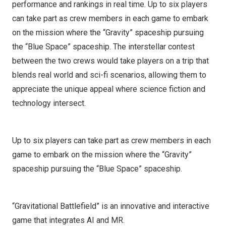
performance and rankings in real time. Up to six players
can take part as crew members in each game to embark
on the mission where the “Gravity” spaceship pursuing
the “Blue Space” spaceship. The interstellar contest
between the two crews would take players on a trip that
blends real world and sci-fi scenarios, allowing them to
appreciate the unique appeal where science fiction and
technology intersect.
Up to six players can take part as crew members in each
game to embark on the mission where the “Gravity”
spaceship pursuing the “Blue Space” spaceship.
“Gravitational Battlefield” is an innovative and interactive
game that integrates AI and MR.