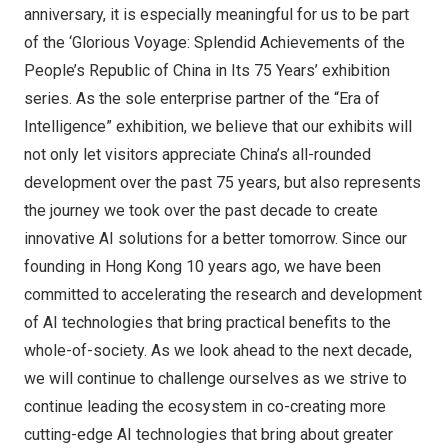
anniversary, it is especially meaningful for us to be part
of the ‘Glorious Voyage: Splendid Achievements of
the
People’s Republic of China
in Its 75 Years’ exhibition
series. As the sole enterprise partner of the “Era of
Intelligence” exhibition, we believe that our exhibits will
not only let visitors appreciate
China’s
all-rounded
development over the past 75 years, but also represents
the journey we took over the past decade to create
innovative AI solutions for a better tomorrow. Since our
founding in
Hong Kong
10 years ago, we have been
committed to accelerating the research and development
of AI technologies that bring practical benefits to the
whole-of-society. As we look ahead to the next decade,
we will continue to challenge ourselves as we strive to
continue leading the ecosystem in co-creating more
cutting-edge AI technologies that bring about greater