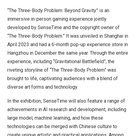
“The Three-Body Problem: Beyond Gravity” is an
immersive in-person gaming experience jointly
developed by SenseTime and the copyright owner of
“The Three-Body Problem.” It was unveiled in Shanghai in
April 2023 and had a 6-month pop-up experience store in
Hangzhou in December the same year. Through the entire
experience, including “Gravitational Battlefield”, the
riveting storyline of “The Three-Body Problem” was
brought to life, captivating audiences with a blend of
diverse art forms and technology.
In the exhibition, SenseTime will also feature a range of
achievements in AI research and development, including
large model, machine learning, and how these
technologies can be merged with Chinese culture to
create unique artistic and practical applications. Among