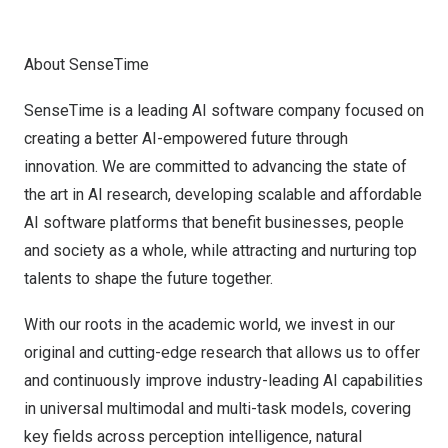
About SenseTime
SenseTime is a leading AI software company focused on
creating a better AI-empowered future through
innovation. We are committed to advancing the state of
the art in AI research, developing scalable and affordable
AI software platforms that benefit businesses, people
and society as a whole, while attracting and nurturing top
talents to shape the future together.
With our roots in the academic world, we invest in our
original and cutting-edge research that allows us to offer
and continuously improve industry-leading AI capabilities
in universal multimodal and multi-task models, covering
key fields across perception intelligence, natural