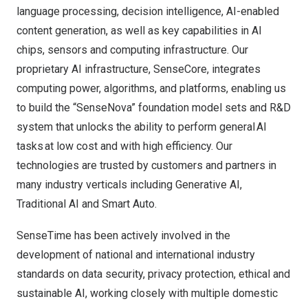
language processing, decision intelligence, AI-enabled
content generation, as well as key capabilities in AI
chips, sensors and computing infrastructure. Our
proprietary AI infrastructure, SenseCore, integrates
computing power, algorithms, and platforms, enabling us
to build the “SenseNova” foundation model sets and R&D
system that unlocks the ability to perform general AI
tasks at low cost and with high efficiency. Our
technologies are trusted by customers and partners in
many industry verticals including Generative AI,
Traditional AI and Smart Auto.
SenseTime has been actively involved in the
development of national and international industry
standards on data security, privacy protection, ethical and
sustainable AI, working closely with multiple domestic