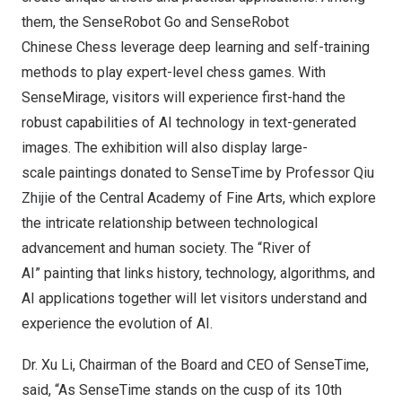
them, the SenseRobot Go and SenseRobot
Chinese Chess leverage deep learning and self-training
methods to play expert-level chess games. With
SenseMirage, visitors will experience first-hand the
robust capabilities of AI technology in text-generated
images. The exhibition will also display large-
scale paintings donated to SenseTime by Professor Qiu
Zhijie of the Central Academy of Fine Arts, which explore
the intricate relationship between technological
advancement and human society. The “River of
AI” painting that links history, technology, algorithms, and
AI applications together will let visitors understand and
experience the evolution of AI.
Dr.
Xu Li
, Chairman of the Board and CEO of SenseTime,
said, “As SenseTime stands on the cusp of its 10th