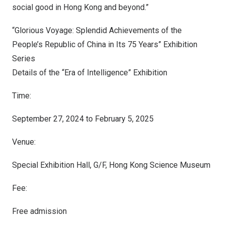
social good in
Hong Kong
and beyond.”
“Glorious Voyage: Splendid Achievements of
the
People’s Republic of China
in Its 75 Years” Exhibition
Series
Details of the “Era of Intelligence” Exhibition
Time:
September 27, 2024 to February 5, 2025
Venue:
Special Exhibition Hall, G/F, Hong Kong Science Museum
Fee:
Free admission