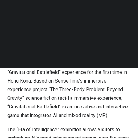
Republic of China
(PRC), the Leisure and Cultural
Follow us on LinkedIn
Follow us on Facebok
Services Department presents the “Glorious Voyage:
Subscribe to our YouTube Channel
Splendid Achievements of
the People’s Republic of
TechNode Media Kit
China
in Its 75 Years” exhibition series and SenseTime
collaborated with the Hong Kong Science Museum to
SEARCH
organise the “Era of Intelligence” exhibition. SenseTime
presents its innovative artificial intelligence (AI)
technology at the exhibition, where it introduces the
“Gravitational Battlefield” experience for the first time in
Hong Kong
. Based on SenseTime’s immersive
experience project “The Three-Body Problem: Beyond
Gravity” science fiction (sci-fi) immersive experience,
“Gravitational Battlefield” is an innovative and interactive
game that integrates AI and mixed reality (MR).
The “Era of Intelligence” exhibition allows visitors to