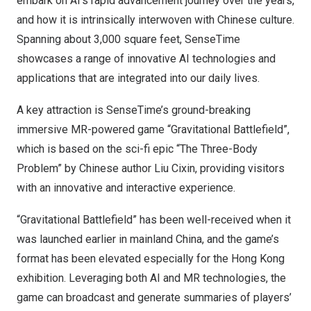
embark on AI’s rapid advancement journey over the years,
and how it is intrinsically interwoven with Chinese culture.
Spanning about 3,000 square feet, SenseTime
showcases a range of innovative AI technologies and
applications that are integrated into our daily lives.
A key attraction is SenseTime’s ground-breaking
immersive MR-powered game “Gravitational Battlefield”,
which is based on the sci-fi epic “The Three-Body
Problem” by Chinese author Liu Cixin, providing visitors
with an innovative and interactive experience.
“Gravitational Battlefield” has been well-received when it
was launched earlier in mainland
China
, and the game’s
format has been elevated especially for the
Hong Kong
exhibition. Leveraging both AI and MR technologies, the
game can broadcast and generate summaries of players’