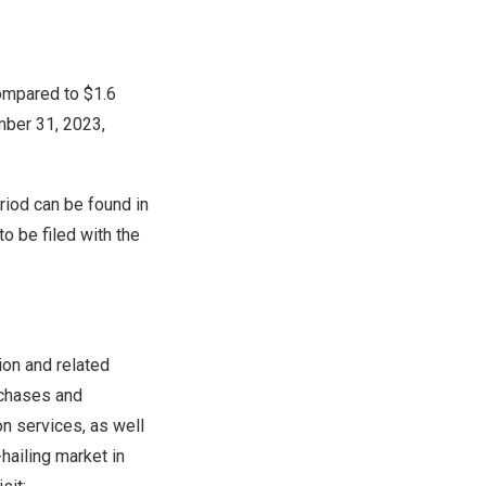
ompared to $1.6
ber 31, 2023
,
riod can be found in
 to be filed with the
ion and related
rchases and
n services, as well
hailing market in