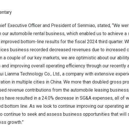
ntary
hief Executive Officer and President of Senmiao, stated, “We we
n our automobile rental business, which enabled us to achieve a 
improved bottom-line results for the fiscal 2024 third quarter. Wh
rvices business recorded decreased revenues due to increased 
 a couple of our key markets, we are optimistic about our abilit
and improving overall operating efficiency through our recently
hui Lianma Technology Co., Ltd
., a company with extensive experie
ation in multiple cities in
China
. We more than doubled gross prof
ased revenue contributions from the automobile leasing business
ives have resulted in a 24.0% decrease in SG&A expenses, all of w
ed bottom line. As we look to continue improving our operating an
o continue to seek and assess business opportunities that will 
ess growth.”