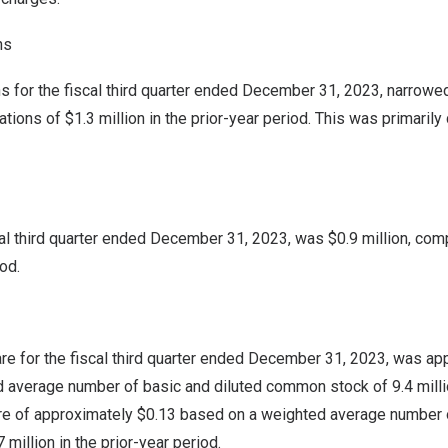
ns
 for the fiscal third quarter ended
December 31, 2023
, narrowe
ations of
$1.3 million
in the prior-year period. This was primaril
cal third quarter ended
December 31, 2023
, was
$0.9 million
, com
iod.
re for the fiscal third quarter ended
December 31, 2023
, was ap
 average number of basic and diluted common stock of 9.4 mill
are of approximately
$0.13
based on a weighted average number o
million in the prior-year period.