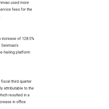
Senmiao used more
ervice fees for the
.
an increase of 128.5%
om Senmiao’s
de-hailing platform
 fiscal third quarter
y attributable to the
hich resulted in a
rease in office