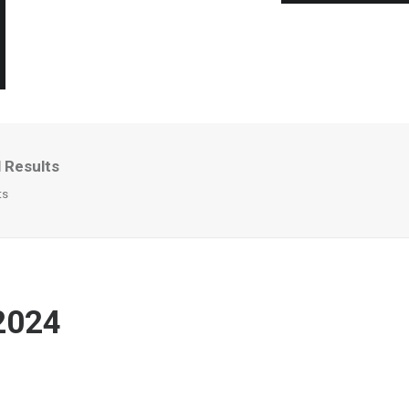
 Results
ts
2024