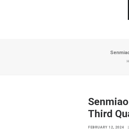
Senmiao
Senmiao 
Third Qu
FEBRUARY 12, 2024
|