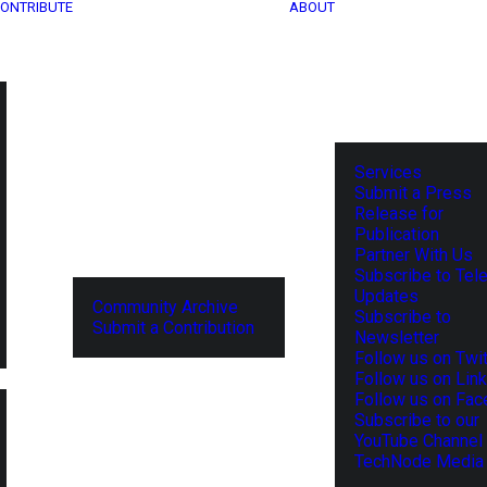
ONTRIBUTE
ABOUT
Services
Submit a Press
Release for
Publication
Partner With Us
Subscribe to Tel
Updates
Community Archive
Subscribe to
Submit a Contribution
Newsletter
Follow us on Twit
Follow us on Lin
Follow us on Fa
Subscribe to our
YouTube Channel
TechNode Media 