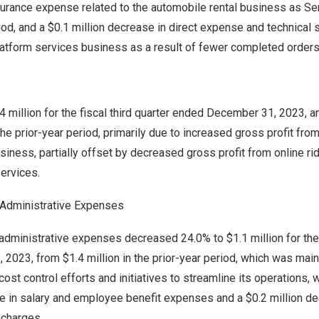
urance expense related to the automobile rental business as 
iod, and a
$0.1 million
decrease in direct expense and technical s
platform services business as a result of fewer completed orders
4 million for the fiscal third quarter ended December 31, 2023, 
the prior-year period, primarily due to increased gross profit fr
siness, partially offset by decreased gross profit from online ri
ervices.
d Administrative Expenses
d administrative expenses decreased 24.0% to
$1.1 million
for the
, 2023
, from
$1.4 million
in the prior-year period, which was mainl
st control efforts and initiatives to streamline its operations, w
 in salary and employee benefit expenses and a
$0.2 million
dec
 charges.