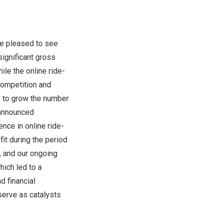
re pleased to see
significant gross
ile the online ride-
competition and
y to grow the number
 announced
nce in online ride-
it during the period
, and our ongoing
hich led to a
d financial
serve as catalysts