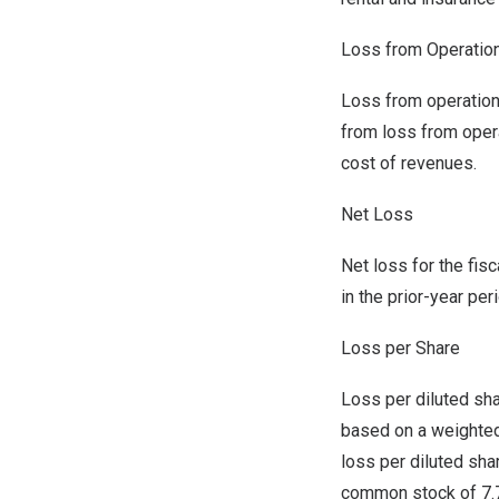
Loss from Operatio
Loss from operations
from loss from oper
cost of revenues.
Net Loss
Net loss for the fis
in the prior-year per
Loss per Share
Loss per diluted sha
based on a weighted
loss per diluted sh
common stock of 7.7 