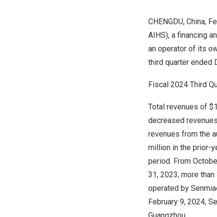
CHENGDU, China
,
Fe
AIHS), a financing a
an operator of its ow
third quarter ended
Fiscal 2024 Third Qu
Total revenues of
$1
decreased revenues f
revenues from the a
million
in the prior-
period. From
Octobe
31, 2023
, more than
operated by Senmiao 
February 9, 2024
, S
Guangzhou
.