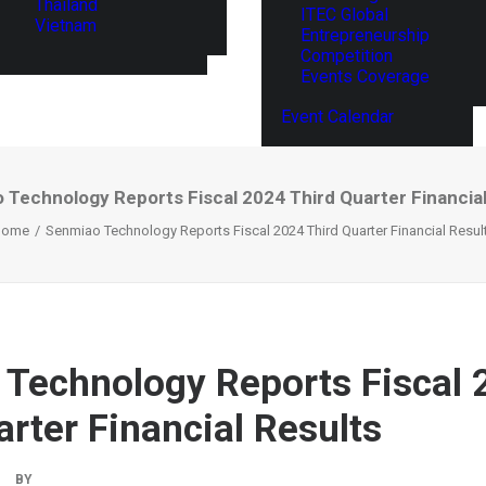
Thailand
ITEC Global
Vietnam
Entrepreneurship
Competition
Events Coverage
Event Calendar
 Technology Reports Fiscal 2024 Third Quarter Financial
Home
Senmiao Technology Reports Fiscal 2024 Third Quarter Financial Resul
Technology Reports Fiscal 
arter Financial Results
BY