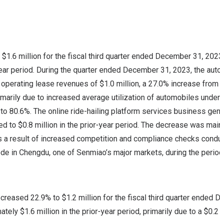
e
$1.6 million
for the fiscal third quarter ended
December 31, 202
year period. During the quarter ended
December 31, 2023
, the au
 operating lease revenues of
$1.0 million
, a 27.0% increase fro
rimarily due to increased average utilization of automobiles unde
to 80.6%. The online ride-hailing platform services business ge
ed to
$0.8 million
in the prior-year period. The decrease was mai
 a result of increased competition and compliance checks cond
ode in
Chengdu
, one of Senmiao’s major markets, during the perio
ecreased 22.9% to
$1.2
million for the fiscal third quarter ended
D
mately
$1.6
million in the prior-year period, primarily due to a
$0.2