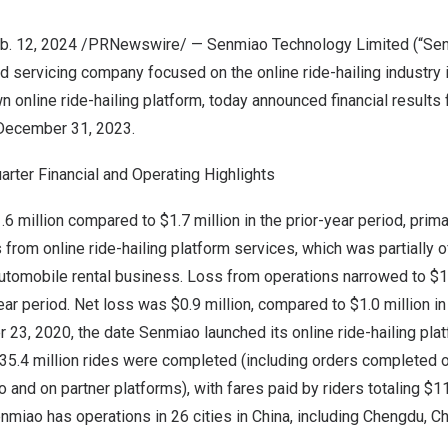
b. 12, 2024
/PRNewswire/ — Senmiao Technology Limited (“Sen
nd servicing company focused on the online ride-hailing industry 
n online ride-hailing platform, today announced financial results 
December 31, 2023
.
arter Financial and Operating Highlights
.6 million
compared to
$1.7 million
in the prior-year period, prima
rom online ride-hailing platform services, which was partially 
utomobile rental business. Loss from operations narrowed to
$1
year period. Net loss was
$0.9 million
, compared to
$1.0 million
in
r 23, 2020
, the date Senmiao launched its online ride-hailing pla
 35.4 million rides were completed (including orders completed 
and on partner platforms), with fares paid by riders totaling
$11
enmiao has operations in 26 cities in
China
, including
Chengdu
,
Ch