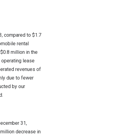
3
, compared to
$1.7
tomobile rental
m
$0.8 million
in the
r operating lease
nerated revenues of
nly due to fewer
ucted by our
d.
ecember 31
,
 million
decrease in