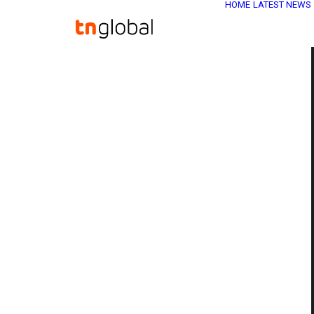
HOME
LATEST NEWS