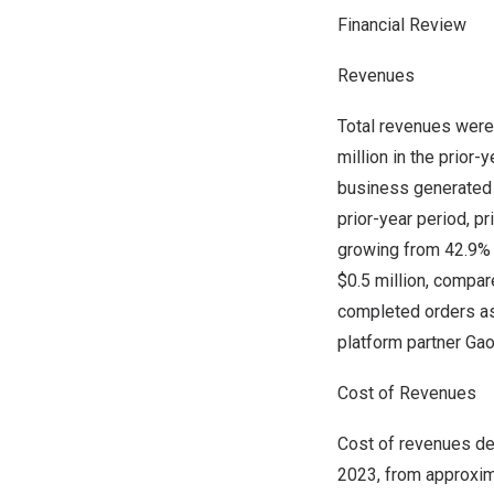
Financial Review
Revenues
Total revenues wer
million
in the prior-
business generated
prior-year period, p
growing from 42.9% 
$0.5 million
, compar
completed orders as
platform partner Ga
Cost of Revenues
Cost of revenues d
2023, from approxi