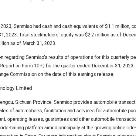
2023, Senmiao had cash and cash equivalents of $1.1 million, c
31, 2023. Total stockholders’ equity was
$2.2 million
as of
Decem
llion
as of
March 31, 2023
.
on regarding Senmiao’s results of operations for this quarterly pe
 Report on Form 10-Q for the quarter ended
December 31, 2023
,
ange Commission on the date of this earnings release.
nology Limited
engdu
,
Sichuan Province
, Senmiao provides automobile transact
ales of automobiles, facilitation and services for automobile pu
t, operating leases, guarantees and other automobile transactio
ride-hailing platform aimed principally at the growing online ride-