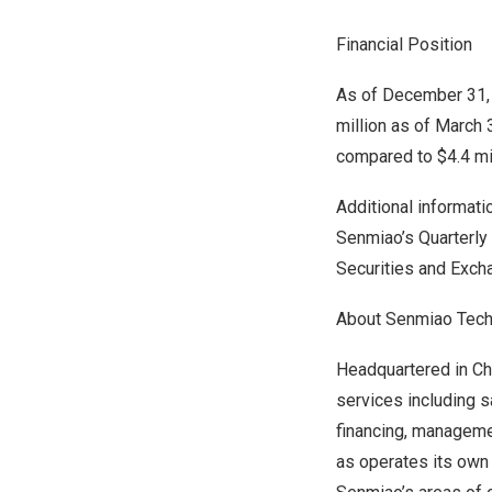
Financial Position
As of December 31, 
million as of March 
compared to
$4.4 mi
Additional informati
Senmiao’s Quarterly
Securities and Exch
About Senmiao Tech
Headquartered in
Ch
services including s
financing, managemen
as operates its own 