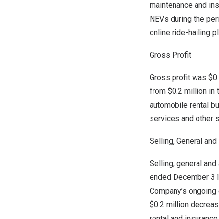
maintenance and ins
NEVs during the per
online ride-hailing 
Gross Profit
Gross profit was $0.
from
$0.2 million
in 
automobile rental bu
services and other s
Selling, General an
Selling, general an
ended
December 31
Company’s ongoing co
$0.2 million
decrease
rental and insurance