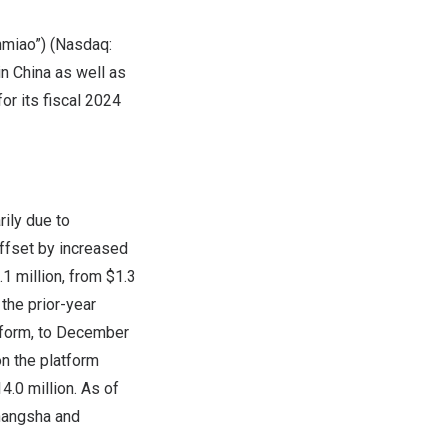
miao”) (Nasdaq:
in
China
as well as
for its fiscal 2024
rily due to
offset by increased
.1 million
, from
$1.3
 the prior-year
tform, to
December
on the platform
4.0 million
. As of
angsha
and