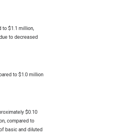
d to
$1.1 million
,
y due to decreased
pared to
$1.0 million
proximately
$0.10
ion, compared to
f basic and diluted