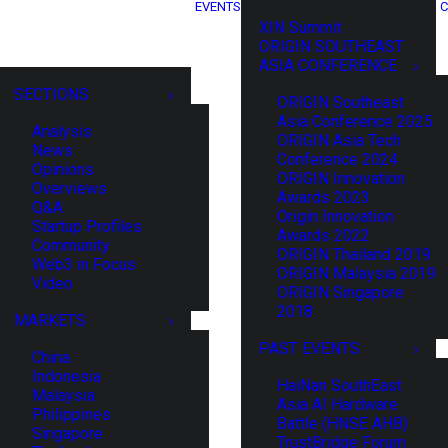
EVENTS
C
XIN Summit
ORIGIN SOUTHEAST
ASIA CONFERENCE
SECTIONS
ORIGIN Southeast
Asia Conference 2025
Analysis
ORIGIN Asia Tech
News
Conference 2024
Opinions
ORIGIN Innovation
Overviews
Awards 2023
Q&A
Origin Innovation
Startup Profiles
Awards 2022
Community
ORIGIN Thailand 2019
Web3 in Focus
ORIGIN Malaysia 2019
Video
ORIGIN Singapore
2018
MARKETS
PAST EVENTS
China
Indonesia
HaiNan SouthEast
Malaysia
Asia AI Hardware
Philippines
Battle (HNSE AHB)
Singapore
TrustBridge Forum