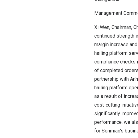
Management Comme
Xi Wen
, Chairman, C
continued strength i
margin increase and 
hailing platform se
compliance checks in
of completed orders 
partnership with An
hailing platform oper
as a result of incre
cost-cutting initiat
significantly improv
performance, we als
for Senmiao’s busin