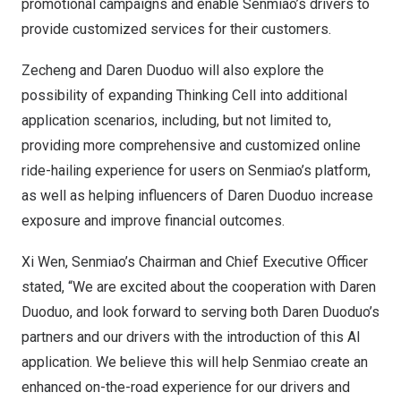
promotional campaigns and enable Senmiao’s drivers to
provide customized services for their customers.
Zecheng and Daren Duoduo will also explore the
possibility of expanding Thinking Cell into additional
application scenarios, including, but not limited to,
providing more comprehensive and customized online
ride-hailing experience for users on Senmiao’s platform,
as well as helping influencers of Daren Duoduo increase
exposure and improve financial outcomes.
Xi Wen
, Senmiao’s Chairman and Chief Executive Officer
stated, “We are excited about the cooperation with Daren
Duoduo, and look forward to serving both Daren Duoduo’s
partners and our drivers with the introduction of this AI
application. We believe this will help Senmiao create an
enhanced on-the-road experience for our drivers and