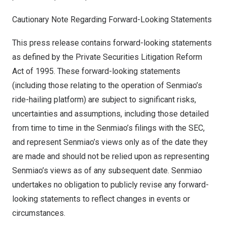
Cautionary Note Regarding Forward-Looking Statements
This press release contains forward-looking statements
as defined by the Private Securities Litigation Reform
Act of 1995. These forward-looking statements
(including those relating to the operation of Senmiao’s
ride-hailing platform) are subject to significant risks,
uncertainties and assumptions, including those detailed
from time to time in the Senmiao’s filings with the SEC,
and represent Senmiao’s views only as of the date they
are made and should not be relied upon as representing
Senmiao’s views as of any subsequent date. Senmiao
undertakes no obligation to publicly revise any forward-
looking statements to reflect changes in events or
circumstances.