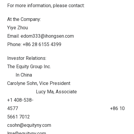
For more information, please contact:
At the Company:
Yiye Zhou
Email:
edom333@ihongsen.com
Phone: +86 28 6155 4399
Investor Relations:
The Equity Group Inc.
In China
Carolyne Sohn
, Vice President
Lucy Ma
, Associate
+1 408-538-
4577 +86 10
5661 7012
csohn@equityny.com
lma@equityny.com