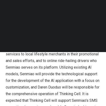
group purchasing services for local lifestyle merchants
Follow us on LinkedIn
Follow us on Facebok
and the training and incubation of store-exploring
Subscribe to our YouTube Channel
influencers.
TechNode Media Kit
Pursuant to the Agreement signed on
February 20, 2024
,
SEARCH
Zecheng and Daren Duoduo will jointly develop an AI-
driven application called “Thinking Cell.” Thinking Cell is
designed to provide customized operation support and
services to local lifestyle merchants in their promotional
and sales efforts, and to online ride-hailing drivers who
Senmiao serves on its platform. Utilizing existing AI
models, Senmiao will provide the technological support
for the development of the AI application with a focus on
customization, and Daren Duoduo will be responsible for
the comprehensive operation of Thinking Cell. It is
expected that Thinking Cell will support Senmiao’s SMS