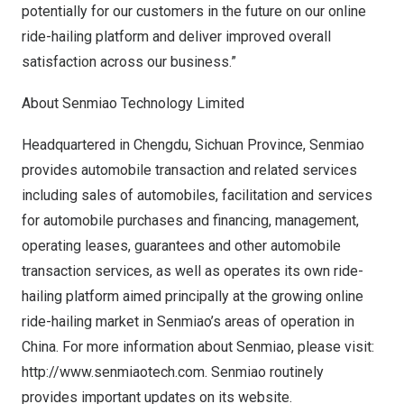
potentially for our customers in the future on our online
ride-hailing platform and deliver improved overall
satisfaction across our business.”
About Senmiao Technology Limited
Headquartered in
Chengdu
,
Sichuan Province
, Senmiao
provides automobile transaction and related services
including sales of automobiles, facilitation and services
for automobile purchases and financing, management,
operating leases, guarantees and other automobile
transaction services, as well as operates its own ride-
hailing platform aimed principally at the growing online
ride-hailing market in Senmiao’s areas of operation in
China
. For more information about Senmiao, please visit:
http://www.senmiaotech.com
. Senmiao routinely
provides important updates on its website.