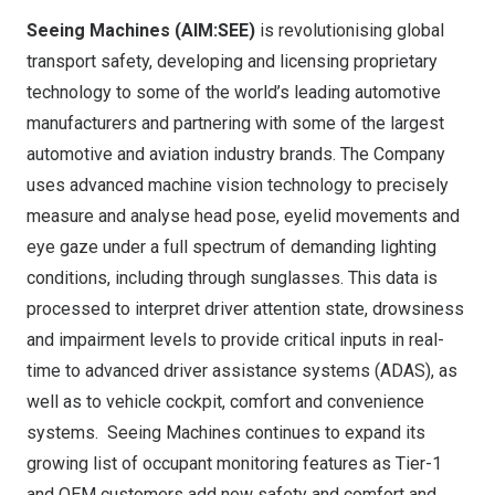
Seeing Machines (AIM:SEE)
is revolutionising global
transport safety, developing and licensing proprietary
technology to some of the world’s leading automotive
manufacturers and partnering with some of the largest
automotive and aviation industry brands. The Company
uses advanced machine vision technology to precisely
measure and analyse head pose, eyelid movements and
eye gaze under a full spectrum of demanding lighting
conditions, including through sunglasses. This data is
processed to interpret driver attention state, drowsiness
and impairment levels to provide critical inputs in real-
time to advanced driver assistance systems (ADAS), as
well as to vehicle cockpit, comfort and convenience
systems. Seeing Machines continues to expand its
growing list of occupant monitoring features as Tier-1
and OEM customers add new safety and comfort and