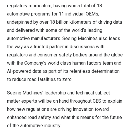
regulatory momentum, having won a total of 18
automotive programs for 11 individual OEMs,
underpinned by over 18 billion kilometers of driving data
and delivered with some of the world’s leading
automotive manufacturers. Seeing Machines also leads
the way as a trusted partner in discussions with
regulators and consumer safety bodies around the globe
with the Company’s world class human factors team and
AI-powered data as part of its relentless determination
to reduce road fatalities to zero.
Seeing Machines’ leadership and technical subject
matter experts will be on hand throughout CES to explain
how new regulations are driving innovation toward
enhanced road safety and what this means for the future
of the automotive industry.