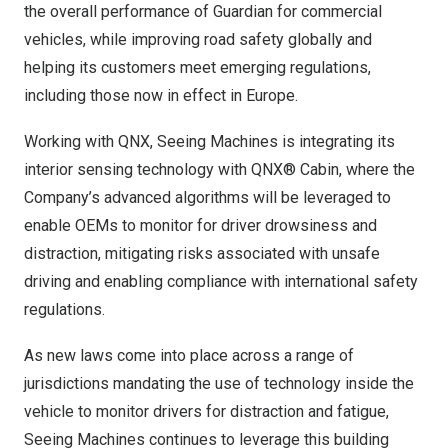
the overall performance of Guardian for commercial
vehicles, while improving road safety globally and
helping its customers meet emerging regulations,
including those now in effect in
Europe
.
Working with QNX, Seeing Machines is integrating its
interior sensing technology with QNX® Cabin, where the
Company’s advanced algorithms will be leveraged to
enable OEMs to monitor for driver drowsiness and
distraction, mitigating risks associated with unsafe
driving and enabling compliance with international safety
regulations.
As new laws come into place across a range of
jurisdictions mandating the use of technology inside the
vehicle to monitor drivers for distraction and fatigue,
Seeing Machines continues to leverage this building