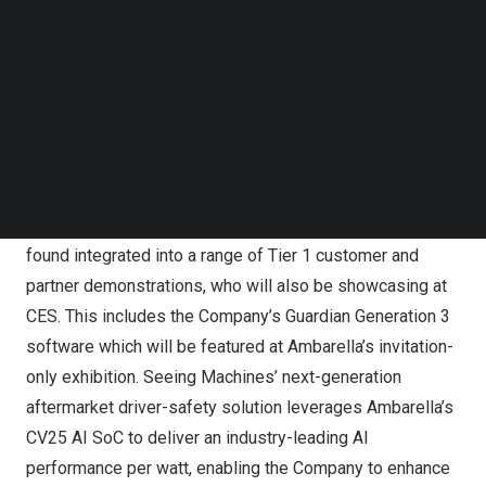
Follow us on LinkedIn
(DMS/OMS) technology. In addition, following the
Follow us on Facebok
Company’s recent announced collaboration agreement
Subscribe to our YouTube Channel
with Mitsubishi, both companies will be presenting the
TechNode Media Kit
growth opportunities created by the strategic
SEARCH
combination of technologies at the official Seeing
Machines suite.
Seeing Machines’ DMS and OMS technology can be
found integrated into a range of Tier 1 customer and
partner demonstrations, who will also be showcasing at
CES. This includes the Company’s Guardian Generation 3
software which will be featured at Ambarella’s invitation-
only exhibition. Seeing Machines’ next-generation
aftermarket driver-safety solution leverages Ambarella’s
CV25 AI SoC to deliver an industry-leading AI
performance per watt, enabling the Company to enhance