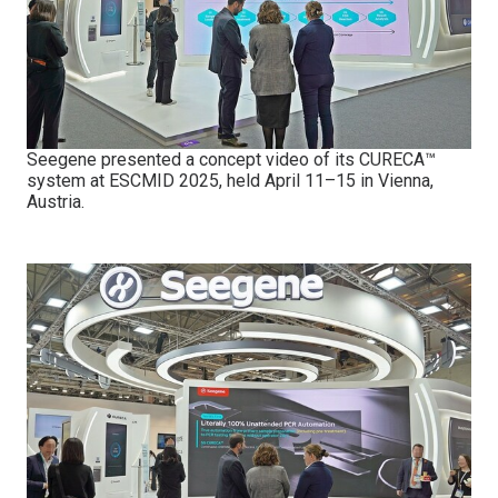
Seegene presented a concept video of its CURECA™
system at ESCMID 2025, held April 11–15 in Vienna,
Austria.