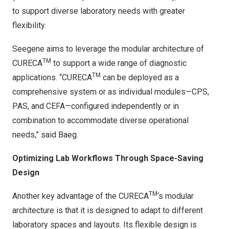
to support diverse laboratory needs with greater
flexibility.
Seegene aims to leverage the modular architecture of
TM
CURECA
to support a wide range of diagnostic
TM
applications. “CURECA
can be deployed as a
comprehensive system or as individual modules—CPS,
PAS, and CEFA—configured independently or in
combination to accommodate diverse operational
needs,” said Baeg.
Optimizing Lab Workflows Through Space-Saving
Design
TM
Another key advantage of the CURECA
‘s modular
architecture is that it is designed to adapt to different
laboratory spaces and layouts. Its flexible design is