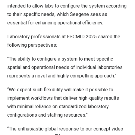
intended to allow labs to configure the system according
to their specific needs, which Seegene sees as
essential for enhancing operational efficiency.
Laboratory professionals at ESCMID 2025 shared the
following perspectives:
“The ability to configure a system to meet specific
spatial and operational needs of individual laboratories
represents a novel and highly compelling approach.”
“We expect such flexibility will make it possible to
implement workflows that deliver high-quality results
with minimal reliance on standardized laboratory
configurations and staffing resources.”
“The enthusiastic global response to our concept video