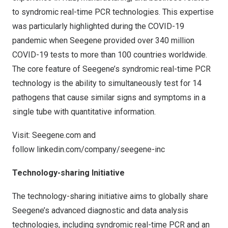
to syndromic real-time PCR technologies. This expertise
was particularly highlighted during the COVID-19
pandemic when Seegene provided over 340 million
COVID-19 tests to more than 100 countries worldwide.
The core feature of Seegene’s syndromic real-time PCR
technology is the ability to simultaneously test for 14
pathogens that cause similar signs and symptoms in a
single tube with quantitative information.
Visit:
Seegene.com
and
follow
linkedin.com/company/seegene-inc
Technology-sharing Initiative
The technology-sharing initiative aims to globally share
Seegene’s advanced diagnostic and data analysis
technologies, including syndromic real-time PCR and an