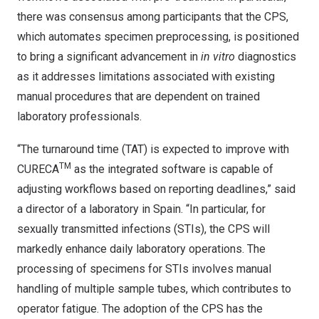
there was consensus among participants that the CPS,
which automates specimen preprocessing, is positioned
to bring a significant advancement in
in vitro
diagnostics
as it addresses limitations associated with existing
manual procedures that are dependent on trained
laboratory professionals.
“The turnaround time (TAT) is expected to improve with
TM
CURECA
as the integrated software is capable of
adjusting workflows based on reporting deadlines,” said
a director of a laboratory in Spain. “In particular, for
sexually transmitted infections (STIs), the CPS will
markedly enhance daily laboratory operations. The
processing of specimens for STIs involves manual
handling of multiple sample tubes, which contributes to
operator fatigue. The adoption of the CPS has the