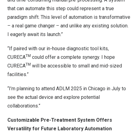
that can automate this step could represent a true
paradigm shift. This level of automation is transformative
– a real game changer – and unlike any existing solution.
I eagerly await its launch.”
“If paired with our in-house diagnostic tool kits,
TM
CURECA
could offer a complete synergy. I hope
TM
CURECA
will be accessible to small and mid-sized
facilities.”
“I’m planning to attend ADLM 2025 in Chicago in July to
see the actual device and explore potential
collaborations.”
Customizable Pre-Treatment System Offers
Versatility for Future Laboratory Automation