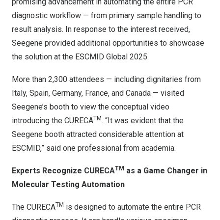
promising advancement in automating the entire PCR
diagnostic workflow — from primary sample handling to
result analysis. In response to the interest received,
Seegene provided additional opportunities to showcase
the solution at the ESCMID Global 2025.
More than 2,300 attendees — including dignitaries from
Italy, Spain, Germany, France, and Canada — visited
Seegene’s booth to view the conceptual video
TM
introducing the CURECA
. “It was evident that the
Seegene booth attracted considerable attention at
ESCMID,” said one professional from academia.
TM
Experts Recognize CURECA
as a Game Changer in
Molecular Testing Automation
TM
The CURECA
is designed to automate the entire PCR