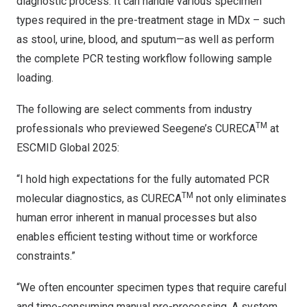
diagnostic process. It can handle various specimen
types required in the pre-treatment stage in MDx – such
as stool, urine, blood, and sputum—as well as perform
the complete PCR testing workflow following sample
loading.
The following are select comments from industry
TM
professionals who previewed Seegene’s CURECA
at
ESCMID Global 2025:
“I hold high expectations for the fully automated PCR
TM
molecular diagnostics, as CURECA
not only eliminates
human error inherent in manual processes but also
enables efficient testing without time or workforce
constraints.”
“We often encounter specimen types that require careful
and time-consuming manual pre-processing. A system