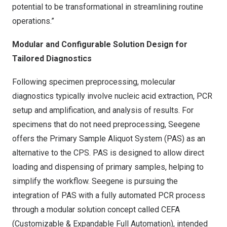
potential to be transformational in streamlining routine
operations.”
Modular and Configurable Solution Design for
Tailored Diagnostics
Following specimen preprocessing, molecular
diagnostics typically involve nucleic acid extraction, PCR
setup and amplification, and analysis of results. For
specimens that do not need preprocessing, Seegene
offers the Primary Sample Aliquot System (PAS) as an
alternative to the CPS. PAS is designed to allow direct
loading and dispensing of primary samples, helping to
simplify the workflow. Seegene is pursuing the
integration of PAS with a fully automated PCR process
through a modular solution concept called CEFA
(Customizable & Expandable Full Automation), intended