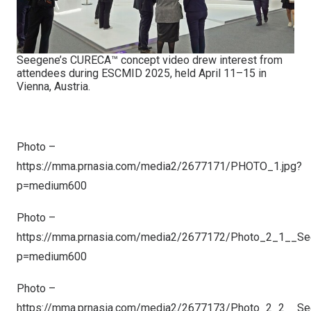
Seegene’s CURECA™ concept video drew interest from
attendees during ESCMID 2025, held April 11–15 in
Vienna, Austria.
Photo –
https://mma.prnasia.com/media2/2677171/PHOTO_1.jpg?
p=medium600
Photo –
https://mma.prnasia.com/media2/2677172/Photo_2_1__S
p=medium600
Photo –
https://mma.prnasia.com/media2/2677173/Photo_2_2__S