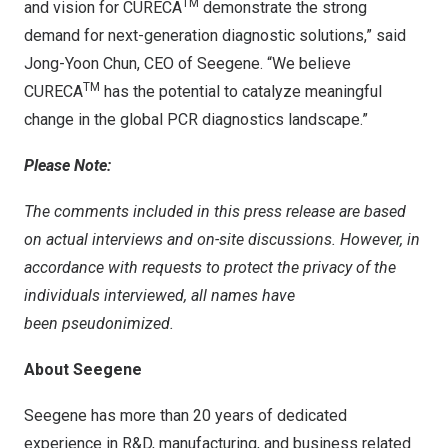
TM
and vision for CURECA
demonstrate the strong
demand for next-generation diagnostic solutions,” said
Jong-Yoon Chun, CEO of Seegene. “We believe
TM
CURECA
has the potential to catalyze meaningful
change in the global PCR diagnostics landscape.”
Please Note:
The comments included in this press release are based
on actual interviews and on-site discussions. However, in
accordance with requests to protect the privacy of the
individuals interviewed, all names have
been
pseudonimized
.
About Seegene
Seegene has more than 20 years of dedicated
experience in R&D, manufacturing, and business related