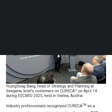
Follow us on LinkedIn
Microbiology and Infectious Diseases (ESCMID Global
Follow us on Facebok
2025) in Vienna, Austria.
Subscribe to our YouTube Channel
TechNode Media Kit
SEARCH
YoungSeag Baeg, head of Strategy and Planning at
Seegene, briefs customers on CURECA™ on April 14
during ESCMID 2025, held in Vienna, Austria.
TM
Industry professionals recognized CURECA
as a