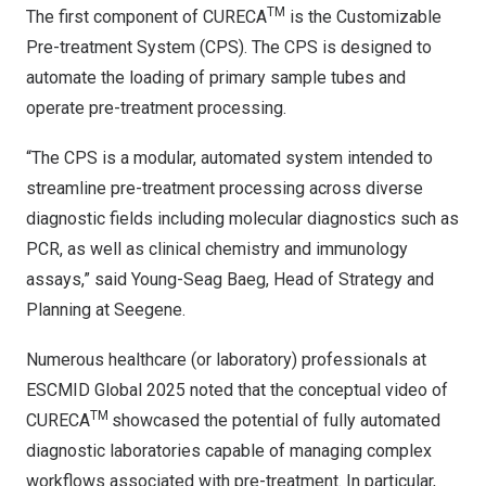
TM
The first component of CURECA
is the Customizable
Pre-treatment System (CPS). The CPS is designed to
automate the loading of primary sample tubes and
operate pre-treatment processing.
“The CPS is a modular, automated system intended to
streamline pre-treatment processing across diverse
diagnostic fields including molecular diagnostics such as
PCR, as well as clinical chemistry and immunology
assays,” said Young-Seag Baeg, Head of Strategy and
Planning at Seegene.
Numerous healthcare (or laboratory) professionals at
ESCMID Global 2025 noted that the conceptual video of
TM
CURECA
showcased the potential of fully automated
diagnostic laboratories capable of managing complex
workflows associated with pre-treatment. In particular,