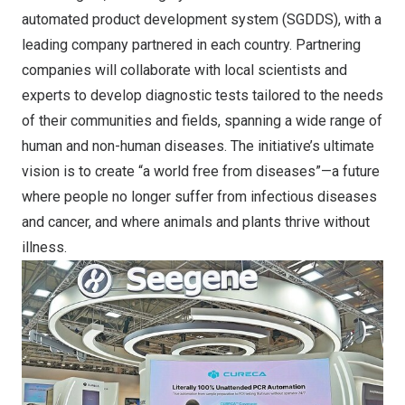
automated product development system (SGDDS), with a
leading company partnered in each country. Partnering
companies will collaborate with local scientists and
experts to develop diagnostic tests tailored to the needs
of their communities and fields, spanning a wide range of
human and non-human diseases. The initiative’s ultimate
vision is to create “a world free from diseases”—a future
where people no longer suffer from infectious diseases
and cancer, and where animals and plants thrive without
illness.