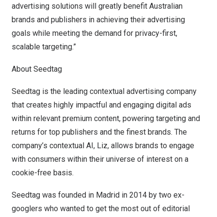
advertising solutions will greatly benefit Australian
brands and publishers in achieving their advertising
goals while meeting the demand for privacy-first,
scalable targeting.”
About Seedtag
Seedtag is the leading contextual advertising company
that creates highly impactful and engaging digital ads
within relevant premium content, powering targeting and
returns for top publishers and the finest brands. The
company’s contextual AI, Liz, allows brands to engage
with consumers within their universe of interest on a
cookie-free basis.
Seedtag was founded in
Madrid
in 2014 by two ex-
googlers who wanted to get the most out of editorial