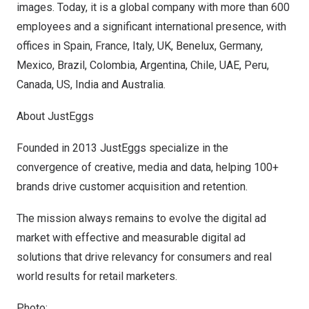
images. Today, it is a global company with more than 600
employees and a significant international presence, with
offices in
Spain
,
France
,
Italy
, UK, Benelux,
Germany
,
Mexico
,
Brazil
,
Colombia
,
Argentina
,
Chile
, UAE,
Peru
,
Canada
, US,
India
and
Australia
.
About JustEggs
Founded in 2013 JustEggs specialize in the
convergence of creative, media and data, helping 100+
brands drive customer acquisition and retention.
The mission always remains to evolve the digital ad
market with effective and measurable digital ad
solutions that drive relevancy for consumers and real
world results for retail marketers.
Photo: