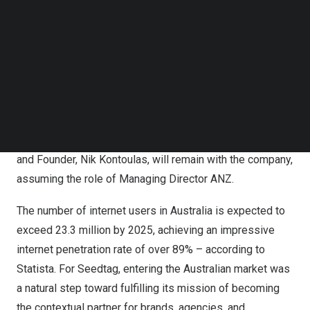
advertisers. Starting in July, JustEggs will integrate
Follow us on LinkedIn
Seedtag’s privacy-first targeting technologies into its
Follow us on Facebok
Subscribe to our YouTube Channel
offering to further enhance its advertising solutions,
TechNode Media Kit
providing more targeted and effective campaigns for its
clients through the power of contextual AI. To ensure a
SEARCH
smooth integration of both technologies, Seedtag and
JustEggs will work closely together while delivering a
seamless experience to their partners. JustEggs’ CEO
and Founder,
Nik Kontoulas
, will remain with the company,
assuming the role of Managing Director ANZ.
The number of internet users in
Australia
is expected to
exceed 23.3 million by 2025, achieving an impressive
internet penetration rate of over 89% – according to
Statista. For Seedtag, entering the Australian market was
a natural step toward fulfilling its mission of becoming
the contextual partner for brands, agencies, and