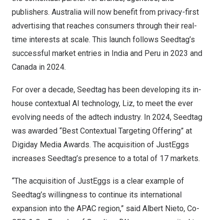
publishers.
Australia
will now benefit from privacy-first
advertising that reaches consumers through their real-
time interests at scale. This launch follows Seedtag’s
successful market entries in
India
and
Peru
in 2023 and
Canada
in 2024.
For over a decade, Seedtag has been developing its in-
house contextual AI technology, Liz, to meet the ever
evolving needs of the adtech industry. In 2024, Seedtag
was awarded “Best Contextual Targeting Offering” at
Digiday Media Awards. The acquisition of JustEggs
increases Seedtag’s presence to a total of 17 markets.
“The acquisition of JustEggs is a clear example of
Seedtag’s willingness to continue its international
expansion into the APAC region,” said
Albert Nieto
, Co-