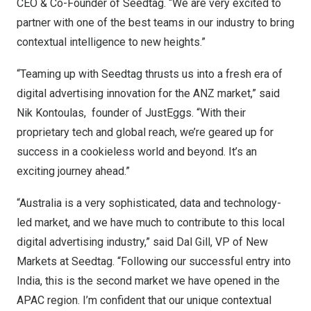
CEO & Co-Founder of Seedtag. “We are very excited to
partner with one of the best teams in our industry to bring
contextual intelligence to new heights.”
“Teaming up with Seedtag thrusts us into a fresh era of
digital advertising innovation for the ANZ market,” said
Nik Kontoulas, founder of JustEggs. “With their
proprietary tech and global reach, we’re geared up for
success in a cookieless world and beyond. It’s an
exciting journey ahead.”
“
Australia
is a very sophisticated, data and technology-
led market, and we have much to contribute to this local
digital advertising industry,” said Dal Gill, VP of New
Markets at Seedtag. “Following our successful entry into
India
, this is the second market we have opened in the
APAC region. I’m confident that our unique contextual