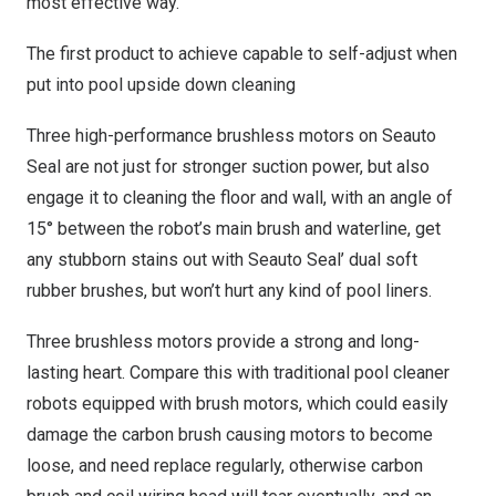
most effective way.
The first product to achieve capable to self-adjust when
put into pool upside down cleaning
Three high-performance brushless motors on Seauto
Seal are not just for stronger suction power, but also
engage it to cleaning the floor and wall, with an angle of
15° between the robot’s main brush and waterline, get
any stubborn stains out with Seauto Seal’ dual soft
rubber brushes,
but
won’t hurt any kind of pool liners.
Three brushless motors provide a strong and long-
lasting heart. Compare this with traditional pool cleaner
robots equipped with brush motors, which could easily
damage the carbon brush causing motors to become
loose, and need replace regularly, otherwise carbon