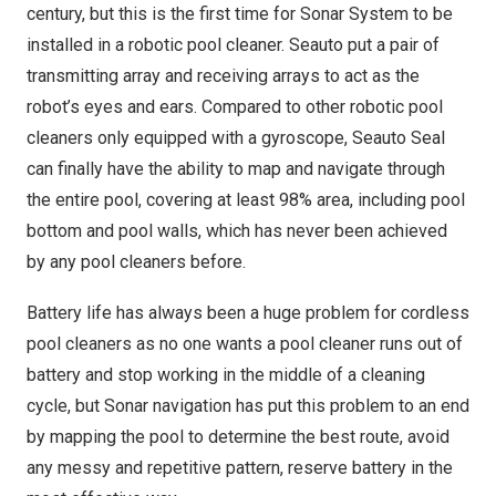
century, but this is the first time for Sonar System to be
installed in a robotic pool cleaner. Seauto put a pair of
transmitting array and receiving arrays to act as the
robot’s eyes and ears.
Compared
to other robotic pool
cleaners only equipped with a gyroscope, Seauto Seal
can finally have the ability to map and navigate through
the entire pool, covering at least 98% area, including pool
bottom and pool walls,
which
has never been achieved
by any pool cleaners before.
Battery life has always been a huge problem for cordless
pool cleaner
s as n
o one wants a pool cleaner runs out of
battery and stop working in the middle of a cleaning
cycle, but Sonar navigation has put this problem to an end
by mapping the pool to determine the best route, avoid
any messy and repetitive pattern, reserve battery in the