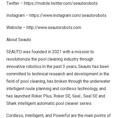
Twitter –
https://mobile.twitter.com/seautorobots
Instagram –
https://www.instagram.com/seautorobots
Website –
http://www.seautorobots.com
About Seauto
SEAUTO was founded in 2021 with a mission
to
revolutio
nize the pool cleaning industry thr
ough
innovati
ve robotics.In the past 3 years, Seauto has been
committed to technical research and development in the
field of pool cleaning, has broken through the underwater
intelligent route planning and cordless technology, and
has launched Roker Plus, Roker SE, Seal , Seal SE and
Shark intelligent automatic pool cleaner series
Cordless, Intelligent, and Powerful are the main points of