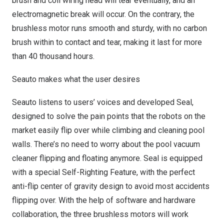
brush and coil wiring head will tear eventually, and an
electromagnetic break will occur. On the contrary, the
brushless motor runs smooth and sturdy, with no carbon
brush within to contact and tear, making it last for more
than 40 thousand hours.
Seauto makes what the user desires
Seauto listens to users’ voices and developed Seal,
designed to solve the pain points that the robots on the
market easily flip over while climbing and cleaning pool
walls. There’s no need to worry about the pool vacuum
cleaner flipping and floating anymore. Seal is equipped
with a special Self-Righting Feature, with the perfect
anti-flip center of gravity design to avoid most accidents
flipping over. With the help of software and hardware
collaboration, the three brushless motors will work