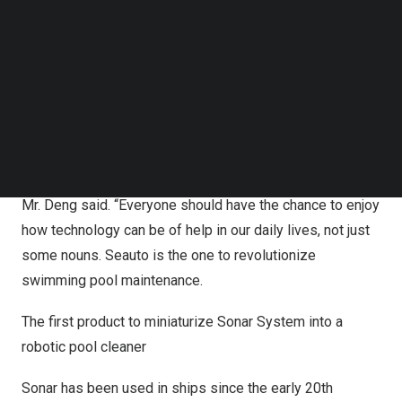
As the flagship product of Seauto, Seal will launch in
Follow us on LinkedIn
Follow us on Facebok
June, destined to start a new wave in the pool cleaning
Subscribe to our YouTube Channel
industry.
TechNode Media Kit
“Combining cutting-edge industrial technology with daily
SEARCH
life has always been our goal, now we have finally put it
into reality, with our latest product – Seal, our goal has
finally been achieved
,
” The product developer of Seauto,
Mr. Deng said
. “
Everyone should have the chance to enjoy
how technology can be of help in our daily lives, not just
some nouns. Seauto is the one to revolutionize
swimming pool maintenance.
The first product to miniaturize Sonar System into a
robotic pool cleaner
Sonar has been used in ships since the early 20th