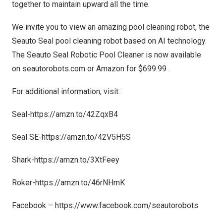
together to maintain upward all the time.
We invite you to view an amazing pool cleaning robot, the
Seauto Seal pool cleaning robot based on AI technology.
The
Seauto Seal Robotic Pool Cleaner is now available
on seautorobots.com or Amazon for
$699.99
.
For additional information, visit:
Seal-
https://amzn.to/42ZqxB4
Seal SE-
https://amzn.to/42V5H5S
Shark-
https://amzn.to/3XtFeey
Roker-
https://amzn.to/46rNHmK
Facebook –
https://www.facebook.com/seautorobots