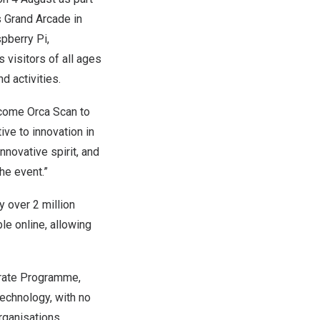
s
Grand Arcade
in
pberry Pi
,
tes visitors of all ages
d activities.
lcome Orca Scan to
ive to innovation in
nnovative spirit, and
he event.”
 over 2 million
le online, allowing
rate Programme
,
echnology, with no
rganisations,