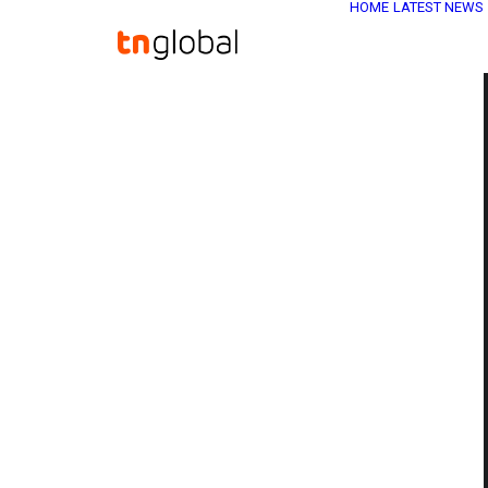
HOME
LATEST NEWS