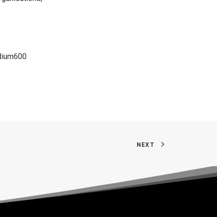
dium600
NEXT