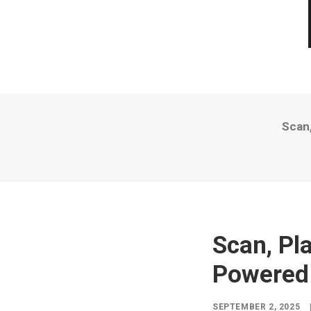
Scan
Scan, Pl
Powered
SEPTEMBER 2, 2025