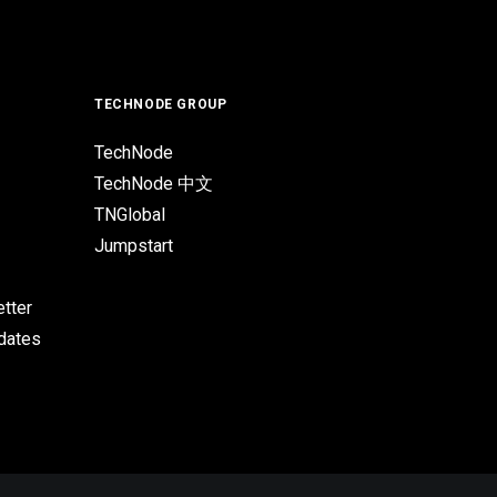
TECHNODE GROUP
TechNode
TechNode 中文
TNGlobal
Jumpstart
tter
pdates