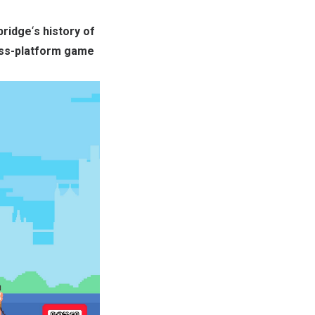
ridge
‘
s history of
oss-platform game