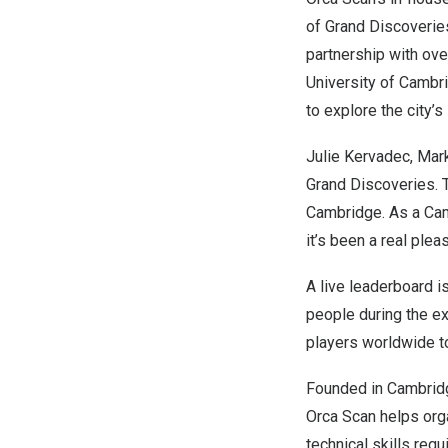
of
Grand Discoverie
partnership with ove
University of Cambr
to explore the city’s
Julie Kervadec, Mark
Grand Discoveries. T
Cambridge. As a
Ca
it’s been a real ple
A live leaderboard i
people during the ex
players worldwide to
Founded in
Cambrid
Orca Scan helps org
technical skills req