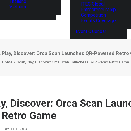
Thailand
ITEC Global
Vietnam
Entrepreneurship
Competition
Events Coverage
Event Calendar
, Play, Discover: Orca Scan Launches QR-Powered Retro
Home
Scan, Play, Discover: Orca Scan Launches QR-Powered Retro Game
ay, Discover: Orca Scan Lau
 Retro Game
|
BY
LIUTENG