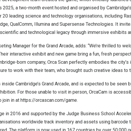
s 2025
, a two-month event hosted and organised by
Cambridge’
r 20 leading science and technology organisations, including
Ras
idge
,
QualComm
,
Illumina
and
Supersense Technologies
. It invi
 scientific and technological legacy through immersive exhibits an
eting Manager for the Grand Arcade, adds: “We’re thrilled to we
heir interactive exhibit and new game bring a fun, fresh perspect
mbridge
-born company, Orca Scan perfectly embodies the city’s i
asure to work with their team, who brought such creative ideas to t
s inside
Cambridge’s
Grand Arcade, and is expected to be seen by
hibition. For those unable to visit in person, OrcaCam is accessib
 join in at
https://orcascan.com/game
.
ge
in 2016 and supported by the Judge Business School
Accele
anisations worldwide track inventory and assets using barcode t
uired. The platform is now used in 167 countries by over 50,000 o