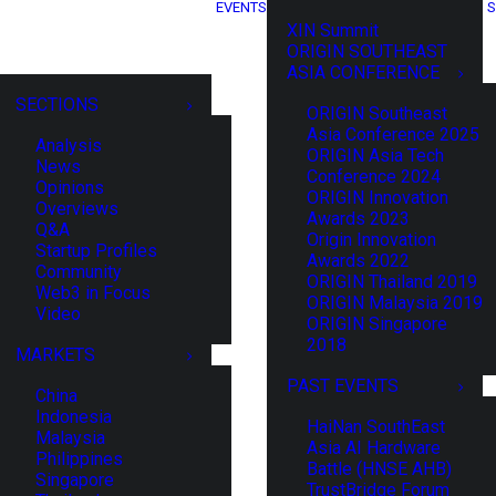
EVENTS
S
XIN Summit
ORIGIN SOUTHEAST
ASIA CONFERENCE
SECTIONS
ORIGIN Southeast
Asia Conference 2025
Analysis
ORIGIN Asia Tech
News
Conference 2024
Opinions
ORIGIN Innovation
Overviews
Awards 2023
Q&A
Origin Innovation
Startup Profiles
Awards 2022
Community
ORIGIN Thailand 2019
Web3 in Focus
ORIGIN Malaysia 2019
Video
ORIGIN Singapore
2018
MARKETS
PAST EVENTS
China
Indonesia
HaiNan SouthEast
Malaysia
Asia AI Hardware
Philippines
Battle (HNSE AHB)
Singapore
TrustBridge Forum