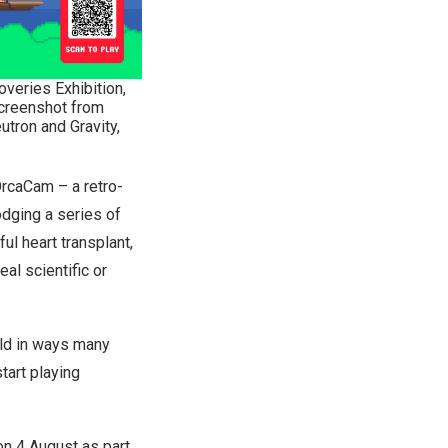
veries Exhibition,
screenshot from
tron and Gravity,
rcaCam
– a retro-
odging a series of
ul heart transplant,
al scientific or
ld in ways many
tart playing
on 4 August as part