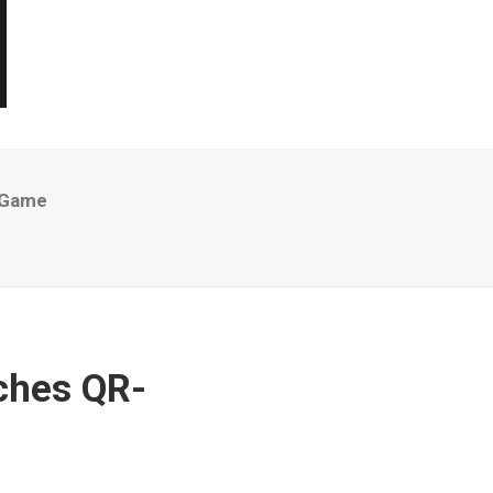
 Game
nches QR-