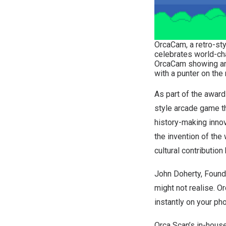
OrcaCam, a retro-sty
celebrates world-cha
OrcaCam showing an 
with a punter on the 
As part of the awar
style arcade game th
history-making innov
the invention of the
cultural contribution
John Doherty
, Found
might not realise. O
instantly on your pho
Orca Scan’s in-hous