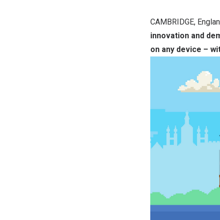
CAMBRIDGE, Engla
innovation and de
on any device – wi