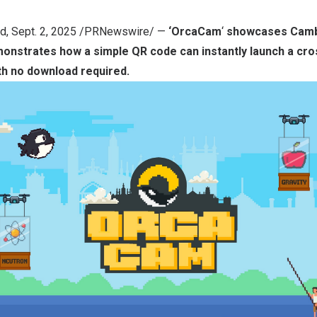
nd
,
Sept. 2, 2025
/PRNewswire/ —
‘
OrcaCam
‘
showcases
Camb
monstrates how a simple QR code can instantly launch a cr
th no download required.