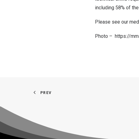
including 58% of the
Please see our
medi
Photo –
https://m
PREV