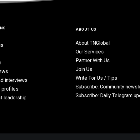
ONS
ABOUT US
About TNGlobal
is
Our Services
Partner With Us
n
Join Us
iews
Write For Us / Tips
d interviews
Subscribe: Community newsle
 profiles
Subscribe: Daily Telegram u
t leadership