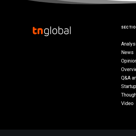
SECTI
Analys
News
Opinio
Overv
Q&A an
Startup
Though
Video