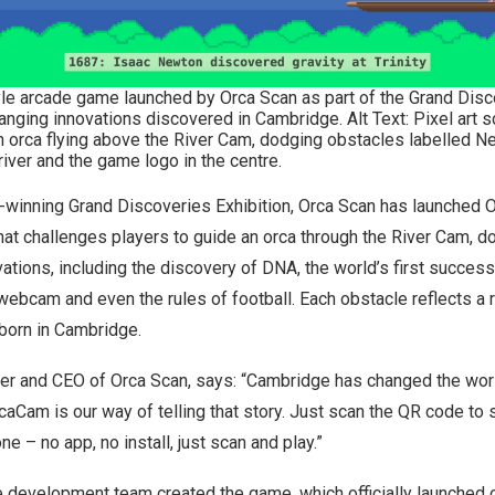
le arcade game launched by Orca Scan as part of the Grand Disco
nging innovations discovered in Cambridge. Alt Text: Pixel art 
orca flying above the River Cam, dodging obstacles labelled Neu
river and the game logo in the centre.
d-winning Grand Discoveries Exhibition, Orca Scan has launched
O
at challenges players to guide an orca through the River Cam, d
ations, including the discovery of DNA, the world’s first successf
 webcam and even the rules of football. Each obstacle reflects a re
 born in
Cambridge
.
er and CEO of Orca Scan, says: “
Cambridge
has changed the wor
rcaCam is our way of telling that story. Just scan the QR code to s
ne – no app, no install, just scan and play.”
e development team created the game, which officially launched 