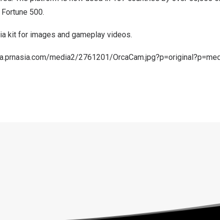
 Fortune 500.
a kit
for images and gameplay videos.
ma.prnasia.com/media2/2761201/OrcaCam.jpg?p=original?p=me