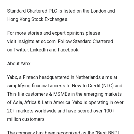
Standard Chartered PLC is listed on the
London
and
Hong Kong Stock Exchanges.
For more stories and expert opinions please
visit
Insights
at
sc.com
. Follow Standard Chartered
on
Twitter
,
LinkedIn
and
Facebook
.
About Yabx
Yabx, a Fintech headquartered in
Netherlands
aims at
simplifying financial access to New to Credit (NTC) and
Thin-file customers & MSMEs in the emerging markets
of
Asia
,
Africa
&
Latin America
. Yabx is operating in over
20+ markets worldwide and have scored over 100+
million customers.
The company has been recognized as the “Best BNPL