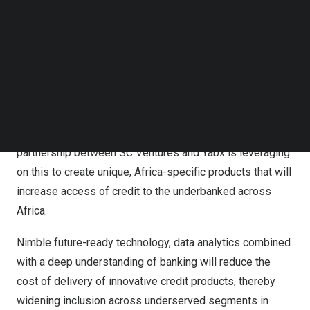
Follow us on LinkedIn
million bank accounts but access to formal credit remain
Follow us on Facebok
severely constrained due to poor credit infrastructure
Subscribe to our YouTube Channel
TechNode Media Kit
and the slowly evolving risk appetite of financial
services players, especially traditional banks. The
SEARCH
COVID-19 pandemic has accelerated digitization in the
financial sector and created a fertile environment for new
and disruptive products to be taken to the market. The
partnership between SC Ventures and Yabx is leveraging
on this to create unique,
Africa
-specific products that will
increase access of credit to the underbanked across
Africa
.
Nimble future-ready technology, data analytics combined
with a deep understanding of banking will reduce the
cost of delivery of innovative credit products, thereby
widening inclusion across underserved segments in