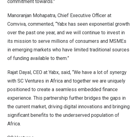
commitment towards.”
Manoranjan Mohapatra
, Chief Executive Officer at
Comviva, commented, “Yabx has seen exponential growth
over the past one year, and we will continue to invest in
its mission to serve millions of consumers and MSMEs
in emerging markets who have limited traditional sources
of funding available to them.”
Rajat Dayal
, CEO at Yabx, said, “We have a lot of synergy
with SC Ventures in
Africa
and together we are uniquely
positioned to create a seamless embedded finance
experience. This partnership further bridges the gaps in
the current market, driving digital innovations and bringing
significant benefits to the underserved population of
Africa
.