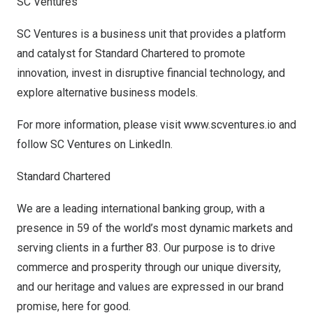
SC Ventures
SC Ventures is a business unit that provides a platform
and catalyst for Standard Chartered to promote
innovation, invest in disruptive financial technology, and
explore alternative business models.
For more information, please visit
www.scventures.io
and
follow SC Ventures on
LinkedIn
.
Standard Chartered
We are a leading international banking group, with a
presence in 59 of the world’s most dynamic markets and
serving clients in a further 83. Our purpose is to drive
commerce and prosperity through our unique diversity,
and our heritage and values are expressed in our brand
promise, here for good.