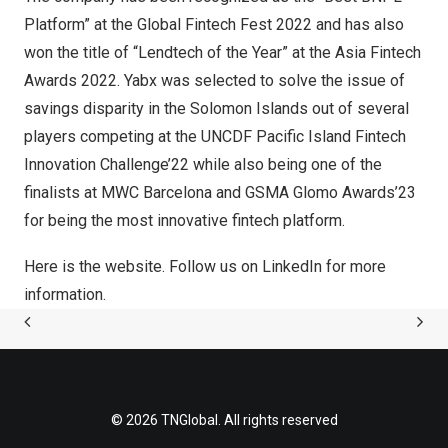
Platform” at the Global Fintech Fest 2022 and has also
won the title of “Lendtech of the Year” at the Asia Fintech
Awards 2022. Yabx was selected to solve the issue of
savings disparity in the
Solomon Islands
out of several
players competing at the UNCDF Pacific Island Fintech
Innovation Challenge’22 while also being one of the
finalists at MWC Barcelona and GSMA Glomo Awards’23
for being the most innovative fintech platform.
Here is the
website.
Follow us on
LinkedIn
for more
information.
© 2026 TNGlobal. All rights reserved