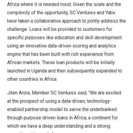
Africa
where it is needed most. Given the scale and the
complexity of the opportunity, SC Ventures and Yabx
have taken a collaborative approach to jointly address the
challenge. Loans will be provided to customers for
specific purposes like education and skill development
using an innovative data-driven scoring and analytics
engine that has been built with rich experience from
African markets. These loan products will be initially
launched in
Uganda
and then subsequently expanded to
other countries in
Africa
.
Jiten Arora
, Member SC Ventures said, “We are excited
at the prospect of using a data-driven, technology-
enabled partnership model to serve the underbanked
through purpose-driven loans in
Africa
, a continent for
which we have a deep understanding and a strong