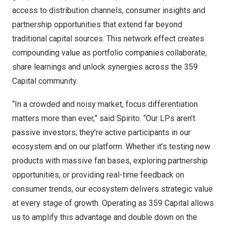
access to distribution channels, consumer insights and
partnership opportunities that extend far beyond
traditional capital sources. This network effect creates
compounding value as portfolio companies collaborate,
share learnings and unlock synergies across the 359
Capital community.
“In a crowded and noisy market, focus differentiation
matters more than ever,” said Spirito. “Our LPs aren’t
passive investors; they’re active participants in our
ecosystem and on our platform. Whether it’s testing new
products with massive fan bases, exploring partnership
opportunities, or providing real-time feedback on
consumer trends, our ecosystem delivers strategic value
at every stage of growth. Operating as 359 Capital allows
us to amplify this advantage and double down on the