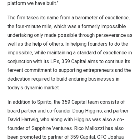
platform we have built.”
The firm takes its name from a barometer of excellence,
the four-minute mile, which was a formerly impossible
undertaking only made possible through perseverance as
well as the help of others. In helping founders to do the
impossible, while maintaining a standard of excellence in
conjunction with its LPs, 359 Capital aims to continue its
fervent commitment to supporting entrepreneurs and the
dedication required to build enduring businesses in
today’s dynamic market.
In addition to Spirito, the 359 Capital team consists of
board partner and co-founder
Doug Higgins
, and partner
David Hartwig
, who along with Higgins was also a co-
founder of Sapphire Ventures.
Rico Mallozzi
has also
been promoted to partner of 359 Capital. CFO
Joshua