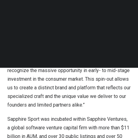
“Becoming 359 Capital represents both a culmination of
Follow us on LinkedIn
what we’ve built and a catalyst for where we’re going,”
Follow us on Facebok
Subscribe to our YouTube Channel
said
Michael Spirito
, managing partner and co-founder,
TechNode Media Kit
359 Capital. “Over the past eight years, we have
assembled what we believe is the most differentiated
SEARCH
LP base in venture capital—including partners like City
Football Group, adidas, AEG,
Madison Square Garden
,
Sinclair, and dozens of team owners—all of whom
recognize the massive opportunity in early- to mid-stage
investment in the consumer market. This spin-out allows
us to create a distinct brand and platform that reflects our
specialized craft and the unique value we deliver to our
founders and limited partners alike.”
Sapphire Sport was incubated within Sapphire Ventures,
a global software venture capital firm with more than
$11
billion
in AUM, and over 30 public listings and over 50