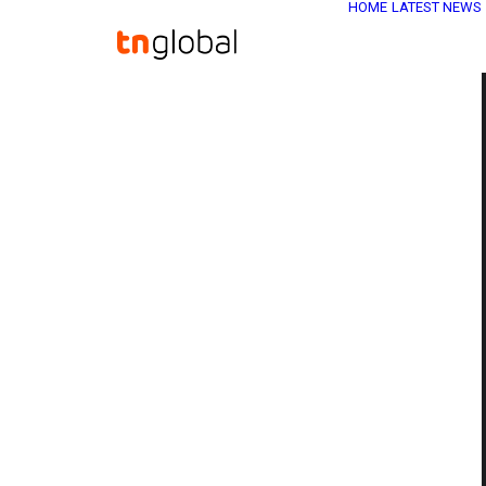
HOME
LATEST NEWS