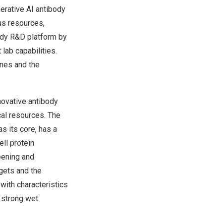
nerative AI antibody
us resources,
ody R&D platform by
lab capabilities.
ines and the
novative antibody
cal resources. The
as its core, has a
ell protein
eening and
rgets and the
with characteristics
s strong wet