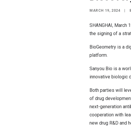
MARCH 19, 2024
|
SHANGHAI
, March 
the signing of a str
BioGeometry is a dig
platform.
Sanyou Bio is a wor
innovative biologic 
Both parties will le
of drug development 
next-generation anti
cooperation with lea
new drug R&D and he