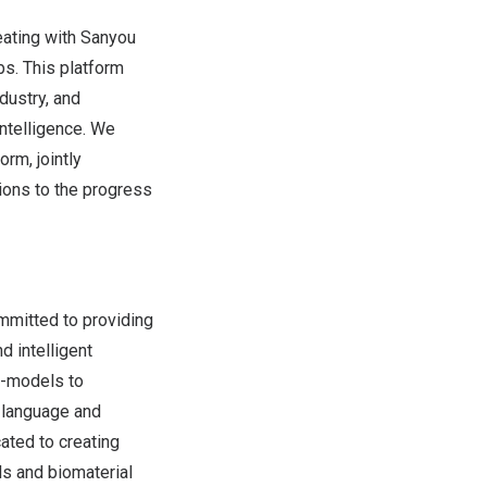
eating with Sanyou
bs. This platform
dustry, and
intelligence. We
rm, jointly
ions to the progress
mmitted to providing
d intelligent
ge-models to
l language and
ated to creating
s and biomaterial