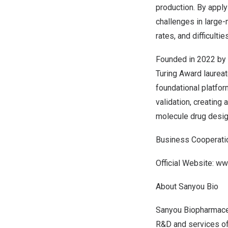
production. By appl
challenges in large
rates, and difficulti
Founded in 2022 by 
Turing Award laurea
foundational platfor
validation, creating
molecule drug desig
Business Cooperati
Official Website:
ww
About Sanyou Bio
Sanyou Biopharmaceut
R&D and services of 