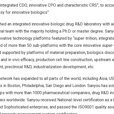
 integrated CDO, innovative CPO and characteristic CRS”, to acc
y for innovative biologics”.
ed an integrated innovative biologic drug R&D laboratory with ad
al team with the majority holding a Ph.D. or master degree. Sanyo
vative technology platforms featured by “super-trillion, integrati
d of more than 50 sub-platforms with the core innovative super-t
d supported by platforms of material preparation, biologics disc
ro and in vivo efficacy, production cell line construction, upstrea
 preclinical R&D, industrialization development, etc.
twork has expanded to all parts of the world, including
Asia
, U
s in
Boston
,
Philadelphia
,
San Diego
and
London
. Sanyou has est
ips with more than 1000 pharmaceutical companies, drug R&D ins
s worldwide. Sanyou received National-level certification as a 
d Sophisticated enterprise, and passed the ISO9001 quality assu