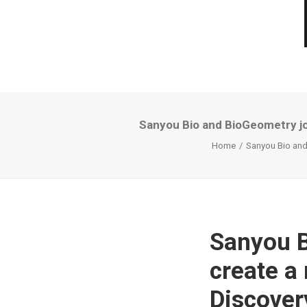
Sanyou Bio and BioGeometry jo
Home
Sanyou Bio and 
Sanyou B
create a
Discover