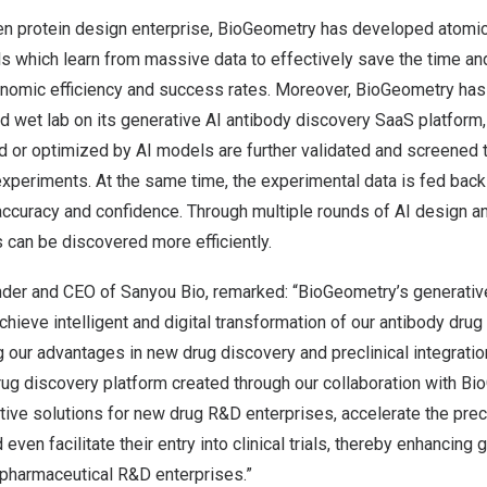
ven protein design enterprise, BioGeometry has developed atomi
s which learn from massive data to effectively save the time an
nomic efficiency and success rates. Moreover, BioGeometry has
d wet lab on its generative AI antibody discovery SaaS platform
 or optimized by AI models are further validated and screened 
xperiments. At the same time, the experimental data is fed back
ccuracy and confidence. Through multiple rounds of AI design an
 can be discovered more efficiently.
nder and CEO of Sanyou Bio, remarked: “BioGeometry’s generativ
hieve intelligent and digital transformation of our antibody drug
g our advantages in new drug discovery and preclinical integratio
ug discovery platform created through our collaboration with Bi
ive solutions for new drug R&D enterprises, accelerate the precl
ven facilitate their entry into clinical trials, thereby enhancing 
pharmaceutical R&D enterprises.”