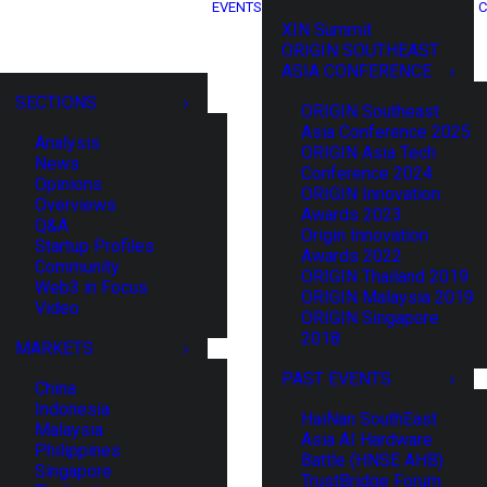
EVENTS
C
XIN Summit
ORIGIN SOUTHEAST
ASIA CONFERENCE
SECTIONS
ORIGIN Southeast
Asia Conference 2025
Analysis
ORIGIN Asia Tech
News
Conference 2024
Opinions
ORIGIN Innovation
Overviews
Awards 2023
Q&A
Origin Innovation
Startup Profiles
Awards 2022
Community
ORIGIN Thailand 2019
Web3 in Focus
ORIGIN Malaysia 2019
Video
ORIGIN Singapore
2018
MARKETS
PAST EVENTS
China
Indonesia
HaiNan SouthEast
Malaysia
Asia AI Hardware
Philippines
Battle (HNSE AHB)
Singapore
TrustBridge Forum