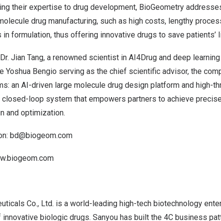
ying their expertise to drug development, BioGeometry addresses 
-molecule drug manufacturing, such as high costs, lengthy proce
es in formulation, thus offering innovative drugs to save patients’ l
Dr.
Jian Tang
, a renowned scientist in AI4Drug and deep learning
te
Yoshua Bengio
serving as the chief scientific advisor, the com
ms: an AI-driven large molecule drug design platform and high-t
 a closed-loop system that empowers partners to achieve precise 
n and optimization.
on:
bd@biogeom.com
w.biogeom.com
icals Co., Ltd. is a world-leading high-tech biotechnology ente
innovative biologic drugs. Sanyou has built the 4C business patt