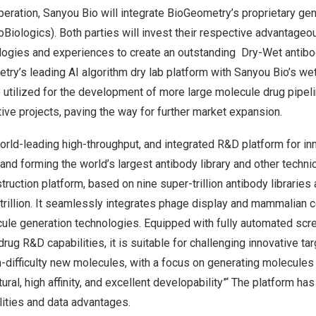
operation, Sanyou Bio will integrate BioGeometry’s proprietary ge
Biologics). Both parties will invest their respective advantageo
logies and experiences to create an outstanding Dry-Wet antib
try’s leading AI algorithm dry lab platform with Sanyou Bio’s wet 
e utilized for the development of more large molecule drug pipel
tive projects, paving the way for further market expansion.
orld-leading high-throughput, and integrated R&D platform for in
and forming the world’s largest antibody library and other techni
truction platform, based on nine super-trillion antibody libraries 
 trillion. It seamlessly integrates phage display and mammalian c
ule generation technologies. Equipped with fully automated scr
rug R&D capabilities, it is suitable for challenging innovative ta
difficulty new molecules, with a focus on generating molecules 
ural, high affinity, and excellent developability”‘ The platform ha
lities and data advantages.