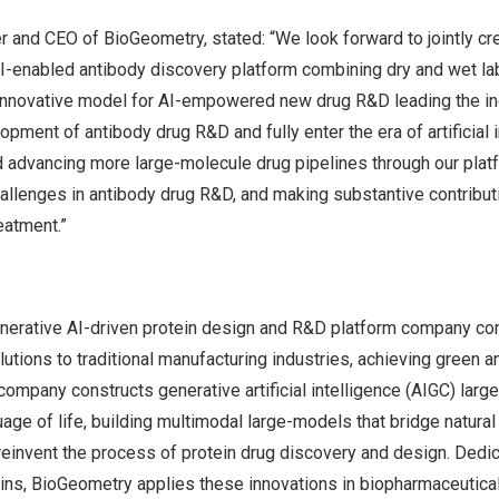
er and CEO of BioGeometry, stated: “We look forward to jointly cr
AI-enabled antibody discovery platform combining dry and wet la
nnovative model for AI-empowered new drug R&D leading the in
opment of antibody drug R&D and fully enter the era of artificial 
 advancing more large-molecule drug pipelines through our platfo
llenges in antibody drug R&D, and making substantive contribut
eatment.”
nerative AI-driven protein design and R&D platform company co
utions to traditional manufacturing industries, achieving green an
company constructs generative artificial intelligence (AIGC) lar
age of life, building multimodal large-models that bridge natura
reinvent the process of protein drug discovery and design. Dedic
ns, BioGeometry applies these innovations in biopharmaceutical