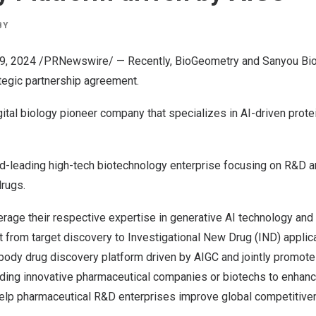
BY
19, 2024 /PRNewswire/ — Recently, BioGeometry and Sanyou Bio 
ategic partnership agreement.
ital biology pioneer company that specializes in AI-driven prot
ld-leading high-tech biotechnology enterprise focusing on R&D a
drugs.
verage their respective expertise in generative AI technology and
from target discovery to Investigational New Drug (IND) applicat
body drug discovery platform driven by AIGC and jointly promote t
ding innovative pharmaceutical companies or biotechs to enhance
lp pharmaceutical R&D enterprises improve global competitive