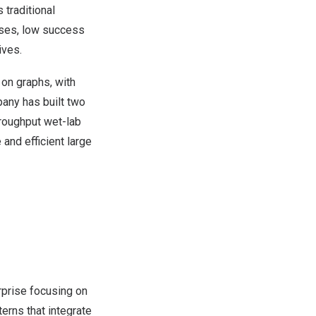
traditional
sses, low success
ives.
 on graphs, with
pany has built two
hroughput wet-lab
and efficient large
rprise focusing on
erns that integrate