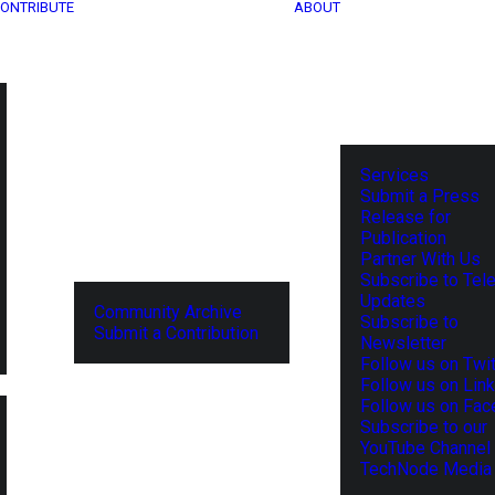
ONTRIBUTE
ABOUT
Services
Submit a Press
Release for
Publication
Partner With Us
Subscribe to Tel
Updates
Community Archive
Subscribe to
Submit a Contribution
Newsletter
Follow us on Twit
Follow us on Lin
Follow us on Fa
Subscribe to our
YouTube Channel
TechNode Media 