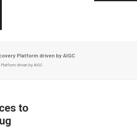
covery Platform driven by AIGC
 Platform driven by AIGC
ces to
rug