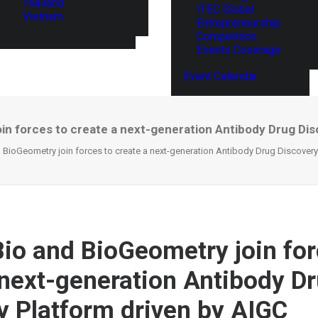
Thailand
ITEC Global
Vietnam
Entrepreneurship
Competition
Events Coverage
Event Calendar
in forces to create a next-generation Antibody Drug Dis
BioGeometry join forces to create a next-generation Antibody Drug Discovery
io and BioGeometry join for
 next-generation Antibody D
y Platform driven by AIGC