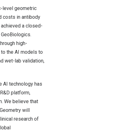
c-level geometric
d costs in antibody
 achieved a closed-
, GeoBiologics.
through high-
 to the AI models to
d wet-lab validation,
e AI technology has
 R&D platform,
n. We believe that
oGeometry will
inical research of
global