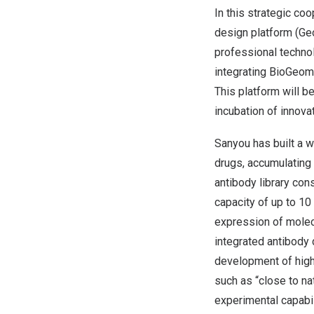
In this strategic co
design platform (Geo
professional techno
integrating BioGeome
This platform will b
incubation of innova
Sanyou has built a w
drugs, accumulating 
antibody library cons
capacity of up to 10
expression of molec
integrated antibody d
development of high-
such as “close to nat
experimental capabi