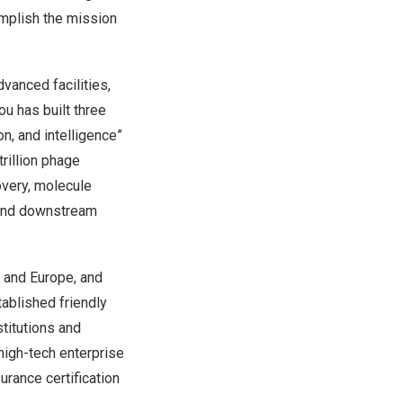
omplish the mission
vanced facilities,
u has built three
on, and intelligence”
rillion phage
overy, molecule
m and downstream
S and
Europe
, and
ablished friendly
titutions and
high-tech enterprise
rance certification