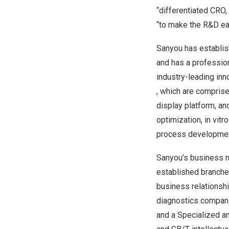
“differentiated CRO,
“to make the R&D eas
Sanyou has establish
and has a profession
industry-leading inno
, which are comprise
display platform, an
optimization, in vit
process development,
Sanyou’s business ne
established branche
business relationsh
diagnostics companie
and a Specialized an