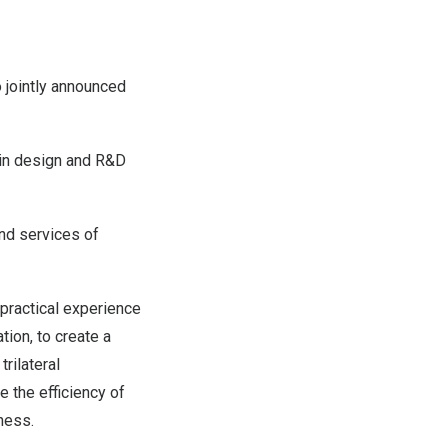
jointly announced
ein design and R&D
nd services of
 practical experience
ion, to create a
rilateral
 the efficiency of
ness.