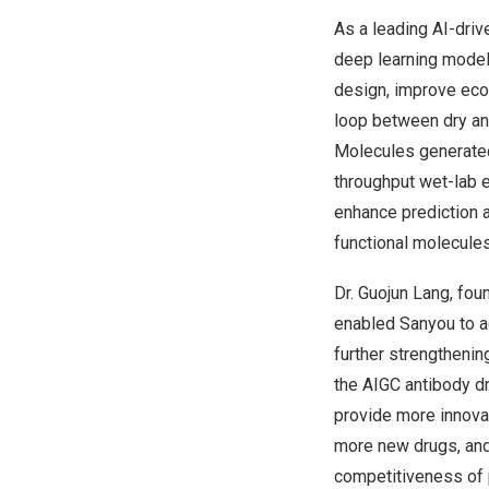
As a leading AI-dri
deep learning model
design, improve eco
loop between dry an
Molecules generated
throughput wet-lab e
enhance prediction a
functional molecules
Dr.
Guojun Lang
, fou
enabled Sanyou to ac
further strengthenin
the AIGC antibody dr
provide more innovat
more new drugs, and e
competitiveness of 