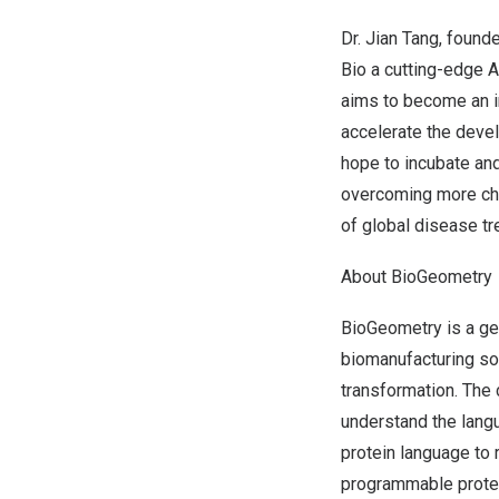
Dr.
Jian Tang
, found
Bio a cutting-edge 
aims to become an i
accelerate the devel
hope to incubate and
overcoming more cha
of global disease tr
About BioGeometry
BioGeometry is a ge
biomanufacturing sol
transformation. The 
understand the langu
protein language to 
programmable protei