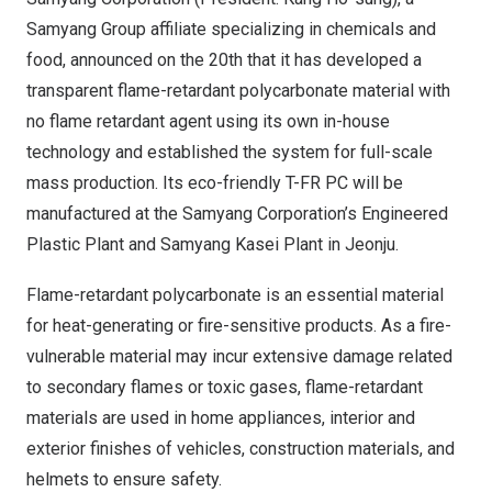
Samyang Group affiliate specializing in chemicals and
food, announced on the 20th that it has developed a
transparent flame-retardant polycarbonate material with
no flame retardant agent using its own in-house
technology and established the system for full-scale
mass production. Its eco-friendly T-FR PC will be
manufactured at the Samyang Corporation’s Engineered
Plastic Plant and Samyang Kasei Plant in Jeonju.
Flame-retardant polycarbonate is an essential material
for heat-generating or fire-sensitive products. As a fire-
vulnerable material may incur extensive damage related
to secondary flames or toxic gases, flame-retardant
materials are used in home appliances, interior and
exterior finishes of vehicles, construction materials, and
helmets to ensure safety.