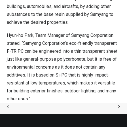
buildings, automobiles, and aircrafts, by adding other
substances to the base resin supplied by Samyang to
achieve the desired properties.
Hyun-ho Park, Team Manager of Samyang Corporation
stated, “Samyang Corporation’s eco-friendly transparent
F-TR PC can be engineered into a thin transparent sheet
just like general-purpose polycarbonate, but it is free of
environmental concerns as it does not contain any
additives. It is based on Si-PC that is highly impact-
resistant at low temperatures, which makes it versatile
for building exterior finishes, outdoor lighting, and many
other
uses.”