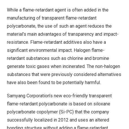
While a flame-retardant agent is often added in the
manufacturing of transparent flame-retardant
polycarbonate, the use of such an agent reduces the
material’s main advantages of transparency and impact-
resistance. Flame-retardant additives also have a
significant environmental impact. Halogen flame-
retardant substances such as chlorine and bromine
generate toxic gases when incinerated. The non-halogen
substances that were previously considered alternatives
have also been found to be potentially harmful.
Samyang Corporation’s new eco-friendly transparent
flame-retardant polycarbonate is based on siloxane
polycarbonate copolymer (Si-PC) that the company
successfully localized in 2012 and uses an altered
bonding structure without adding a flame-retardant