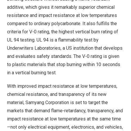
additive, which gives it remarkably superior chemical
resistance and impact resistance at low temperatures
compared to ordinary polycarbonate. It also fulfills the
criteria for V-0 rating, the highest vertical burn rating of
UL 94 testing. UL 94 is a flammability test by
Underwriters Laboratories, a US institution that develops
and evaluates safety standards. The V-0 rating is given
to plastic materials that stop burning within 10 seconds
in a vertical burning test.
With improved impact resistance at low temperatures,
chemical resistance, and transparency of its new
material, Samyang Corporation is set to target the
markets that demand flame-retardancy, transparency, and
impact resistance at low temperatures at the same time
—not only electrical equipment, electronics, and vehicles,