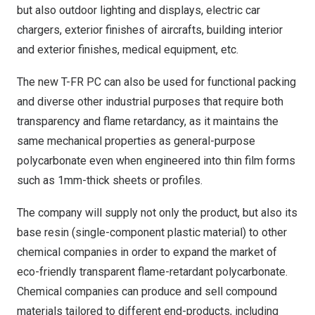
but also outdoor lighting and displays, electric car
chargers, exterior finishes of aircrafts, building interior
and exterior finishes, medical equipment, etc.
The new T-FR PC can also be used for functional packing
and diverse other industrial purposes that require both
transparency and flame retardancy, as it maintains the
same mechanical properties as general-purpose
polycarbonate even when engineered into thin film forms
such as 1mm-thick sheets or profiles.
The company will supply not only the product, but also its
base resin (single-component plastic material) to other
chemical companies in order to expand the market of
eco-friendly transparent flame-retardant polycarbonate.
Chemical companies can produce and sell compound
materials tailored to different end-products, including