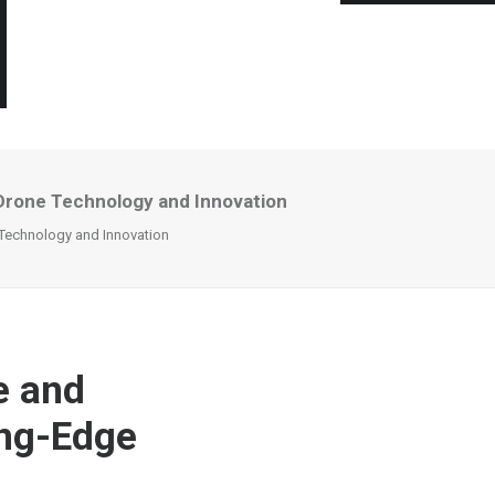
Drone Technology and Innovation
Technology and Innovation
e and
ing-Edge