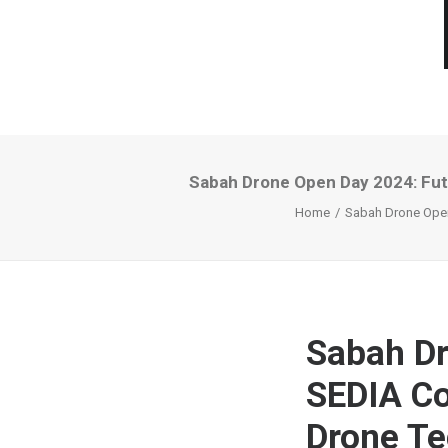
Sabah Drone Open Day 2024: Fut
Home
Sabah Drone Open
Sabah Dr
SEDIA Co
Drone Te