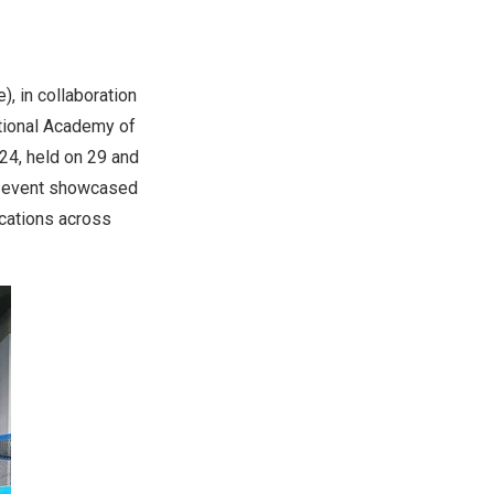
, in collaboration
tional Academy of
24, held on 29 and
he event showcased
ications across