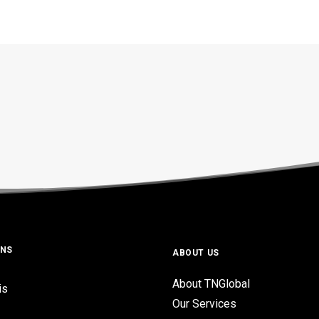
ONS
ABOUT US
About TNGlobal
is
Our Services