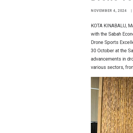
NOVEMBER 4, 2024
|
KOTA KINABALU,
Ma
with the Sabah Econ
Drone Sports Excell
30 October at the S
advancements in dro
various sectors, from