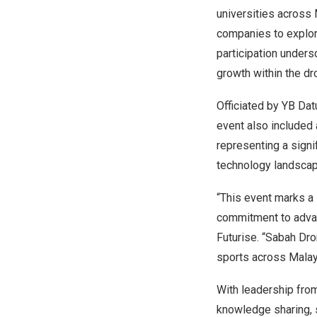
universities across
companies to explore
participation unders
growth within the d
Officiated by YB Da
event also included
representing a signi
technology landscap
“This event marks a s
commitment to advan
Futurise. “Sabah Dro
sports across
Malay
With leadership fr
knowledge sharing, s