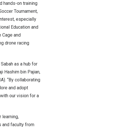
d hands-on training
 Soccer Tournament,
interest, especially
tional Education and
ne Cage and
ng drone racing
g
Sabah
as a hub for
ji Hashim bin Pajian,
). “By collaborating
plore and adopt
ith our vision for a
 learning,
s and faculty from