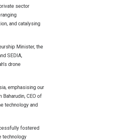
rivate sector
-ranging
ion, and catalysing
urship Minister, the
and SEDIA,
h’s
drone
sia
, emphasising our
 Baharudin, CEO of
one technology and
essfully fostered
ne technology