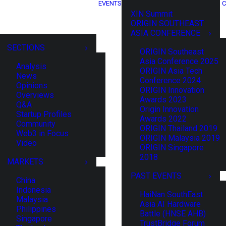
EVENTS
C
XIN Summit
ORIGIN SOUTHEAST
ASIA CONFERENCE
SECTIONS
ORIGIN Southeast
Asia Conference 2025
Analysis
ORIGIN Asia Tech
News
Conference 2024
Opinions
ORIGIN Innovation
Overviews
Awards 2023
Q&A
Origin Innovation
Startup Profiles
Awards 2022
Community
ORIGIN Thailand 2019
Web3 in Focus
ORIGIN Malaysia 2019
Video
ORIGIN Singapore
2018
MARKETS
PAST EVENTS
China
Indonesia
HaiNan SouthEast
Malaysia
Asia AI Hardware
Philippines
Battle (HNSE AHB)
Singapore
TrustBridge Forum