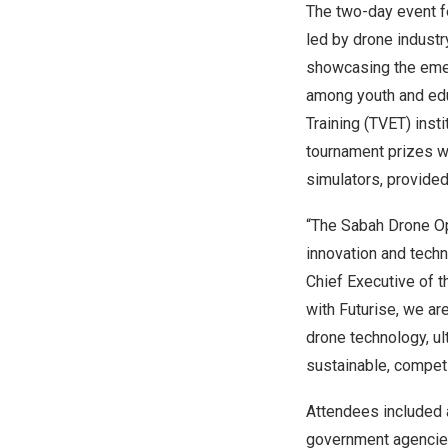
The two-day event f
led by drone industr
showcasing the emer
among youth and educ
Training (TVET) inst
tournament prizes w
simulators, provided
“The Sabah Drone O
innovation and techn
Chief Executive of 
with Futurise, we ar
drone technology, u
sustainable, competi
Attendees included a
government agencies,