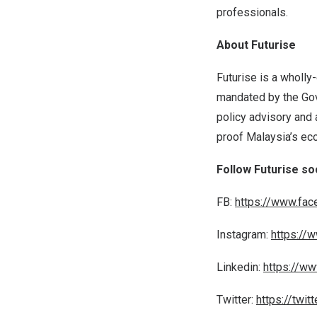
professionals.
About Futurise
Futurise is a wholly
mandated by the Go
policy advisory and 
proof
Malaysia’s
eco
Follow Futurise so
FB:
https://www.fac
Instagram:
https://
Linkedin:
https://ww
Twitter:
https://twit