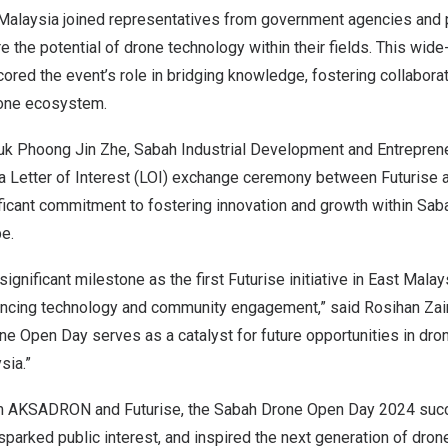
Malaysia
joined representatives from government agencies and p
 the potential of drone technology within their fields. This wide
cored the event’s role in bridging knowledge, fostering collaborat
rone ecosystem.
tuk Phoong Jin Zhe, Sabah Industrial Development and Entreprene
 a Letter of Interest (LOI) exchange ceremony between Futurise 
ficant commitment to fostering innovation and growth within
Saba
e.
ignificant milestone as the first Futurise initiative in
East Malay
cing technology and community engagement,” said Rosihan Zain
ne Open Day serves as a catalyst for future opportunities in dr
sia
.”
om AKSADRON and Futurise, the Sabah Drone Open Day 2024 succ
parked public interest, and inspired the next generation of dro