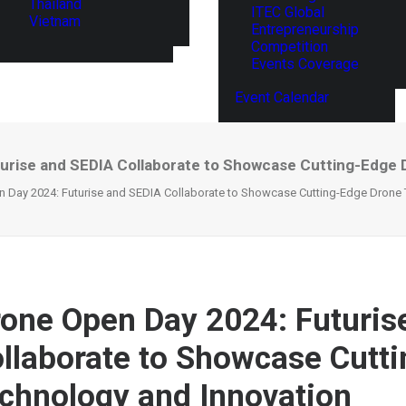
Thailand
ITEC Global
Vietnam
Entrepreneurship
Competition
Events Coverage
Event Calendar
urise and SEDIA Collaborate to Showcase Cutting-Edge 
 Day 2024: Futurise and SEDIA Collaborate to Showcase Cutting-Edge Drone 
one Open Day 2024: Futuris
llaborate to Showcase Cutt
chnology and Innovation