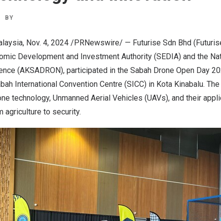
BY
laysia
,
Nov. 4, 2024
/PRNewswire/ — Futurise Sdn Bhd (Futurise)
omic Development and Investment Authority (SEDIA) and the Na
ence (AKSADRON), participated in the Sabah Drone Open Day 20
abah International Convention Centre (SICC) in Kota Kinabalu. T
ne technology, Unmanned Aerial Vehicles (UAVs), and their appl
 agriculture to security.