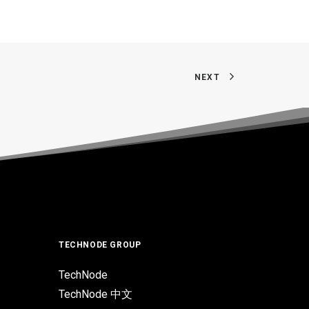
NEXT
TECHNODE GROUP
TechNode
TechNode 中文