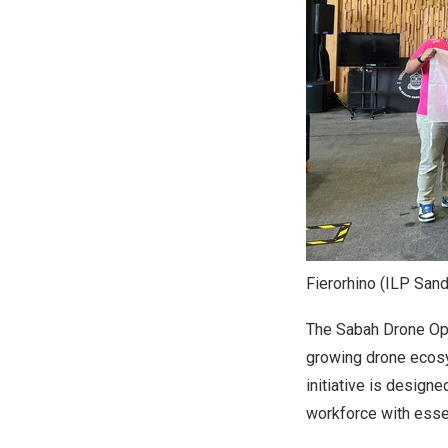
Fierorhino (ILP San
The Sabah Drone Ope
growing drone ecosy
initiative is desig
workforce with essen