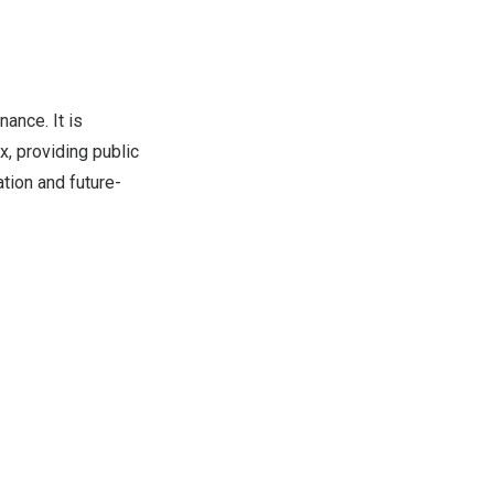
ance. It is
, providing public
ation and future-