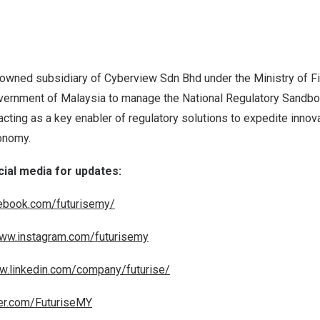
-owned subsidiary of Cyberview Sdn Bhd under the Ministry of Fin
vernment of
Malaysia
to manage the National Regulatory Sandbox
acting as a key enabler of regulatory solutions to expedite innov
nomy.
cial media for updates:
ebook.com/futurisemy/
www.instagram.com/futurisemy
w.linkedin.com/company/futurise/
ter.com/FuturiseMY