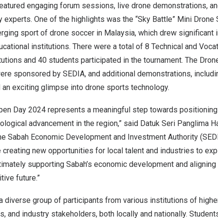
eatured engaging forum sessions, live drone demonstrations, an
y experts. One of the highlights was the “Sky Battle” Mini Drone
ging sport of drone soccer in
Malaysia
, which drew significant 
ational institutions. There were a total of 8 Technical and Voca
itutions and 40 students participated in the tournament. The Dro
ere sponsored by SEDIA, and additional demonstrations, includi
 an exciting glimpse into drone sports technology.
pen Day 2024 represents a meaningful step towards positionin
ological advancement in the region,” said Datuk Seri Panglima Ha
the Sabah Economic Development and Investment Authority (SEDIA
e creating new opportunities for local talent and industries to ex
ltimately supporting
Sabah’s
economic development and aligning w
tive future.”
 diverse group of participants from various institutions of higher
 and industry stakeholders, both locally and nationally. Student