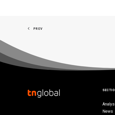
PREV
SECTI
Analys
News