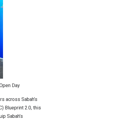
 Open Day
ers across
Sabah’s
 Blueprint 2.0, this
quip
Sabah’s