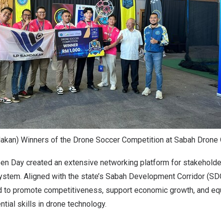
dakan) Winners of the Drone Soccer Competition at Sabah Drone
n Day created an extensive networking platform for stakehold
stem. Aligned with the state’s Sabah Development Corridor (SDC)
ned to promote competitiveness, support economic growth, and e
tial skills in drone technology.