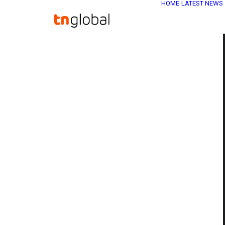
HOME
LATEST NEWS