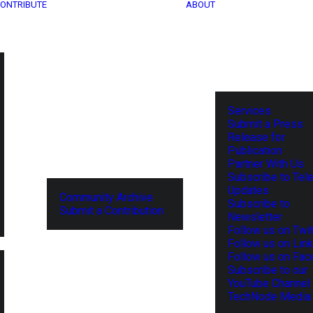
ONTRIBUTE
ABOUT
Services
Submit a Press
Release for
Publication
Partner With Us
Subscribe to Tel
Updates
Community Archive
Subscribe to
Submit a Contribution
Newsletter
Follow us on Twit
Follow us on Lin
Follow us on Fa
Subscribe to our
YouTube Channel
TechNode Media 