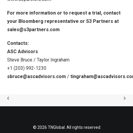
For more information or to request a trial, contact
your Bloomberg representative or S3 Partners at
sales@s3partners.com
Contacts:
ASC Advisors
Steve Bruce / Taylor Ingraham
+1 (203) 992-1230
sbruce@ascadvisors.com
/
tingraham@ascadvisors.c
© 2026 TNGlobal. All rights reserved