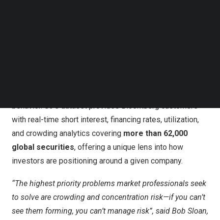
Terminal, and via the Bloomberg Query Language API
Follow us on LinkedIn
(BQL) in Microsoft® Excel and Bloomberg’s BQuant
Follow us on Facebok
Subscribe to our YouTube Channel
analytics solutions.
TechNode Media Kit
This collaboration comes at a time when investment
SEARCH
research is becoming increasingly data-driven, with
institutional clients seeking multiple datasets beyond
traditional fundamentals to better understand market
behavior. S3’s dataset provides Bloomberg customers
with real-time short interest, financing rates, utilization,
and crowding analytics covering
more than 62,000
global securities
, offering a unique lens into how
investors are positioning around a given company.
“The highest priority problems market professionals seek
to solve are crowding and concentration risk—if you can’t
see them forming, you can’t manage risk”, said
Bob Sloan
,