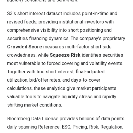
S3’s short interest dataset includes point-in-time and
revised feeds, providing institutional investors with
comprehensive visibility into short positioning and
securities financing dynamics. The company’s proprietary
Crowded Score
measures multi-factor short side
crowdedness, while
Squeeze Risk
identifies securities
most vulnerable to forced covering and volatility events.
Together with true short interest, float-adjusted
utilization, bid/offer rates, and days-to-cover
calculations, these analytics give market participants
valuable tools to navigate liquidity stress and rapidly
shifting market conditions.
Bloomberg Data License provides billions of data points
daily spanning Reference, ESG, Pricing, Risk, Regulation,