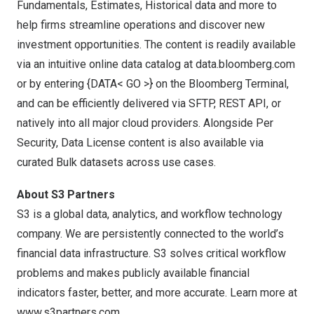
Fundamentals, Estimates, Historical data and more to
help firms streamline operations and discover new
investment opportunities. The content is readily available
via an intuitive online data catalog at data.bloomberg.com
or by entering {DATA< GO >} on the Bloomberg Terminal,
and can be efficiently delivered via SFTP, REST API, or
natively into all major cloud providers. Alongside Per
Security, Data License content is also available via
curated Bulk datasets across use cases.
About S3 Partners
S3 is a global data, analytics, and workflow technology
company. We are persistently connected to the world’s
financial data infrastructure. S3 solves critical workflow
problems and makes publicly available financial
indicators faster, better, and more accurate. Learn more at
www.s3partners.com
.