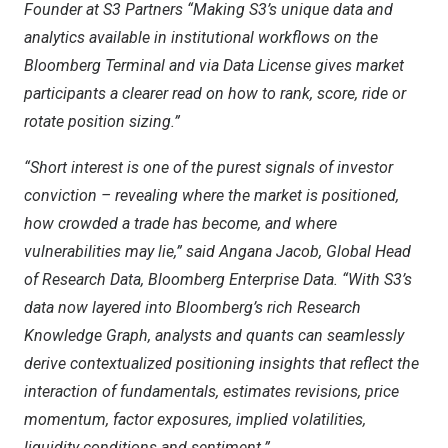
Founder at S3 Partners “Making S3’s unique data and
analytics available in institutional workflows on the
Bloomberg Terminal and via Data License gives market
participants a clearer read on how to rank, score, ride or
rotate position sizing.”
“Short interest is one of the purest signals of investor
conviction – revealing where the market is positioned,
how crowded a trade has become, and where
vulnerabilities may lie,” said
Angana Jacob
, Global Head
of Research Data, Bloomberg Enterprise Data. “With S3’s
data now layered into Bloomberg’s rich Research
Knowledge Graph, analysts and quants can seamlessly
derive contextualized positioning insights that reflect the
interaction of fundamentals, estimates revisions, price
momentum, factor exposures, implied volatilities,
liquidity conditions and sentiment.”