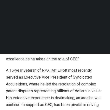
Follow us on LinkedIn
caliber, and he is the right person to guide the Company
Follow us on Facebok
through this next chapter of growth and value creation for
Subscribe to our YouTube Channel
RPX’s nearly 350 members and Empower subscribers
TechNode Media Kit
worldwide. Ryan has over a decade of leadership
SEARCH
experience in IP law and patent risk solutions, and brings
a deep understanding of our business, our members and
their needs. I know Ryan will continue to foster a culture
focused on our members, innovation, execution and
excellence as he takes on the role of CEO.”
A 15-year veteran of RPX, Mr. Elliott most recently
served as Executive Vice President of Syndicated
Acquisitions, where he led the resolution of complex
patent disputes representing billions of dollars in value.
His extensive experience in dealmaking, an area he will
continue to support as CEO, has been pivotal in driving