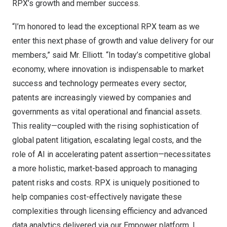
RPX’s growth and member success.
“I’m honored to lead the exceptional RPX team as we
enter this next phase of growth and value delivery for our
members,” said Mr. Elliott. “In today’s competitive global
economy, where innovation is indispensable to market
success and technology permeates every sector,
patents are increasingly viewed by companies and
governments as vital operational and financial assets.
This reality—coupled with the rising sophistication of
global patent litigation, escalating legal costs, and the
role of AI in accelerating patent assertion—necessitates
a more holistic, market-based approach to managing
patent risks and costs. RPX is uniquely positioned to
help companies cost-effectively navigate these
complexities through licensing efficiency and advanced
data analytics delivered via our Empower platform. I