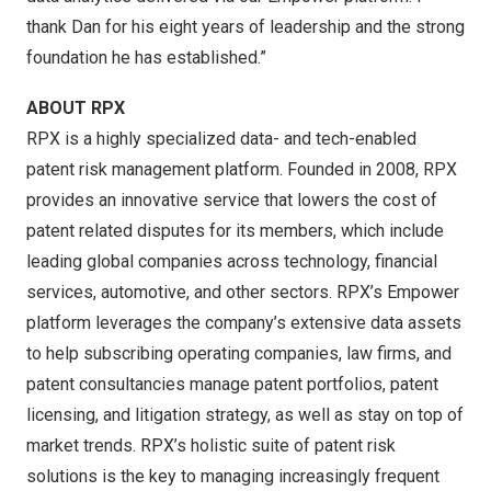
thank Dan for his eight years of leadership and the strong
foundation he has established.”
ABOUT RPX
RPX is a highly specialized data- and tech-enabled
patent risk management platform. Founded in 2008, RPX
provides an innovative service that lowers the cost of
patent related disputes for its members, which include
leading global companies across technology, financial
services, automotive, and other sectors. RPX’s Empower
platform leverages the company’s extensive data assets
to help subscribing operating companies, law firms, and
patent consultancies manage patent portfolios, patent
licensing, and litigation strategy, as well as stay on top of
market trends. RPX’s holistic suite of patent risk
solutions is the key to managing increasingly frequent