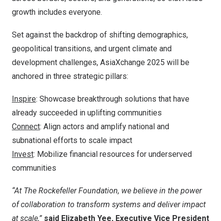
growth includes everyone.
Set against the backdrop of shifting demographics,
geopolitical transitions, and urgent climate and
development challenges, AsiaXchange 2025 will be
anchored in three strategic pillars:
Inspire
: Showcase breakthrough solutions that have
already succeeded in uplifting communities
Connect
: Align actors and amplify national and
subnational efforts to scale impact
Invest
: Mobilize financial resources for underserved
communities
“At The Rockefeller Foundation, we believe in the power
of collaboration to transform systems and deliver impact
at scale,”
said
Elizabeth Yee
, Executive Vice President