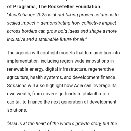
of Programs, The Rockefeller Foundation.
“
AsiaXchange 2025 is about taking proven solutions to
scaled impact – demonstrating how collective impact
across borders can grow bold ideas and shape a more
inclusive and sustainable future for all.”
The agenda will spotlight models that turn ambition into
implementation, including region-wide innovations in
renewable energy, digital infrastructure, regenerative
agriculture, health systems, and development finance.
Sessions will also highlight how
Asia
can leverage its
own wealth, from sovereign funds to philanthropic
capital, to finance the next generation of development
solutions.
“
Asia
is at the heart of the world’s growth story, but the