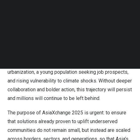
Follow us on LinkedIn
Follow us on Facebok
Subscribe to our YouTube Channel
TechNode Media Kit
The Rockefeller Foundation AsiaXchange 2025 to take
SEARCH
place in Jakarta, Indonesia.
Asia
today is home to the world’s fastest-growing
economies, but also some of its starkest divides: rapid
urbanization, a young population seeking job prospects,
and rising vulnerability to climate shocks. Without deeper
collaboration and bolder action, this trajectory will persist
and millions will continue to be left behind.
The purpose of AsiaXchange 2025 is urgent: to ensure
that solutions already proven to uplift underserved
communities do not remain small, but instead are scaled
across borders, sectors, and generations, so that
Asia’s