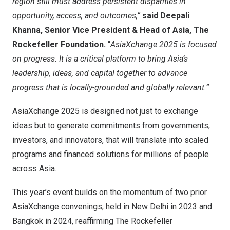
region still must address persistent disparities in
opportunity, access, and outcomes,”
said
Deepali
Khanna
, Senior Vice President & Head of
Asia
, The
Rockefeller Foundation.
“
AsiaXchange 2025 is focused
on progress. It is a critical platform to bring
Asia’s
leadership, ideas, and capital together to advance
progress that is locally-grounded and globally relevant.”
AsiaXchange 2025 is designed not just to exchange
ideas but to generate commitments from governments,
investors, and innovators, that will translate into scaled
programs and financed solutions for millions of people
across
Asia
.
This year’s event builds on the momentum of two prior
AsiaXchange convenings, held in
New Delhi
in 2023 and
Bangkok
in 2024, reaffirming The Rockefeller