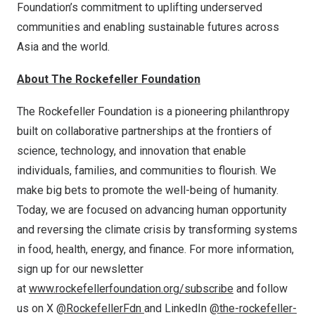
Foundation’s commitment to uplifting underserved
communities and enabling sustainable futures across
Asia
and the world.
About The Rockefeller Foundation
The Rockefeller Foundation is a pioneering philanthropy
built on collaborative partnerships at the frontiers of
science, technology, and innovation that enable
individuals, families, and communities to flourish. We
make big bets to promote the well-being of humanity.
Today, we are focused on advancing human opportunity
and reversing the climate crisis by transforming systems
in food, health, energy, and finance. For more information,
sign up for our newsletter
at
www.rockefellerfoundation.org/subscribe
and follow
us on X
@RockefellerFdn
and LinkedIn
@the-rockefeller-