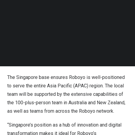
“As we embark on this exciting journey to bring Roboyo’s
Follow us on LinkedIn
Follow us on Facebok
hyperautomation expertise to
Singapore
, we see
Subscribe to our YouTube Channel
Singapore’s
commitment to innovation as aligning
TechNode Media Kit
perfectly with Roboyo’s mission to revolutionize
SEARCH
automation. We are eager to collaborate with local
businesses, leveraging our global expertise in driving
success and growth for our clients here in
Singapore
.”
John says.
The
Singapore
base ensures Roboyo is well-positioned
to serve the entire
Asia Pacific
(APAC) region. The local
team will be supported by the extensive capabilities of
the 100-plus-person team in
Australia
and
New Zealand
,
as well as teams from across the Roboyo network.
“
Singapore’s
position as a hub of innovation and digital
transformation makes it ideal for Roboyo’s