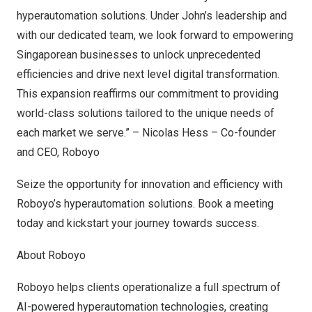
hyperautomation solutions. Under John’s leadership and
with our dedicated team, we look forward to empowering
Singaporean businesses to unlock unprecedented
efficiencies and drive next level digital transformation.
This expansion reaffirms our commitment to providing
world-class solutions tailored to the unique needs of
each market we serve.” –
Nicolas Hess
– Co-founder
and CEO, Roboyo
Seize the opportunity for innovation and efficiency with
Roboyo’s hyperautomation solutions.
Book a meeting
today and kickstart your journey towards success.
About Roboyo
Roboyo helps clients operationalize a full spectrum of
AI-powered hyperautomation technologies, creating