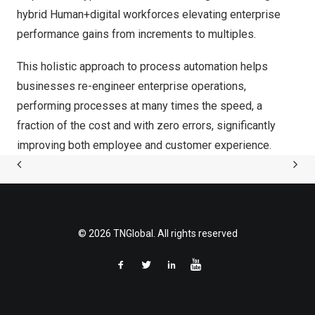
hybrid Human+digital workforces elevating enterprise
performance gains from increments to multiples.
This holistic approach to process automation helps
businesses re-engineer enterprise operations,
performing processes at many times the speed, a
fraction of the cost and with zero errors, significantly
improving both employee and customer experience.
© 2026 TNGlobal. All rights reserved