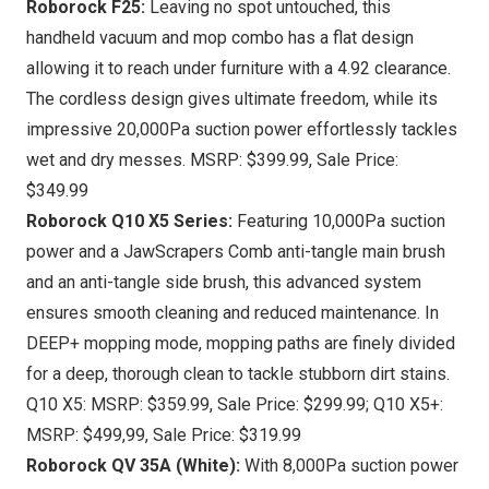
Roborock F25
:
Leaving no spot untouched, this
handheld vacuum and mop combo has a flat design
allowing it to reach under furniture with a 4.92 clearance.
The cordless design gives ultimate freedom, while its
impressive 20,000Pa suction power effortlessly tackles
wet and dry messes. MSRP:
$399.99
, Sale Price:
$349.99
Roborock Q10 X5 Series
:
Featuring 10,000Pa suction
power and a JawScrapers Comb anti-tangle main brush
and an anti-tangle side brush, this advanced system
ensures smooth cleaning and reduced maintenance. In
DEEP+ mopping mode, mopping paths are finely divided
for a deep, thorough clean to tackle stubborn dirt stains.
Q10 X5: MSRP:
$359.99
, Sale Price:
$299.99
; Q10 X5+:
MSRP:
$499,99
, Sale Price:
$319.99
Roborock QV 35A (White):
With 8,000Pa suction power