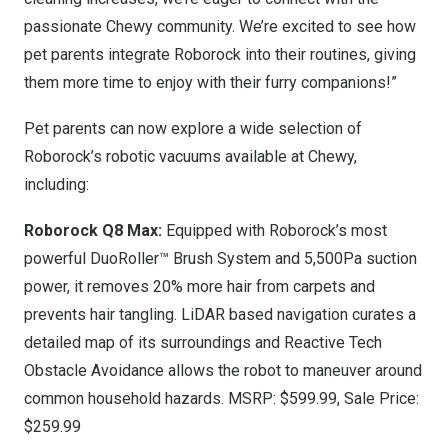
passionate Chewy community. We’re excited to see how
pet parents integrate Roborock into their routines, giving
them more time to enjoy with their furry companions!”
Pet parents can now explore a wide selection of
Roborock’s robotic vacuums available at Chewy,
including:
Roborock Q8 Max:
Equipped with Roborock’s most
powerful DuoRoller™ Brush System and 5,500Pa suction
power, it removes 20% more hair from carpets and
prevents hair tangling. LiDAR based navigation curates a
detailed map of its surroundings and Reactive Tech
Obstacle Avoidance allows the robot to maneuver around
common household hazards. MSRP:
$599.99
, Sale Price:
$259.99