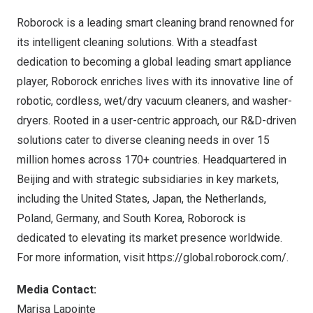
Roborock
is a leading smart cleaning brand renowned for
its intelligent cleaning solutions. With a steadfast
dedication to becoming a global leading smart appliance
player, Roborock enriches lives with its innovative line of
robotic, cordless, wet/dry vacuum cleaners, and washer-
dryers. Rooted in a user-centric approach, our R&D-driven
solutions cater to diverse cleaning needs in over 15
million homes across 170+ countries. Headquartered in
Beijing
and with strategic subsidiaries in key markets,
including
the United States
,
Japan
,
the Netherlands
,
Poland
,
Germany
, and
South Korea
, Roborock is
dedicated to elevating its market presence worldwide.
For more information, visit
https://global.roborock.com/
.
Media Contact:
Marisa Lapointe