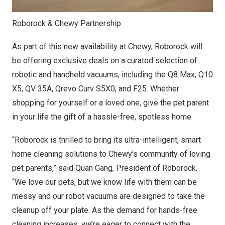
Roborock & Chewy Partnership
As part of this new availability at Chewy, Roborock will
be offering exclusive deals on a curated selection of
robotic and handheld vacuums, including the Q8 Max, Q10
X5, QV 35A, Qrevo Curv S5X0, and F25. Whether
shopping for yourself or a loved one, give the pet parent
in your life the gift of a hassle-free, spotless home.
“Roborock is thrilled to bring its ultra-intelligent, smart
home cleaning solutions to Chewy’s community of loving
pet parents,” said
Quan Gang
, President of Roborock.
“We love our pets, but we know life with them can be
messy and our robot vacuums are designed to take the
cleanup off your plate. As the demand for hands-free
cleaning increases, we’re eager to connect with the