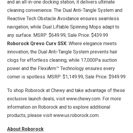
and an all-in-one docking station, it delivers ultimate
cleaning convenience. The Dual Anti-Tangle System and
Reactive Tech Obstacle Avoidance ensures seamless
navigation, while Dual Liftable Spinning Mops adapt to
any surface. MSRP:
$649.99
, Sale Price:
$439.99
Roborock Qrevo Curv S5X
:
Where elegance meets
innovation, the Dual Anti-Tangle System prevents hair
clogs for effortless cleaning, while 17,000Pa suction
power and the FlexiArm™ Technology ensures every
corner is spotless. MSRP:
$1,149.99
, Sale Price:
$949.99
To shop Roborock at Chewy and take advantage of these
exclusive launch deals, visit
www.chewy.com
. For more
information on Roborock and to explore additional
products, please visit
www.us.roborock.com
.
About Roborock