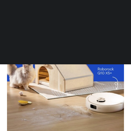
Follow us on LinkedIn
Follow us on Facebok
Subscribe to our YouTube Channel
TechNode Media Kit
SEARCH