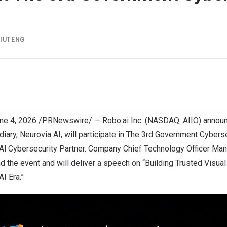
LIUTENG
ne 4, 2026
/PRNewswire/ — Robo.ai Inc. (NASDAQ: AIIO) announc
ary, Neurovia AI, will participate in The 3rd Government Cybers
 Al Cybersecurity Partner. Company Chief Technology Officer Man
nd the event and will deliver a speech on “Building Trusted Visual
AI Era.”