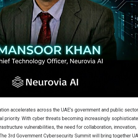
ation accelerates across the UAE’s government and public sector
al priority. With cyber threats becoming increasingly sophistica
nfrastructure vulnerabilities, the need for collaboration, innovation
 The 3rd Government Cybersecurity Summit will bring together 