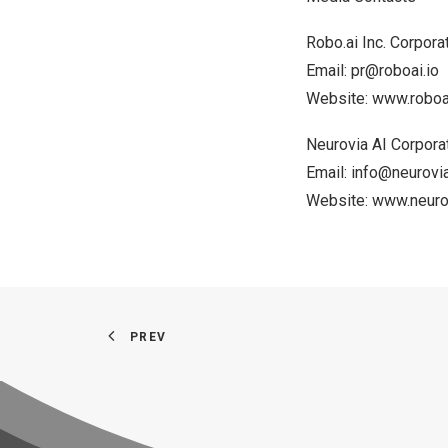
Robo.ai Inc. Corpor
Email:
pr@roboai.io
Website:
www.roboai
Neurovia AI Corpor
Email:
info@neurovia
Website:
www.neurov
PREV