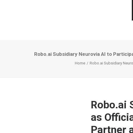
Robo.ai Subsidiary Neurovia AI to Partic
Home
Robo.ai Subsidiary Neurov
Robo.ai 
as Offic
Partner 