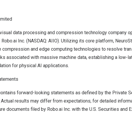
imited
I visual data processing and compression technology company op
Robo.ai Inc. (NASDAQ: AIIO). Utilizing its core platform, Neuro
e compression and edge computing technologies to resolve tra
ks associated with massive machine data, establishing a low-lat
ation for physical AI applications.
atements
ontains forward-looking statements as defined by the Private Se
Actual results may differ from expectations; for detailed informa
ure documents filed by Robo.ai Inc. with the U.S. Securities and