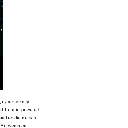
, cybersecurity
ted, from AI-powered
, and resilience has
UAE government