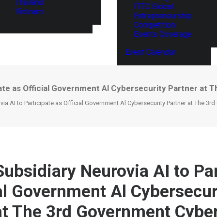
Thailand
ITEC Global
Vietnam
Entrepreneurship
Competition
Events Coverage
Event Calendar
ipate as Official Government Al Cybersecurity Partner a
ia AI to Participate as Official Government Al Cybersecurity Partner at The 3
Subsidiary Neurovia AI to Par
ial Government Al Cybersecur
at The 3rd Government Cyber