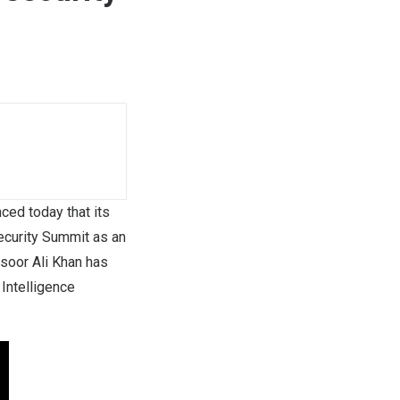
ed today that its
ecurity Summit as an
soor Ali Khan has
 Intelligence