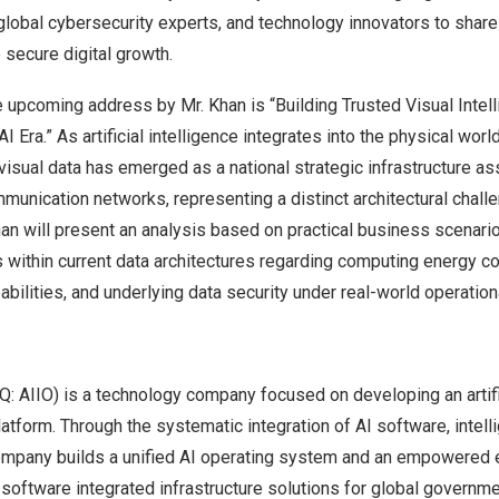
 global cybersecurity experts, and technology innovators to shar
 secure digital growth.
e upcoming address by Mr. Khan is “Building Trusted Visual Intel
 AI Era.” As artificial intelligence integrates into the physical worl
isual data has emerged as a national strategic infrastructure a
unication networks, representing a distinct architectural challe
an will present an analysis based on practical business scenari
s within current data architectures regarding computing energy c
bilities, and underlying data security under real-world operation
: AIIO) is a technology company focused on developing an artific
form. Through the systematic integration of AI software, intell
ompany builds a unified AI operating system and an empowered
software integrated infrastructure solutions for global governm