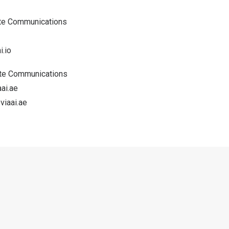
ate Communications
.io
ate Communications
ai.ae
iaai.ae