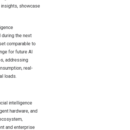
e insights, showcase
ligence
d during the next
sset comparable to
nge for future AI
os, addressing
onsumption, real-
al loads.
ial intelligence
igent hardware, and
 ecosystem,
ent and enterprise