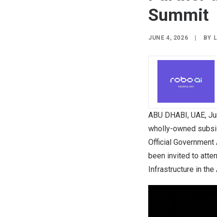
Summit
JUNE 4, 2026
|
BY
ABU DHABI, UAE
,
Ju
wholly-owned subsidi
Official Government
been invited to atte
Infrastructure in the 