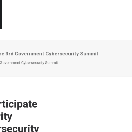
t The 3rd Government Cybersecurity Summit
rd Government Cybersecurity Summit
ticipate
ity
security