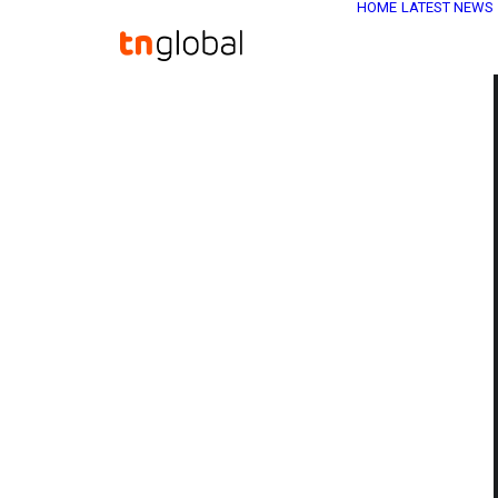
HOME
LATEST NEWS