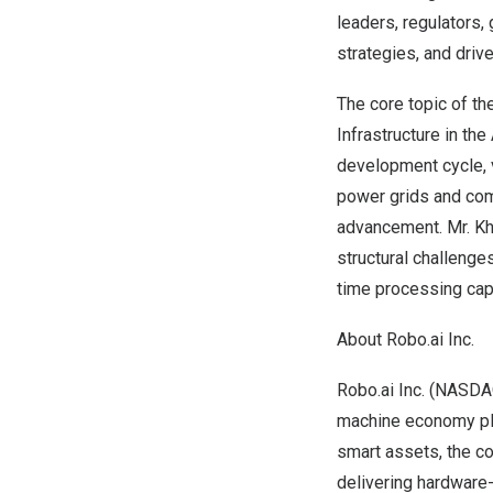
leaders, regulators,
strategies, and drive
The core topic of th
Infrastructure in the
development cycle, v
power grids and comm
advancement. Mr. Kh
structural challenge
time processing capa
About Robo.ai Inc.
Robo.ai Inc. (NASDAQ
machine economy plat
smart assets, the c
delivering hardware-