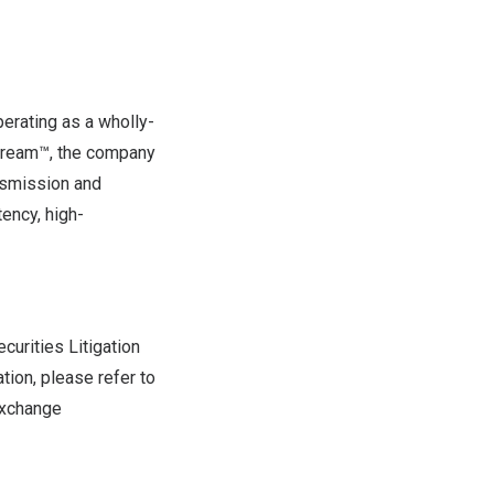
erating as a wholly-
Stream™, the company
nsmission and
ency, high-
curities Litigation
tion, please refer to
 Exchange