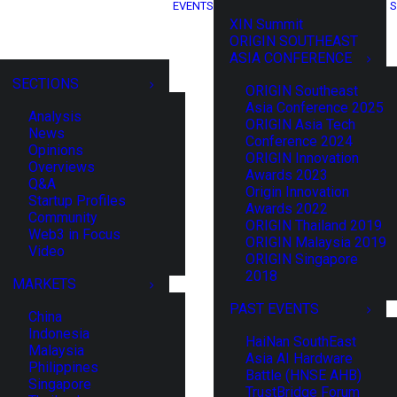
EVENTS
S
XIN Summit
ORIGIN SOUTHEAST
ASIA CONFERENCE
SECTIONS
ORIGIN Southeast
Asia Conference 2025
Analysis
ORIGIN Asia Tech
News
Conference 2024
Opinions
ORIGIN Innovation
Overviews
Awards 2023
Q&A
Origin Innovation
Startup Profiles
Awards 2022
Community
ORIGIN Thailand 2019
Web3 in Focus
ORIGIN Malaysia 2019
Video
ORIGIN Singapore
2018
MARKETS
PAST EVENTS
China
Indonesia
HaiNan SouthEast
Malaysia
Asia AI Hardware
Philippines
Battle (HNSE AHB)
Singapore
TrustBridge Forum