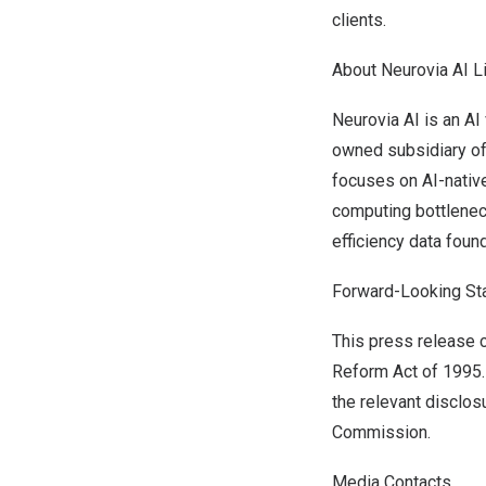
clients.
About Neurovia AI L
Neurovia AI is an A
owned subsidiary of 
focuses on AI-nativ
computing bottlenec
efficiency data found
Forward-Looking St
This press release c
Reform Act of 1995. 
the relevant disclos
Commission.
Media Contacts