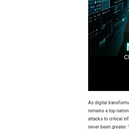
As digital transform
remains a top nation
attacks to critical i
never been greater.