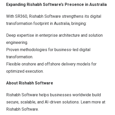
Expanding Rishabh Software’s Presence in
Australia
With SR360, Rishabh Software strengthens its digital
transformation footprint in
Australia
, bringing:
Deep expertise in enterprise architecture and solution
engineering.
Proven methodologies for business-led digital
transformation.
Flexible onshore and offshore delivery models for
optimized execution.
About Rishabh Software
Rishabh Software helps businesses worldwide build
secure, scalable, and AI-driven solutions. Learn more at
Rishabh Software
.