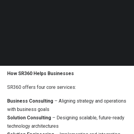
legacy modernization, regulatory compliance, and
Follow us on LinkedIn
Follow us on Facebok
operational efficiency.
Subscribe to our YouTube Channel
TechNode Media Kit
“
Digital transformation isn’t just about new technology.
It’s about making smart technology decisions that drive
SEARCH
tangible business outcomes,” said
Saumil Shah
, Chief
Strategy Officer at Rishabh Software. “SR360 offers a
structured, cost-effective pathway to modernization.
“
How SR360 Helps Businesses
SR360 offers four core services:
Business Consulting
– Aligning strategy and operations
with business goals
Solution Consulting
– Designing scalable, future-ready
technology architectures