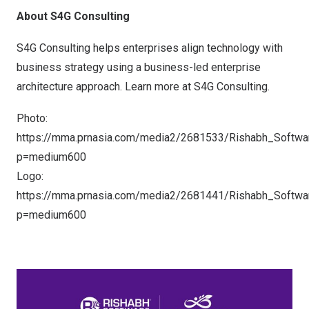
About S4G Consulting
S4G Consulting helps enterprises align technology with
business strategy using a business-led enterprise
architecture approach. Learn more at
S4G Consulting
.
Photo:
https://mma.prnasia.com/media2/2681533/Rishabh_Softwa
p=medium600
Logo:
https://mma.prnasia.com/media2/2681441/Rishabh_Softwa
p=medium600