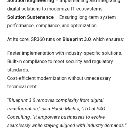
Solution Engineering
– Implementing and integrating
digital solutions to modernize IT ecosystems
Solution Sustenance
– Ensuring long-term system
performance, compliance, and optimization
At its core, SR360 runs on
Blueprint 3.0
, which ensures:
Faster implementation with industry-specific solutions.
Built-in compliance to meet security and regulatory
standards.
Cost-efficient modernization without unnecessary
technical debt.
“
Blueprint 3.0 removes complexity from digital
transformation,” said Harsh Mishra, CTO at S4G
Consulting. “It empowers businesses to evolve
seamlessly while staying aligned with industry demands.”