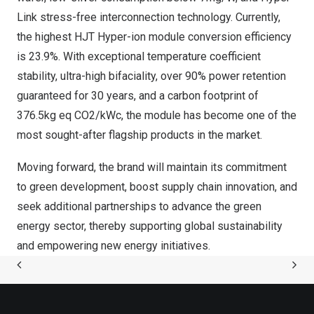
Link stress-free interconnection technology. Currently,
the highest HJT Hyper-ion module conversion efficiency
is 23.9%. With exceptional temperature coefficient
stability, ultra-high bifaciality, over 90% power retention
guaranteed for 30 years, and a carbon footprint of
376.5kg eq CO2/kWc, the module has become one of the
most sought-after flagship products in the market.
Moving forward, the brand will maintain its commitment
to green development, boost supply chain innovation, and
seek additional partnerships to advance the green
energy sector, thereby supporting global sustainability
and empowering new energy initiatives.