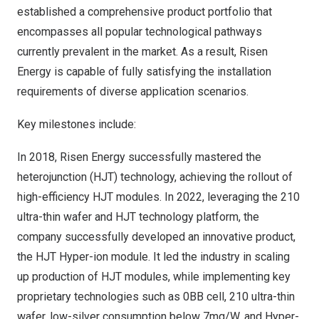
established a comprehensive product portfolio that
encompasses all popular technological pathways
currently prevalent in the market. As a result, Risen
Energy is capable of fully satisfying the installation
requirements of diverse application scenarios.
Key milestones include:
In 2018, Risen Energy successfully mastered the
heterojunction (HJT) technology, achieving the rollout of
high-efficiency HJT modules. In 2022, leveraging the 210
ultra-thin wafer and HJT technology platform, the
company successfully developed an innovative product,
the HJT Hyper-ion module. It led the industry in scaling
up production of HJT modules, while implementing key
proprietary technologies such as 0BB cell, 210 ultra-thin
wafer, low-silver consumption below 7mg/W, and Hyper-