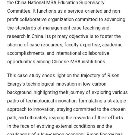
the China National MBA Education Supervisory
Committee. It functions as a service-oriented and non-
profit collaborative organization committed to advancing
the standards of management case teaching and
research in
China
. Its primary objective is to foster the
sharing of case resources, faculty expertise, academic
accomplishments, and international collaborative
opportunities among Chinese MBA institutions.
This case study sheds light on the trajectory of Risen
Energy’s technological innovation in low-carbon
background, highlighting their journey of exploring various
paths of technological innovation, formulating a strategic
approach to innovation, staying committed to the chosen
path, and ultimately reaping the rewards of their efforts.
In the face of evolving external conditions and the
challenges of a low-carbon economy, Risen Energy has