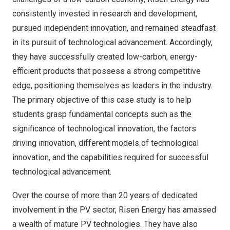
consistently invested in research and development,
pursued independent innovation, and remained steadfast
in its pursuit of technological advancement. Accordingly,
they have successfully created low-carbon, energy-
efficient products that possess a strong competitive
edge, positioning themselves as leaders in the industry.
The primary objective of this case study is to help
students grasp fundamental concepts such as the
significance of technological innovation, the factors
driving innovation, different models of technological
innovation, and the capabilities required for successful
technological advancement.
Over the course of more than 20 years of dedicated
involvement in the PV sector, Risen Energy has amassed
a wealth of mature PV technologies. They have also