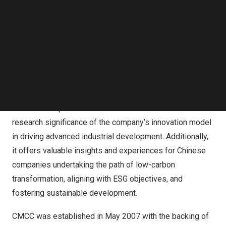
CMCC’s prestigious case library. The project highlights
Follow us on LinkedIn
Risen Energy’s dedication to sustainable technology
Follow us on Facebok
development and will be an educational resource for
Subscribe to our YouTube Channel
TechNode Media Kit
MBA programs nationwide in the future, emphasizing the
importance of low-carbon solutions in modern business
SEARCH
practices.
The recognition highlights Risen Energy’s technical
innovation experience in the PV field. It showcases the
research significance of the company’s innovation model
in driving advanced industrial development. Additionally,
it offers valuable insights and experiences for Chinese
companies undertaking the path of low-carbon
transformation, aligning with ESG objectives, and
fostering sustainable development.
CMCC was established in
May 2007
with the backing of