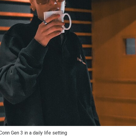
onn Gen 3 in a daily life setting