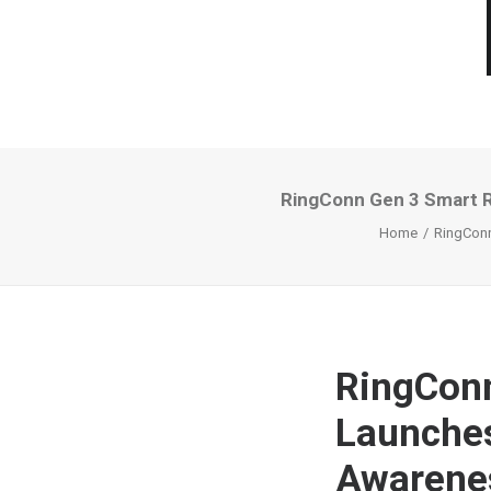
RingConn Gen 3 Smart Ri
Home
RingConn
RingConn
Launches
Awarenes