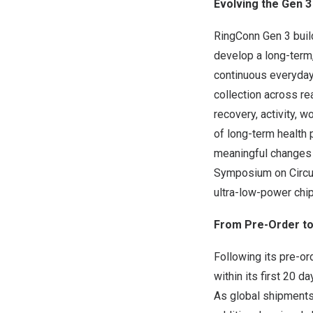
Evolving the Gen 
RingConn Gen 3 build
develop a long-term
continuous everyday 
collection across re
recovery, activity, 
of long-term health 
meaningful changes a
Symposium on Circui
ultra-low-power chip
From Pre-Order to 
Following its pre-or
within its first 20 
As global shipments o