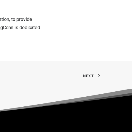
tion, to provide
ingConn is dedicated
NEXT