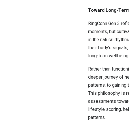
Toward Long-Term
RingConn Gen 3 refle
moments, but cultiva
in the natural rhyth
their body’s signals
long-term wellbeing
Rather than function
deeper journey of he
patterns, to gaining
This philosophy is r
assessments toward 
lifestyle scoring, h
patterns.