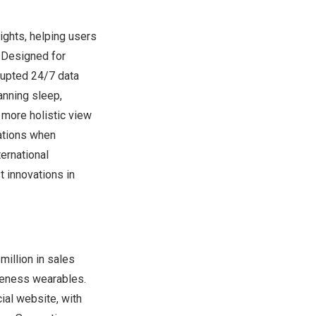
ights, helping users
. Designed for
rupted 24/7 data
anning sleep,
a more holistic view
cations when
ernational
 innovations in
million in sales
areness wearables.
cial website, with