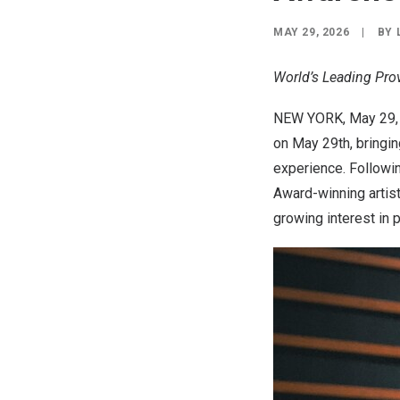
MAY 29, 2026
|
BY
World’s Leading Pro
NEW YORK
,
May 29,
on May 29th, bringin
experience. Followin
Award-winning artis
growing interest in