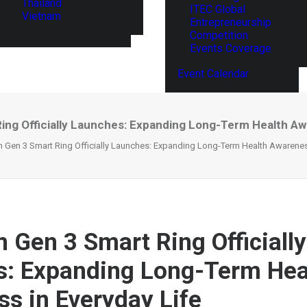
Thailand
ITEC Global
Vietnam
Entrepreneurship
Competition
Events Coverage
Event Calendar
ng Officially Launches: Expanding Long-Term Health Aw
 Gen 3 Smart Ring Officially Launches: Expanding Long-Term Health Awareness
 Gen 3 Smart Ring Officially
: Expanding Long-Term Hea
s in Everyday Life