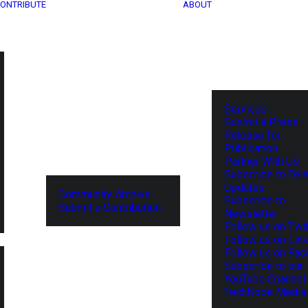
ONTRIBUTE
ABOUT
Services
Submit a Press
Release for
Publication
Partner With Us
Subscribe to Tel
Updates
Community Archive
Subscribe to
Submit a Contribution
Newsletter
Follow us on Twit
Follow us on Lin
Follow us on Fa
Subscribe to our
YouTube Channel
TechNode Media 