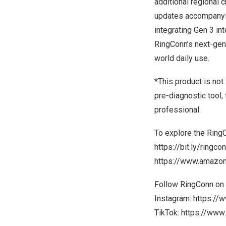
additional regional
updates accompanyin
integrating Gen 3 in
RingConn’s next-gen
world daily use.
*This product is not
pre-diagnostic tool,
professional.
To explore the RingC
https://bit.ly/ring
https://www.amaz
Follow RingConn on 
Instagram:
https://
TikTok:
https://www