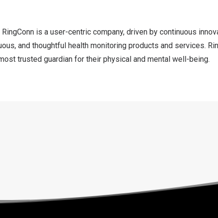
 RingConn is a user-centric company, driven by continuous innova
uous, and thoughtful health monitoring products and services. R
ost trusted guardian for their physical and mental well-being.