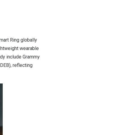
art Ring globally
ightweight wearable
eady include Grammy
DEB), reflecting