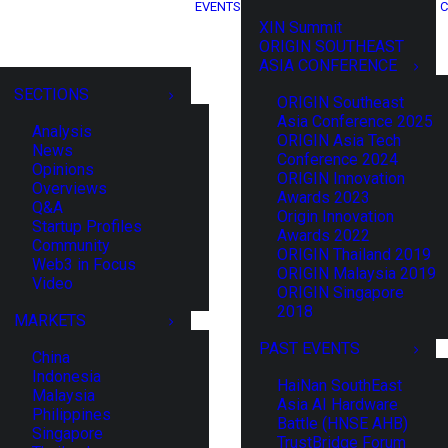
EVENTS
C
XIN Summit
ORIGIN SOUTHEAST
ASIA CONFERENCE
SECTIONS
ORIGIN Southeast
Asia Conference 2025
Analysis
ORIGIN Asia Tech
News
Conference 2024
Opinions
ORIGIN Innovation
Overviews
Awards 2023
Q&A
Origin Innovation
Startup Profiles
Awards 2022
Community
ORIGIN Thailand 2019
Web3 in Focus
ORIGIN Malaysia 2019
Video
ORIGIN Singapore
2018
MARKETS
PAST EVENTS
China
Indonesia
HaiNan SouthEast
Malaysia
Asia AI Hardware
Philippines
Battle (HNSE AHB)
Singapore
TrustBridge Forum