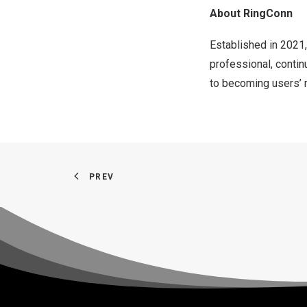
About RingConn
Established in 2021,
professional, contin
to becoming users’ m
PREV