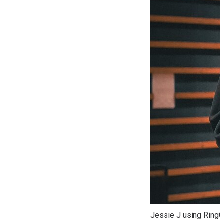
Jessie J using RingC