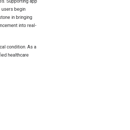
es. Supporting app
 users begin
stone in bringing
ncement into real-
cal condition. As a
fied healthcare