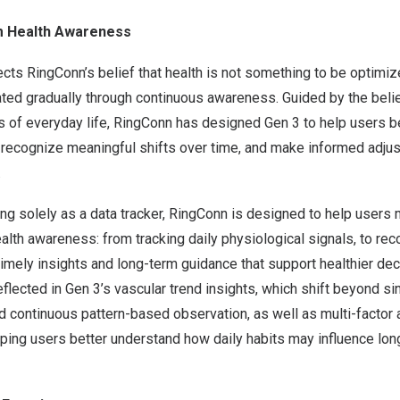
 Health Awareness
cts RingConn’s belief that health is not something to be optimiz
ted gradually through continuous awareness. Guided by the belie
ms of everyday life, RingConn has designed Gen 3 to help users b
, recognize meaningful shifts over time, and make informed adju
.
ing solely as a data tracker, RingConn is designed to help users
alth awareness: from tracking daily physiological signals, to re
 timely insights and long-term guidance that support healthier dec
eflected in Gen 3’s vascular trend insights, which shift beyond si
continuous pattern-based observation, as well as multi-factor 
elping users better understand how daily habits may influence lon