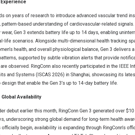
3 Experience
s on years of research to introduce advanced vascular trend ins
, pattern-based understanding of cardiovascular-related signals
wear, Gen 3 extends battery life up to 14 days, enabling uninter
al-life scenarios. Alongside multi-dimensional health tracking sp
women’s health, and overall physiological balance, Gen 3 delivers 
patterns, supported by subtle vibration alerts that provide notifi
re observed. RingConn also recently participated in the IEEE Int
ts and Systems (ISCAS 2026) in Shanghai, showcasing its latest
 design that enable the Gen 3’s up to 14-day battery life.
Global Availability
der debut earlier this month, RingConn Gen 3 generated over $10 
days, underscoring strong global demand for long-term health aw
fficially begin, availability is expanding through RingConn’s offi