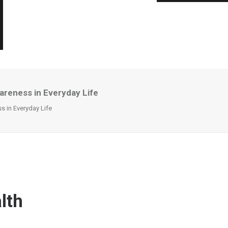
areness in Everyday Life
 in Everyday Life
lth