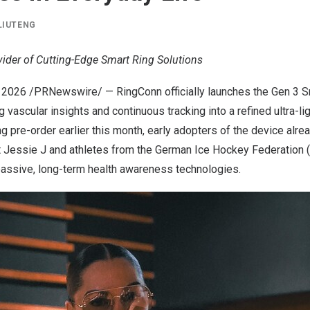
LIUTENG
vider of Cutting-Edge Smart Ring Solutions
 2026
/PRNewswire/ — RingConn officially launches the Gen 3 Sm
g vascular insights and continuous tracking into a refined ultra-l
g pre-order earlier this month, early adopters of the device alr
t Jessie J and athletes from the German Ice Hockey Federation (
 passive, long-term health awareness technologies.