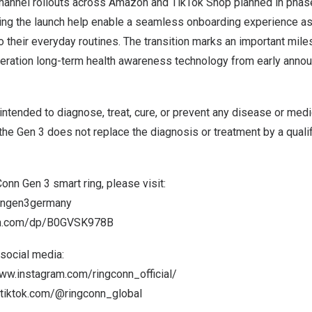
 channel rollouts across Amazon and TikTok Shop planned in phas
g the launch help enable a seamless onboarding experience as
to their everyday routines. The transition marks an important mile
eration long-term health awareness technology from early annou
 intended to diagnose, treat, cure, or prevent any disease or medi
 the Gen 3 does not replace the diagnosis or treatment by a quali
onn Gen 3 smart ring, please visit:
conngen3germany
on.com/dp/B0GVSK978B
social media:
www.instagram.com/ringconn_official/
.tiktok.com/@ringconn_global