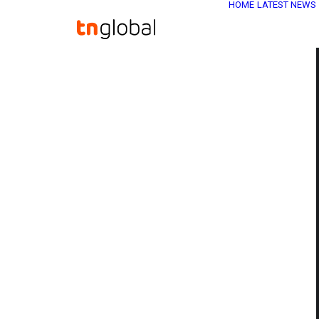
HOME
LATEST NEWS