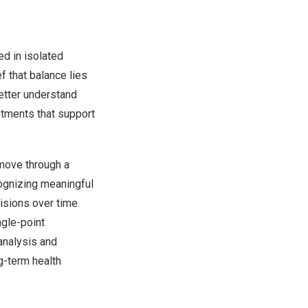
ed in isolated
f that balance lies
etter understand
stments that support
 move through a
cognizing meaningful
isions over time.
ngle-point
analysis and
g-term health