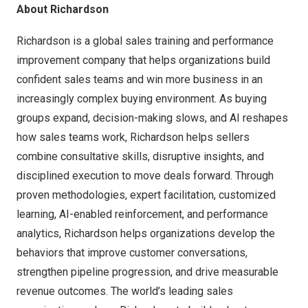
About Richardson
Richardson is a global sales training and performance
improvement company that helps organizations build
confident sales teams and win more business in an
increasingly complex buying environment. As buying
groups expand, decision-making slows, and AI reshapes
how sales teams work, Richardson helps sellers
combine consultative skills, disruptive insights, and
disciplined execution to move deals forward. Through
proven methodologies, expert facilitation, customized
learning, AI-enabled reinforcement, and performance
analytics, Richardson helps organizations develop the
behaviors that improve customer conversations,
strengthen pipeline progression, and drive measurable
revenue outcomes. The world’s leading sales