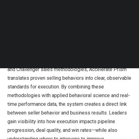
in-the-moment guidance to ensure that sellers and
Follow us on LinkedIn
Follow us on Facebok
managers consistently apply the behaviors that drive
Subscribe to our YouTube Channel
revenue.
TechNode Media Kit
Despite significant investments in sales training,
SEARCH
enablement, and technology, many organizations continue
to struggle with inconsistent execution in the field and
unpredictable growth. Built on Richardson’s Consultative
and Challenger sales methodologies, Accelerate Prism
translates proven selling behaviors into clear, observable
standards for execution. By combining these
methodologies with applied behavioral science and real-
time performance data, the system creates a direct link
between seller behavior and business results. Leaders
gain visibility into how execution impacts pipeline
progression, deal quality, and win rates—while also
understanding where to intervene to improve