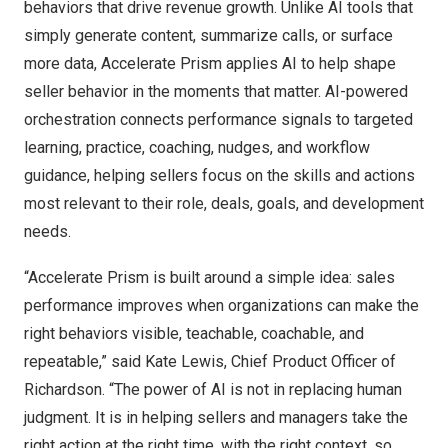
behaviors that drive revenue growth. Unlike AI tools that
simply generate content, summarize calls, or surface
more data, Accelerate Prism applies AI to help shape
seller behavior in the moments that matter. AI-powered
orchestration connects performance signals to targeted
learning, practice, coaching, nudges, and workflow
guidance, helping sellers focus on the skills and actions
most relevant to their role, deals, goals, and development
needs.
“Accelerate Prism is built around a simple idea: sales
performance improves when organizations can make the
right behaviors visible, teachable, coachable, and
repeatable,” said Kate Lewis, Chief Product Officer of
Richardson. “The power of AI is not in replacing human
judgment. It is in helping sellers and managers take the
right action at the right time, with the right context, so