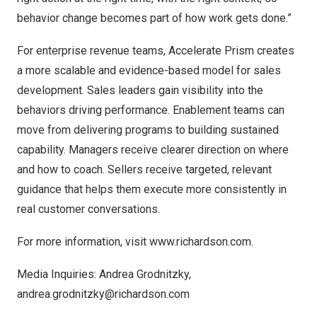
behavior change becomes part of how work gets done.”
For enterprise revenue teams, Accelerate Prism creates
a more scalable and evidence-based model for sales
development. Sales leaders gain visibility into the
behaviors driving performance. Enablement teams can
move from delivering programs to building sustained
capability. Managers receive clearer direction on where
and how to coach. Sellers receive targeted, relevant
guidance that helps them execute more consistently in
real customer conversations.
For more information, visit
www.richardson.com
.
Media Inquiries: Andrea Grodnitzky,
andrea.grodnitzky@richardson.com