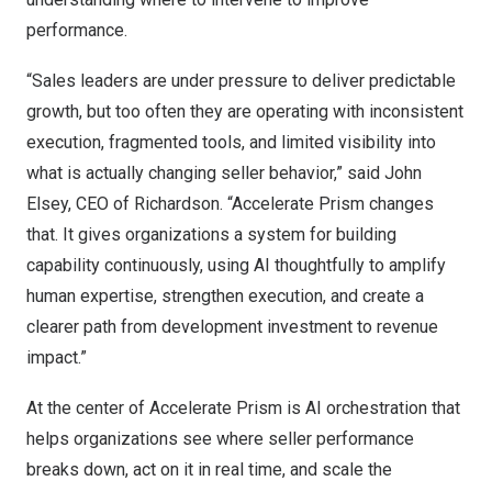
performance.
“Sales leaders are under pressure to deliver predictable
growth, but too often they are operating with inconsistent
execution, fragmented tools, and limited visibility into
what is actually changing seller behavior,” said John
Elsey, CEO of Richardson. “Accelerate Prism changes
that. It gives organizations a system for building
capability continuously, using AI thoughtfully to amplify
human expertise, strengthen execution, and create a
clearer path from development investment to revenue
impact.”
At the center of Accelerate Prism is AI orchestration that
helps organizations see where seller performance
breaks down, act on it in real time, and scale the