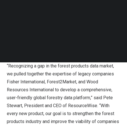
Follow us on LinkedIn
industry. Our existing data intelligence platforms offer
Follow us on Facebok
granular insights and are used by industry analysts
Subscribe to our YouTube Channel
across the globe. Our new platform delivers a broader,
TechNode Media Kit
high-level perspective tailored to empower business
SEARCH
decisionmakers, from suppliers and producers to
consumers and investors, providing a holistic
understanding of market economics and trends.”
“Recognizing a gap in the forest products data market,
we pulled together the expertise of legacy companies
Fisher International, Forest2Market, and Wood
Resources International to develop a comprehensive,
user-friendly global forestry data platform,” said
Pete
Stewart
, President and CEO of ResourceWise. “With
every new product, our goal is to strengthen the forest
products industry and improve the viability of companies