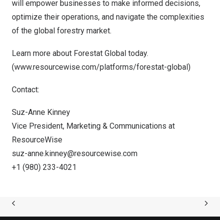
will empower businesses to make informed decisions,
optimize their operations, and navigate the complexities
of the global forestry market.
Learn more about
Forestat Global
today.
(
www.resourcewise.com/platforms/forestat-global
)
Contact:
Suz-Anne Kinney
Vice President, Marketing & Communications at
ResourceWise
suz-anne.kinney@resourcewise.com
+1 (980) 233-4021