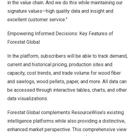
in the value chain. And we do this while maintaining our
signature values—high quality data and insight and
excellent customer service.”
Empowering Informed Decisions: Key Features of
Forestat Global
In the platform, subscribers will be able to track demand,
current and historical pricing, production sites and
capacity, cost trends, and trade volume for wood fiber
and sawlogs, wood pellets, paper, and more. All data can
be accessed through interactive tables, charts, and other
data visualizations.
Forestat Global complements ResourceWise’s existing
intelligence platforms while also providing a distinctive,
enhanced market perspective. This comprehensive view