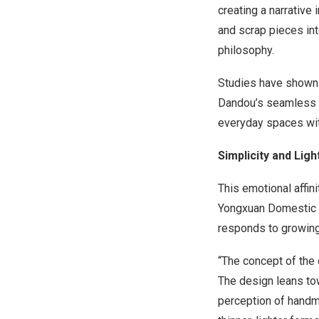
creating a narrative
and scrap pieces int
philosophy.
Studies have shown 
Dandou’s seamless in
everyday spaces wit
Simplicity and Lig
This emotional affin
Yongxuan Domestic Ce
responds to growing 
“The concept of the c
The design leans tow
perception of handm