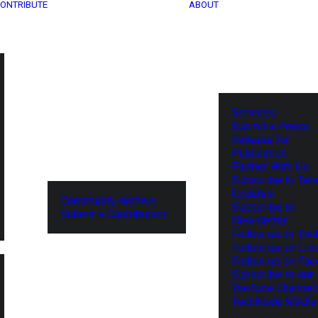
ONTRIBUTE
ABOUT
Services
Submit a Press
Release for
Publication
Partner With Us
Subscribe to Tel
Updates
Community Archive
Subscribe to
Submit a Contribution
Newsletter
Follow us on Twit
Follow us on Lin
Follow us on Fa
Subscribe to our
YouTube Channel
TechNode Media 