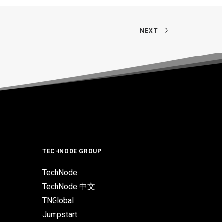
NEXT
TECHNODE GROUP
TechNode
TechNode 中文
TNGlobal
Jumpstart