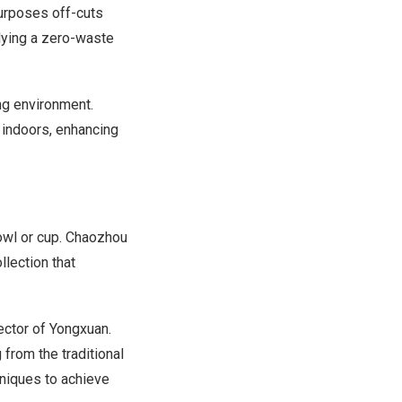
purposes off-cuts
dying a zero-waste
ng environment.
 indoors, enhancing
bowl or cup. Chaozhou
lection that
rector of Yongxuan.
 from the traditional
niques to achieve