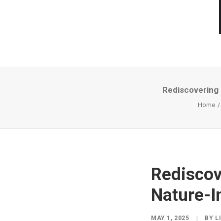
Rediscovering 
Home
Rediscov
Nature-I
MAY 1, 2025
|
BY
L