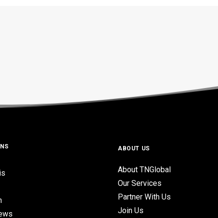
ONS
ABOUT US
About TNGlobal
is
Our Services
Partner With Us
n
Join Us
iews