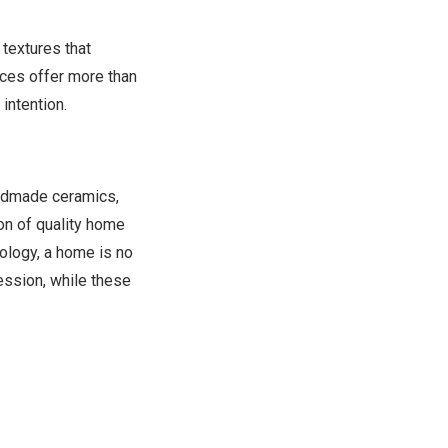
textures that
eces offer more than
intention.
andmade ceramics,
on of quality home
nology, a home is no
ression, while these