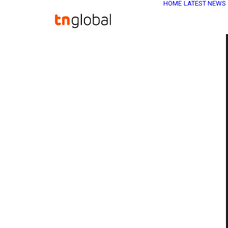
HOME
LATEST NEWS