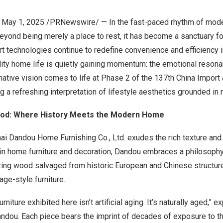
, May 1, 2025 /PRNewswire/ — In the fast-paced rhythm of moder
yond being merely a place to rest, it has become a sanctuary fo
t technologies continue to redefine convenience and efficiency i
lity home life is quietly gaining momentum: the emotional resona
ernative vision comes to life at Phase 2 of the 137th China Import
ng a refreshing interpretation of lifestyle aesthetics grounded in 
od: Where History Meets the Modern Home
ai Dandou Home Furnishing Co., Ltd. exudes the rich texture an
 in home furniture and decoration, Dandou embraces a philosophy 
izing wood salvaged from historic European and Chinese structur
age-style furniture.
rniture exhibited here isn’t artificial aging. It’s naturally aged,” 
andou. Each piece bears the imprint of decades of exposure to t