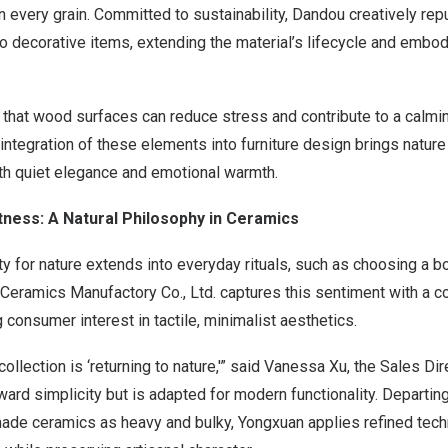
 in every grain. Committed to sustainability, Dandou creatively re
o decorative items, extending the material’s lifecycle and embo
that wood surfaces can reduce stress and contribute to a calmi
tegration of these elements into furniture design brings nature
h quiet elegance and emotional warmth.
htness: A Natural Philosophy in Ceramics
ity for nature extends into everyday rituals, such as choosing a 
ramics Manufactory Co., Ltd. captures this sentiment with a col
consumer interest in tactile, minimalist aesthetics.
ollection is ‘returning to nature,'” said
Vanessa Xu
, the Sales Di
ard simplicity but is adapted for modern functionality. Departing
ade ceramics as heavy and bulky, Yongxuan applies refined tech