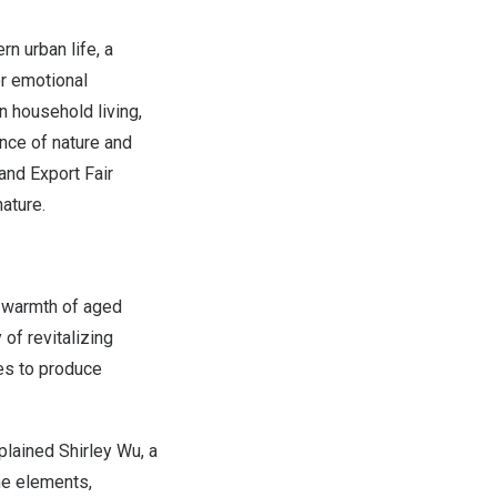
n urban life, a
r emotional
n household living,
nce of nature and
 and Export Fair
nature.
d warmth of aged
of revitalizing
es to produce
explained
Shirley Wu
, a
he elements,