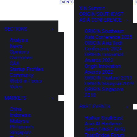
EVENTS
C
XIN Summit
ORIGIN SOUTHEAST
ASIA CONFERENCE
SECTIONS
ORIGIN Southeast
Asia Conference 2025
Analysis
ORIGIN Asia Tech
News
Conference 2024
Opinions
ORIGIN Innovation
Overviews
Awards 2023
Q&A
Origin Innovation
Startup Profiles
Awards 2022
Community
ORIGIN Thailand 2019
Web3 in Focus
ORIGIN Malaysia 2019
Video
ORIGIN Singapore
2018
MARKETS
PAST EVENTS
China
Indonesia
HaiNan SouthEast
Malaysia
Asia AI Hardware
Philippines
Battle (HNSE AHB)
Singapore
TrustBridge Forum