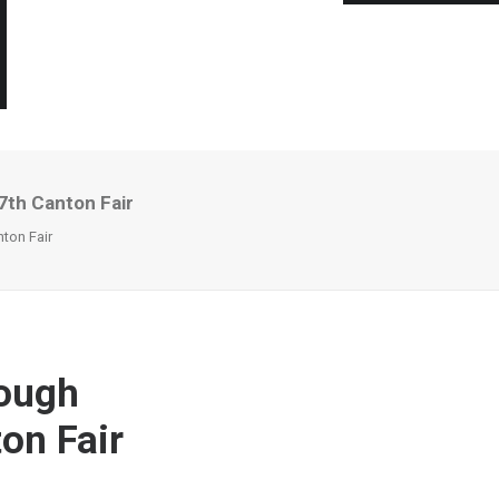
7th Canton Fair
ton Fair
rough
on Fair