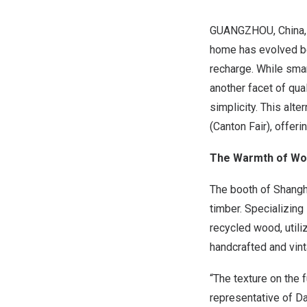
GUANGZHOU, China
home has evolved be
recharge. While smar
another facet of qua
simplicity. This alt
(Canton Fair), offeri
The Warmth of Wo
The booth of Shangh
timber. Specializing
recycled wood, util
handcrafted and vint
“The texture on the fu
representative of D