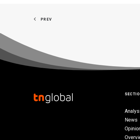
PREV
SECTI
Analys
News
Opinio
Overv