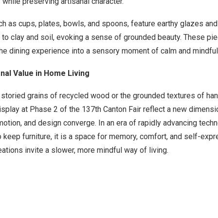
s while preserving artisanal character.
h as cups, plates, bowls, and spoons, feature earthy glazes and 
k to clay and soil, evoking a sense of grounded beauty. These pi
e the dining experience into a sensory moment of calm and mindful 
nal Value in Home Living
 storied grains of recycled wood or the grounded textures of h
splay at Phase 2 of the 137th Canton Fair reflect a new dimensi
emotion, and design converge. In an era of rapidly advancing tech
to keep furniture, it is a space for memory, comfort, and self-exp
reations invite a slower, more mindful way of living.