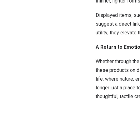
thinner, lighter form
Displayed items, suc
suggest a direct lin
utility; they elevat
A Return to Emotio
Whether through the
these products on di
life, where nature, 
longer just a place 
thoughtful, tactile c