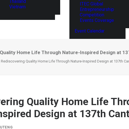
Thailand
ITEC Global
Vietnam
Entrepreneurship
Competition
Events Coverage
Event Calendar
Quality Home Life Through Nature-Inspired Design at 13
Rediscovering Quality Home Life Through Nature-Inspired Design at 137th Can
ering Quality Home Life Th
nspired Design at 137th Cant
IUTENG