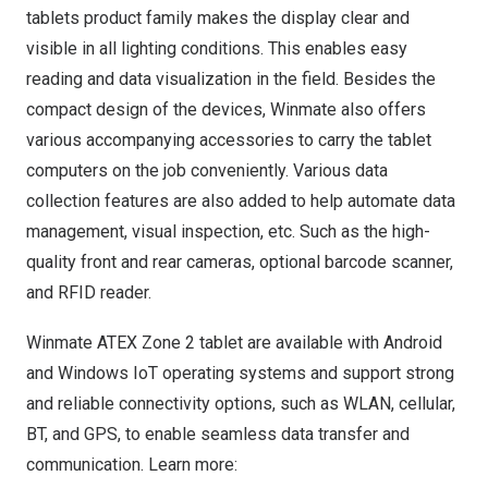
tablets product family makes the display clear and
visible in all lighting conditions. This enables easy
reading and data visualization in the field. Besides the
compact design of the devices, Winmate also offers
various accompanying accessories to carry the tablet
computers on the job conveniently. Various data
collection features are also added to help automate data
management, visual inspection, etc. Such as the high-
quality front and rear cameras, optional barcode scanner,
and RFID reader.
Winmate ATEX Zone 2 tablet are available with Android
and Windows IoT operating systems and support strong
and reliable connectivity options, such as WLAN, cellular,
BT, and GPS, to enable seamless data transfer and
communication. Learn more: