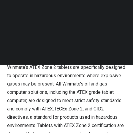
Follow us on LinkedIn
be highly durable, resistant to shock and vibration, and
Follow us on Facebok
have features such as wide temperature ranges,
Subscribe to our YouTube Channel
waterproofing, and built-in communication options to
TechNode Media Kit
enable seamless data transfer and communication.
SEARCH
Designed for environments where explosive gases may
be present
Winmate’s ATEX Zone 2 tablets are specifically designed
to operate in hazardous environments where explosive
gases may be present. All Winmate’s oil and gas
computer solutions, including the ATEX grade tablet
computer, are designed to meet strict safety standards
and comply with ATEX, IECEx Zone 2, and CID2
directives, a standard for products used in hazardous
environments. Tablets with ATEX Zone 2 certification are