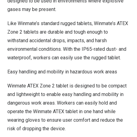
designed to be used in environments where explosive
gases may be present.
Like Winmate’s standard rugged tablets, Winmate’s ATEX
Zone 2 tablets are durable and tough enough to
withstand accidental drops, impacts, and harsh
environmental conditions. With the IP65-rated dust- and
waterproof, workers can easily use the rugged tablet.
Easy handling and mobility in hazardous work areas
Winmate ATEX Zone 2 tablet is designed to be compact
and lightweight to enable easy handling and mobility in
dangerous work areas. Workers can easily hold and
operate the Winmate ATEX tablet in one hand while
wearing gloves to ensure user comfort and reduce the
risk of dropping the device.