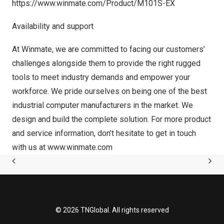
https://www.winmate.com/Product/M101S-EX
Availability and support
At Winmate, we are committed to facing our customers’
challenges alongside them to provide the right rugged
tools to meet industry demands and empower your
workforce. We pride ourselves on being one of the best
industrial computer manufacturers in the market. We
design and build the complete solution. For more product
and service information, don’t hesitate to get in touch
with us at
www.winmate.com
© 2026 TNGlobal. All rights reserved