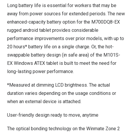
Long battery life is essential for workers that may be
away from power sources for extended periods. The new
enhanced-capacity battery option for the
M700DQ8-EX
rugged android tablet
provides considerable
performance improvements over prior models, with up to
20 hours* battery life on a single charge. Or, the hot-
swappable battery design (in safe area) of the
M101S-
EX Windows ATEX tablet
is built to meet the need for
long-lasting power performance.
*Measured at dimming LCD brightness. The actual
duration varies depending on the usage conditions or
when an external device is attached.
User-friendly design ready to move, anytime
The optical bonding technology on the Winmate Zone 2