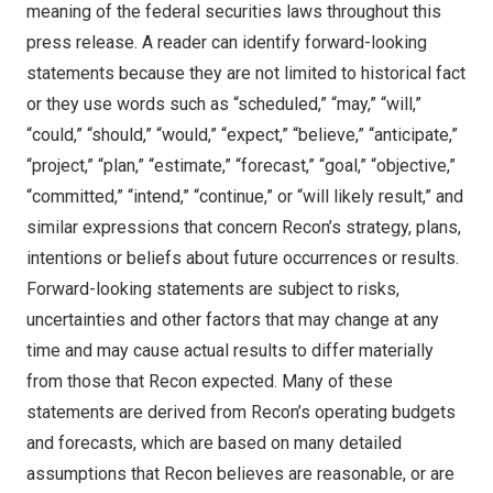
meaning of the federal securities laws throughout this
press release. A reader can identify forward-looking
statements because they are not limited to historical fact
or they use words such as “scheduled,” “may,” “will,”
“could,” “should,” “would,” “expect,” “believe,” “anticipate,”
“project,” “plan,” “estimate,” “forecast,” “goal,” “objective,”
“committed,” “intend,” “continue,” or “will likely result,” and
similar expressions that concern Recon’s strategy, plans,
intentions or beliefs about future occurrences or results.
Forward-looking statements are subject to risks,
uncertainties and other factors that may change at any
time and may cause actual results to differ materially
from those that Recon expected. Many of these
statements are derived from Recon’s operating budgets
and forecasts, which are based on many detailed
assumptions that Recon believes are reasonable, or are