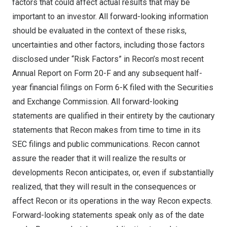
factors that could affect actual results that may be
important to an investor. All forward-looking information
should be evaluated in the context of these risks,
uncertainties and other factors, including those factors
disclosed under “Risk Factors” in Recon’s most recent
Annual Report on Form 20-F and any subsequent half-
year financial filings on Form 6-K filed with the Securities
and Exchange Commission. All forward-looking
statements are qualified in their entirety by the cautionary
statements that Recon makes from time to time in its
SEC filings and public communications. Recon cannot
assure the reader that it will realize the results or
developments Recon anticipates, or, even if substantially
realized, that they will result in the consequences or
affect Recon or its operations in the way Recon expects.
Forward-looking statements speak only as of the date