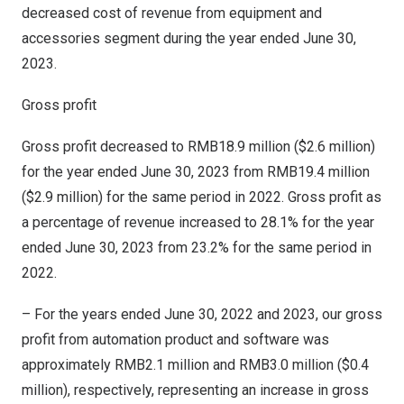
decreased cost of revenue from equipment and
accessories segment during the year ended
June 30,
2023
.
Gross profit
Gross profit decreased to
RMB18.9 million
(
$2.6 million
)
for the year ended
June 30, 2023
from
RMB19.4 million
(
$2.9 million
) for the same period in 2022. Gross profit as
a percentage of revenue increased to 28.1% for the year
ended
June 30, 2023
from 23.2% for the same period in
2022.
– For the years ended
June 30, 2022
and 2023, our gross
profit from automation product and software was
approximately
RMB2.1 million
and
RMB3.0 million
(
$0.4
million
), respectively, representing an increase in gross