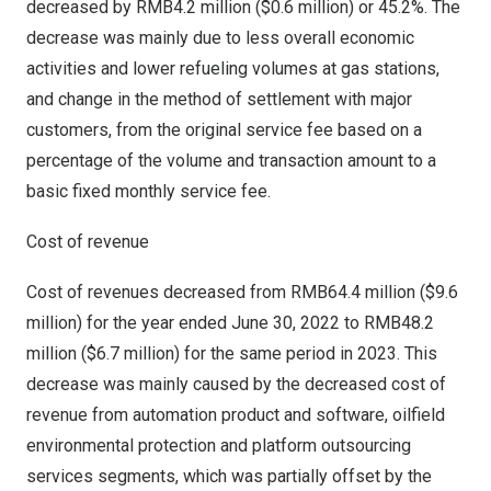
decreased by
RMB4.2 million
(
$0.6 million
) or 45.2%. The
decrease was mainly due to less overall economic
activities and lower refueling volumes at gas stations,
and change in the method of settlement with major
customers, from the original service fee based on a
percentage of the volume and transaction amount to a
basic fixed monthly service fee.
Cost of revenue
Cost of revenues decreased from
RMB64.4 million
(
$9.6
million
) for the year ended
June 30, 2022
to
RMB48.2
million
(
$6.7 million
) for the same period in 2023. This
decrease was mainly caused by the decreased cost of
revenue from automation product and software, oilfield
environmental protection and platform outsourcing
services segments, which was partially offset by the