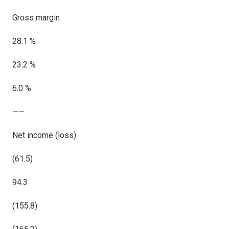
Gross margin
28.1 %
23.2 %
6.0 %
——
Net income (loss)
(61.5)
94.3
(155.8)