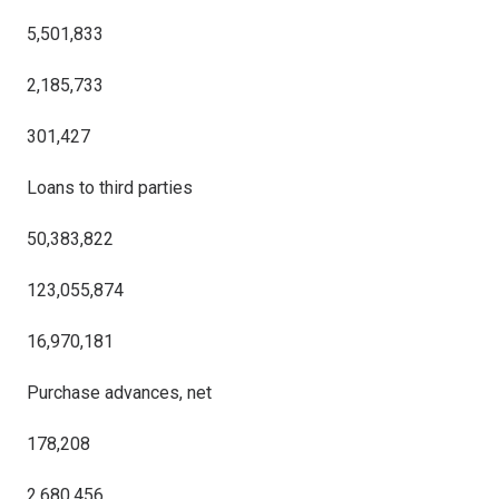
5,501,833
2,185,733
301,427
Loans to third parties
50,383,822
123,055,874
16,970,181
Purchase advances, net
178,208
2,680,456