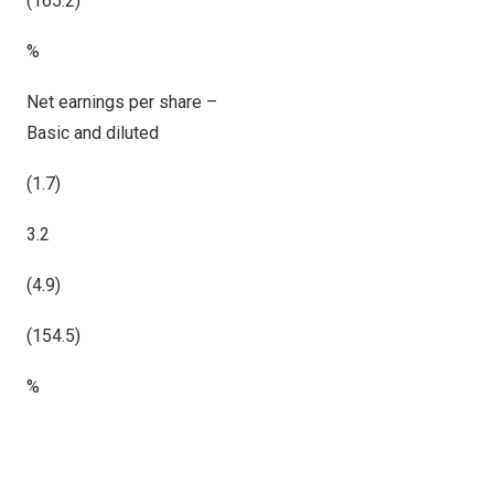
(165.2)
%
Net earnings per share –
Basic and diluted
(1.7)
3.2
(4.9)
(154.5)
%