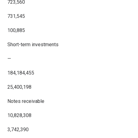
723,560
731,545
100,885
Short-term investments
—
184,184,455
25,400,198
Notes receivable
10,828,308
3,742,390