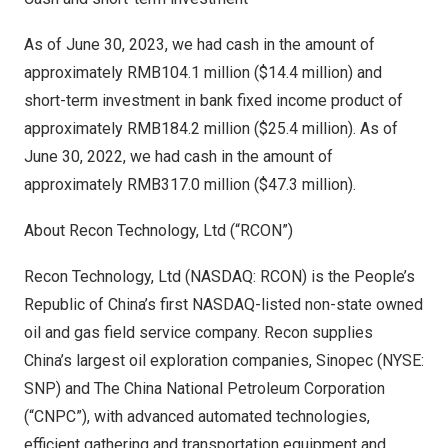
As of
June 30, 2023
, we had cash in the amount of
approximately
RMB104.1 million
(
$14.4 million
) and
short-term investment in bank fixed income product of
approximately
RMB184.2 million
(
$25.4 million
). As of
June 30, 2022
, we had cash in the amount of
approximately
RMB317.0 million
(
$47.3 million
).
About Recon Technology, Ltd (“RCON”)
Recon Technology, Ltd (NASDAQ: RCON) is
the People’s
Republic of China’s
first NASDAQ-listed non-state owned
oil and gas field service company. Recon supplies
China’s
largest oil exploration companies, Sinopec (NYSE:
SNP) and The China National Petroleum Corporation
(“CNPC”), with advanced automated technologies,
efficient gathering and transportation equipment and