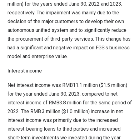
million
) for the years ended
June 30, 2022
and 2023,
respectively. The impairment was mainly due to the
decision of the major customers to develop their own
autonomous unified system and to significantly reduce
the procurement of third-party services. This change has
had a significant and negative impact on FGS’s business
model and enterprise value.
Interest income
Net interest income was
RMB11.1 million
(
$1.5 million
)
for the year ended
June 30, 2023
, compared to net
interest income of
RMB3.8 million
for the same period of
2022. The
RMB.3 million
(
$1.0 million
) increase in net
interest income was primarily due to the increased
interest-bearing loans to third parties and increased
short-term investments we invested during the year