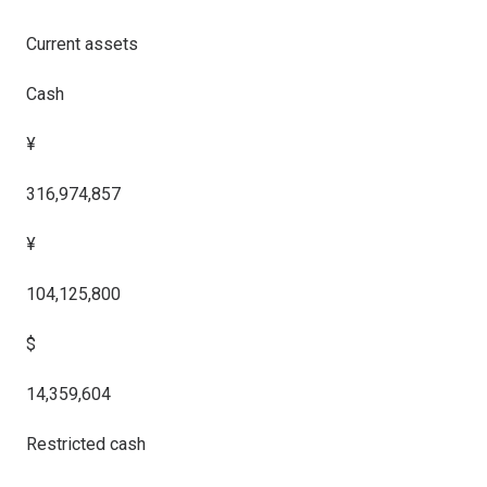
Current assets
Cash
¥
316,974,857
¥
104,125,800
$
14,359,604
Restricted cash