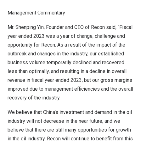
Management Commentary
Mr.
Shenping Yin
, Founder and CEO of Recon said, “Fiscal
year ended 2023 was a year of change, challenge and
opportunity for Recon. As a result of the impact of the
outbreak and changes in the industry, our established
business volume temporarily declined and recovered
less than optimally, and resulting in a decline in overall
revenue in fiscal year ended 2023, but our gross margins
improved due to management efficiencies and the overall
recovery of the industry.
We believe that
China’s
investment and demand in the oil
industry will not decrease in the near future, and we
believe that there are still many opportunities for growth
in the oil industry. Recon will continue to benefit from this