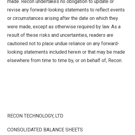
made. Recon undertakes no obligation to update or
revise any forward-looking statements to reflect events
or circumstances arising after the date on which they
were made, except as otherwise required by law. As a
result of these risks and uncertainties, readers are
cautioned not to place undue reliance on any forward-
looking statements included herein or that may be made
elsewhere from time to time by, or on behalf of, Recon.
RECON TECHNOLOGY, LTD
CONSOLIDATED BALANCE SHEETS