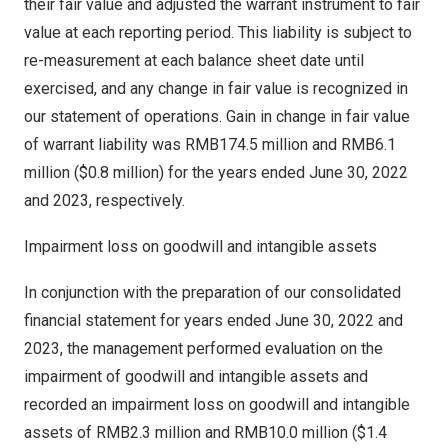
their fair value and adjusted the warrant instrument to fair
value at each reporting period. This liability is subject to
re-measurement at each balance sheet date until
exercised, and any change in fair value is recognized in
our statement of operations. Gain in change in fair value
of warrant liability was
RMB174.5 million
and
RMB6.1
million
(
$0.8 million
) for the years ended
June 30, 2022
and 2023, respectively.
Impairment loss on goodwill and intangible assets
In conjunction with the preparation of our consolidated
financial statement for years ended
June 30, 2022
and
2023, the management performed evaluation on the
impairment of goodwill and intangible assets and
recorded an impairment loss on goodwill and intangible
assets of
RMB2.3 million
and
RMB10.0 million
(
$1.4