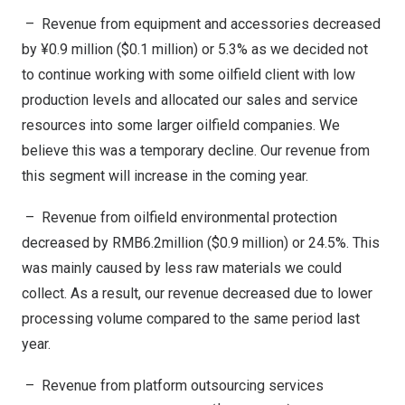
– Revenue from equipment and accessories decreased
by ¥0.9 million (
$0.1 million
) or 5.3% as we decided not
to continue working with some oilfield client with low
production levels and allocated our sales and service
resources into some larger oilfield companies. We
believe this was a temporary decline. Our revenue from
this segment will increase in the coming year.
– Revenue from oilfield environmental protection
decreased by
RMB6.2million
(
$0.9 million
) or 24.5%. This
was mainly caused by less raw materials we could
collect. As a result, our revenue decreased due to lower
processing volume compared to the same period last
year.
– Revenue from platform outsourcing services