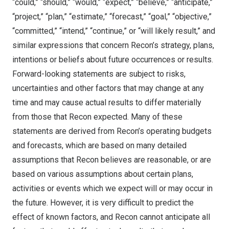
“could,” “should,” “would,” “expect,” “believe,” “anticipate,”
“project,” “plan,” “estimate,” “forecast,” “goal,” “objective,”
“committed,” “intend,” “continue,” or “will likely result,” and
similar expressions that concern Recon’s strategy, plans,
intentions or beliefs about future occurrences or results.
Forward-looking statements are subject to risks,
uncertainties and other factors that may change at any
time and may cause actual results to differ materially
from those that Recon expected. Many of these
statements are derived from Recon’s operating budgets
and forecasts, which are based on many detailed
assumptions that Recon believes are reasonable, or are
based on various assumptions about certain plans,
activities or events which we expect will or may occur in
the future. However, it is very difficult to predict the
effect of known factors, and Recon cannot anticipate all