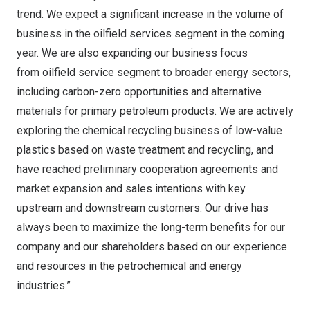
trend. We expect a significant increase in the volume of
business in the oilfield services segment in the coming
year. We are also expanding our business focus
from oilfield service segment to broader energy sectors,
including carbon-zero opportunities and alternative
materials for primary petroleum products. We are actively
exploring the chemical recycling business of low-value
plastics based on waste treatment and recycling, and
have reached preliminary cooperation agreements and
market expansion and sales intentions with key
upstream and downstream customers. Our drive has
always been to maximize the long-term benefits for our
company and our shareholders based on our experience
and resources in the petrochemical and energy
industries.”