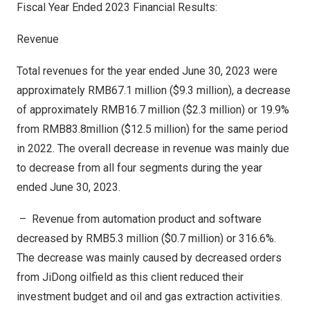
Fiscal Year Ended 2023 Financial Results:
Revenue
Total revenues for the year ended
June 30, 2023
were
approximately
RMB67.1 million
(
$9.3 million
), a decrease
of approximately
RMB16.7 million
(
$2.3 million
) or 19.9%
from
RMB83.8million
(
$12.5 million
) for the same period
in 2022. The overall decrease in revenue was mainly due
to decrease from all four segments during the year
ended
June 30, 2023
.
– Revenue from automation product and software
decreased by
RMB5.3 million
(
$0.7 million
) or 316.6%.
The decrease was mainly caused by decreased orders
from JiDong oilfield as this client reduced their
investment budget and oil and gas extraction activities.