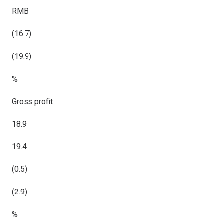
RMB
(16.7)
(19.9)
%
Gross profit
18.9
19.4
(0.5)
(2.9)
%