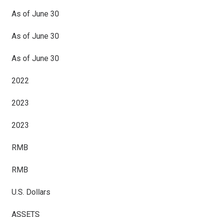
As of June 30
As of June 30
As of June 30
2022
2023
2023
RMB
RMB
U.S. Dollars
ASSETS