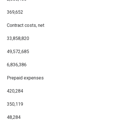
369,652
Contract costs, net
33,858,820
49,572,685
6,836,386
Prepaid expenses
420,284
350,119
48,284