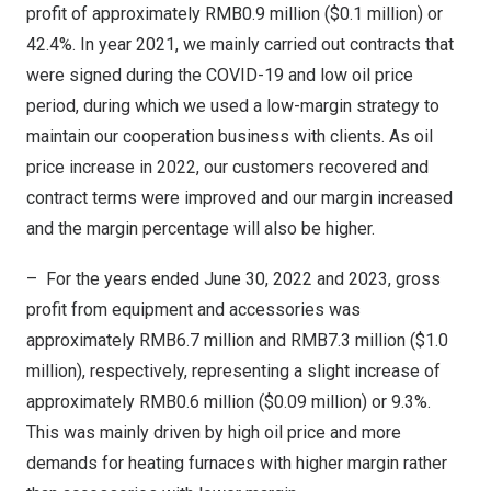
profit of approximately
RMB0.9 million
(
$0.1 million
) or
42.4%. In year 2021, we mainly carried out contracts that
were signed during the COVID-19 and low oil price
period, during which we used a low-margin strategy to
maintain our cooperation business with clients. As oil
price increase in 2022, our customers recovered and
contract terms were improved and our margin increased
and the margin percentage will also be higher.
– For the years ended
June 30, 2022
and 2023, gross
profit from equipment and accessories was
approximately
RMB6.7 million
and
RMB7.3 million
(
$1.0
million
), respectively, representing a slight increase of
approximately
RMB0.6 million
(
$0.09 million
) or 9.3%.
This was mainly driven by high oil price and more
demands for heating furnaces with higher margin rather