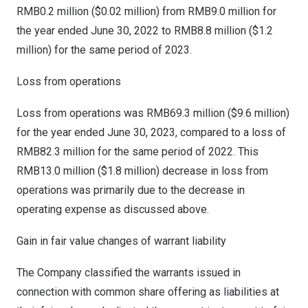
RMB0.2 million
(
$0.02 million
) from
RMB9.0 million
for
the year ended
June 30, 2022
to
RMB8.8 million
(
$1.2
million
) for the same period of 2023.
Loss from operations
Loss from operations was
RMB69.3 million
(
$9.6 million
)
for the year ended
June 30, 2023
, compared to a loss of
RMB82.3 million
for the same period of 2022. This
RMB13.0 million
(
$1.8 million
) decrease in loss from
operations was primarily due to the decrease in
operating expense as discussed above.
Gain in fair value changes of warrant liability
The Company classified the warrants issued in
connection with common share offering as liabilities at