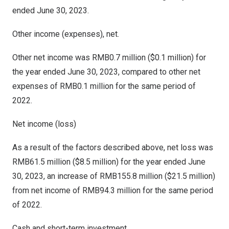
ended
June 30, 2023
.
Other income (expenses), net.
Other net income was
RMB0.7 million
(
$0.1 million
) for
the year ended
June 30, 2023
, compared to other net
expenses of
RMB0.1 million
for the same period of
2022.
Net income (loss)
As a result of the factors described above, net loss was
RMB61.5 million
(
$8.5 million
) for the year ended
June
30, 2023
, an increase of
RMB155.8 million
(
$21.5 million
)
from net income of
RMB94.3 million
for the same period
of 2022.
Cash and short-term investment