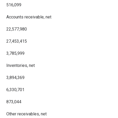
516,099
Accounts receivable, net
22,577,980
27,453,415
3,785,999
Inventories, net
3,894,369
6,330,701
873,044
Other receivables, net