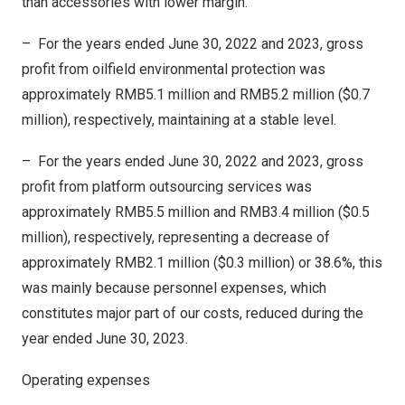
than accessories with lower margin.
– For the years ended
June 30, 2022
and 2023, gross
profit from oilfield environmental protection was
approximately
RMB5.1 million
and
RMB5.2 million
(
$0.7
million
), respectively,
maintaining
at a stable level.
– For the years ended
June 30, 2022
and 2023, gross
profit from platform outsourcing services was
approximately
RMB5.5 million
and
RMB3.4 million
(
$0.5
million
), respectively, representing a decrease of
approximately
RMB2.1 million
(
$0.3 million
) or 38.6%, this
was mainly because personnel expenses, which
constitutes major part of our costs, reduced during the
year ended
June 30, 2023
.
Operating expenses