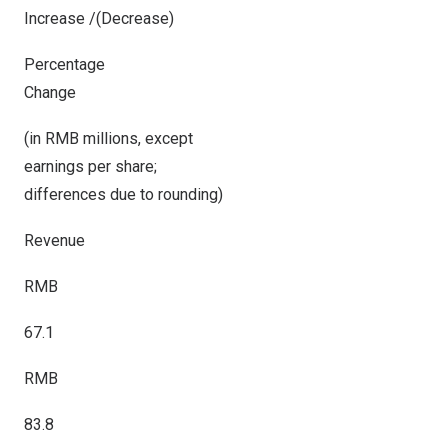
Increase /(Decrease)
Percentage
Change
(in RMB millions, except
earnings per share;
differences due to rounding)
Revenue
RMB
67.1
RMB
83.8