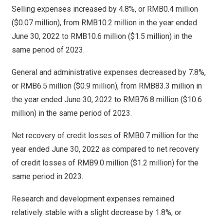
Selling expenses increased by 4.8%, or
RMB0.4 million
(
$0.07 million
), from
RMB10.2 million
in the year ended
June 30, 2022
to
RMB10.6 million
(
$1.5 million
) in the
same period of 2023.
General and administrative expenses decreased by 7.8%,
or
RMB6.5 million
(
$0.9 million
), from
RMB83.3 million
in
the year ended
June 30, 2022
to
RMB76.8 million
(
$10.6
million
) in the same period of 2023.
Net recovery of credit losses of
RMB0.7 million
for the
year ended
June 30, 2022
as compared to net recovery
of credit losses of
RMB9.0 million
(
$1.2 million
) for the
same period in 2023.
Research and development expenses remained
relatively stable with a slight decrease by 1.8%, or