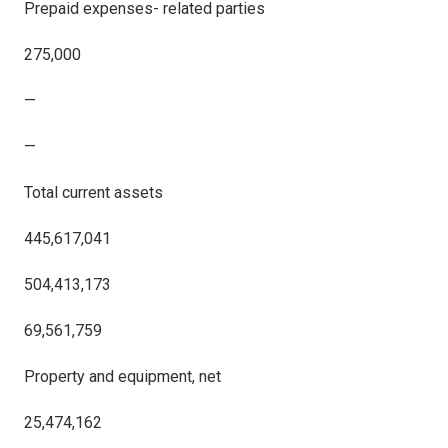
Prepaid expenses- related parties
275,000
—
—
Total current assets
445,617,041
504,413,173
69,561,759
Property and equipment, net
25,474,162