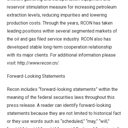
reservoir stimulation measure for increasing petroleum
extraction levels, reducing impurities and lowering
production costs. Through the years, RCON has taken
leading positions within several segmented markets of
the oil and gas filed service industry. RCON also has
developed stable long-term cooperation relationship
with its major clients. For additional information please
visit:
http://www.recon.cn/
.
Forward-Looking Statements
Recon includes “forward-looking statements” within the
meaning of the federal securities laws throughout this
press release. A reader can identify forward-looking
statements because they are not limited to historical fact
or they use words such as “scheduled,” “may,” “will,”