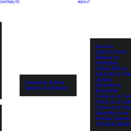
ONTRIBUTE
ABOUT
Services
Submit a Press
Release for
Publication
Partner With Us
Subscribe to Tel
Updates
Community Archive
Subscribe to
Submit a Contribution
Newsletter
Follow us on Twit
Follow us on Lin
Follow us on Fa
Subscribe to our
YouTube Channel
TechNode Media 