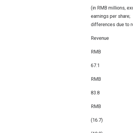
(in RMB millions, ex
earnings per share;
differences due to 
Revenue
RMB
67.1
RMB
83.8
RMB
(16.7)