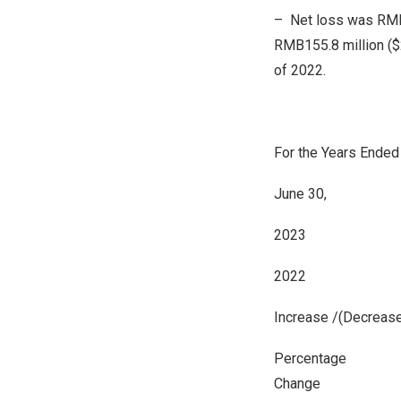
– Net loss was
RMB
RMB155.8 million
(
$
of 2022.
For the Years Ended
June 30,
2023
2022
Increase /(Decreas
Percentage
Change