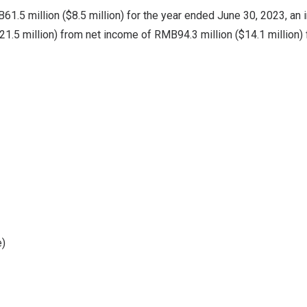
61.5 million
(
$8.5 million
) for the year ended
June 30, 2023
, an
21.5 million
) from net income of
RMB94.3 million
(
$14.1 million
)
e)