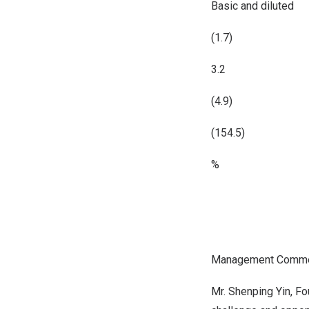
Basic and diluted
(1.7)
3.2
(4.9)
(154.5)
%
Management Comme
Mr.
Shenping Yin
, F