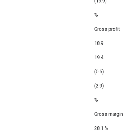
(19.9)
%
Gross profit
18.9
19.4
(0.5)
(2.9)
%
Gross margin
28.1 %