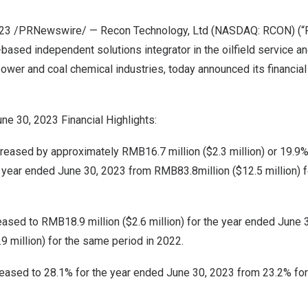
2023 /PRNewswire/ — Recon Technology, Ltd (NASDAQ: RCON) (“R
-based independent solutions integrator in the oilfield service a
power and coal chemical industries, today announced its financial 
une 30, 2023
Financial Highlights:
creased by approximately
RMB16.7 million
(
$2.3 million
) or 19.9
e year ended
June 30, 2023
from
RMB83.8million
(
$12.5 million
) 
reased to
RMB18.9 million
(
$2.6 million
) for the year ended
June 
.9 million
) for the same period in 2022.
eased to 28.1% for the year ended
June 30, 2023
from 23.2% for