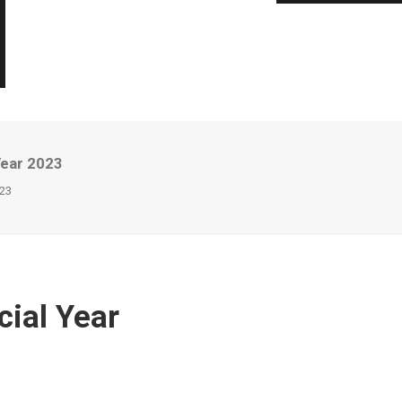
Year 2023
023
cial Year