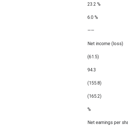
23.2 %
6.0 %
——
Net income (loss)
(61.5)
94.3
(155.8)
(165.2)
%
Net earnings per sh