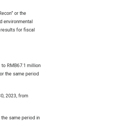
econ” or the
nd environmental
results for fiscal
% to
RMB67.1 million
for the same period
30, 2023
, from
 the same period in