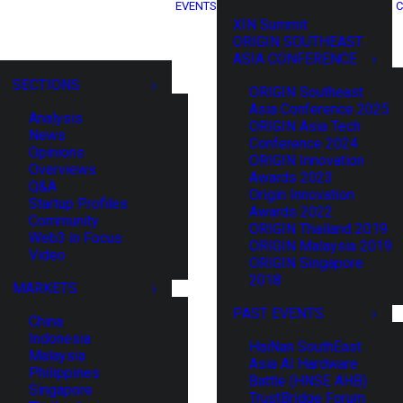
EVENTS
C
XIN Summit
ORIGIN SOUTHEAST
ASIA CONFERENCE
SECTIONS
ORIGIN Southeast
Asia Conference 2025
Analysis
ORIGIN Asia Tech
News
Conference 2024
Opinions
ORIGIN Innovation
Overviews
Awards 2023
Q&A
Origin Innovation
Startup Profiles
Awards 2022
Community
ORIGIN Thailand 2019
Web3 in Focus
ORIGIN Malaysia 2019
Video
ORIGIN Singapore
2018
MARKETS
PAST EVENTS
China
Indonesia
HaiNan SouthEast
Malaysia
Asia AI Hardware
Philippines
Battle (HNSE AHB)
Singapore
TrustBridge Forum