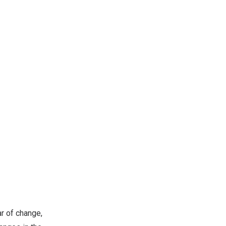
r of change,