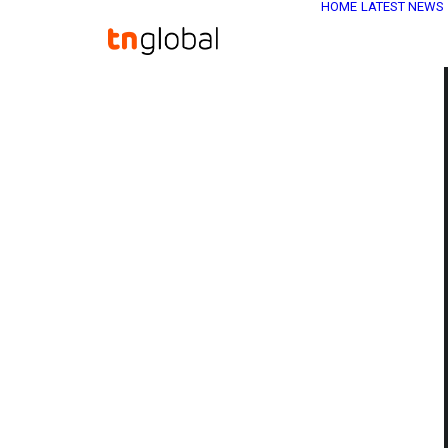
HOME
LATEST NEWS