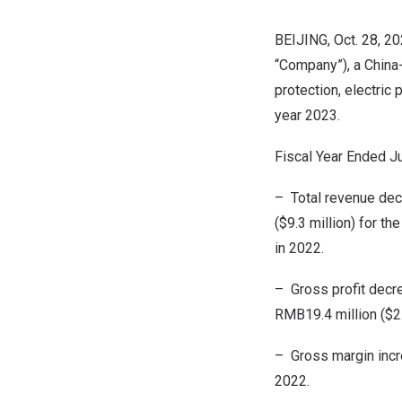
BEIJING
, Oct. 28, 
“Company”), a
China
protection, electric 
year 2023.
Fiscal Year Ended
J
– Total revenue de
(
$9.3 million
) for th
in 2022.
– Gross profit dec
RMB19.4 million
(
$2
– Gross margin incr
2022.