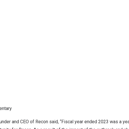
ntary
ounder and CEO of Recon said, “Fiscal year ended 2023 was a yea