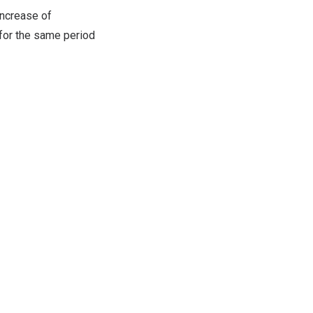
 increase of
 for the same period