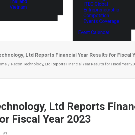
Thailand
ITEC Global
Vietnam
Entrepreneurship
Competition
Events Coverage
Event Calendar
chnology, Ltd Reports Financial Year Results for Fiscal 
ome
Recon Technology, Ltd Reports Financial Year Results for Fiscal Year 2
chnology, Ltd Reports Finan
for Fiscal Year 2023
BY