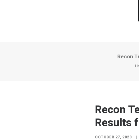
Recon Te
H
Recon Te
Results 
OCTOBER 27, 2023
|