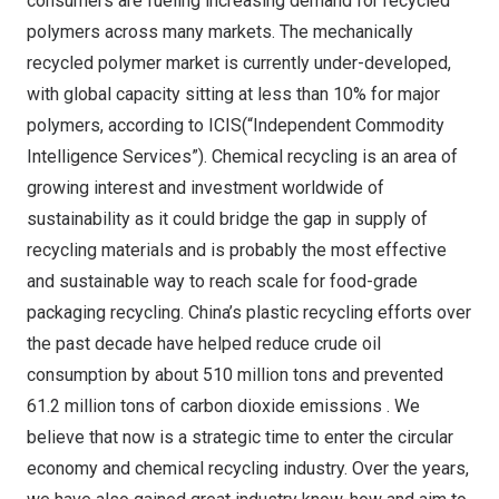
consumers are fueling increasing demand for recycled
polymers across many markets. The mechanically
recycled polymer market is currently under-developed,
with global capacity sitting at less than 10% for major
polymers, according to ICIS(“Independent Commodity
Intelligence Services”). Chemical recycling is an area of
growing interest and investment worldwide of
sustainability as it could bridge the gap in supply of
recycling materials and is probably the most effective
and sustainable way to reach scale for food-grade
packaging recycling.
China’s
plastic recycling efforts over
the past decade have helped reduce crude oil
consumption by about 510 million tons and prevented
61.2 million tons of carbon dioxide emissions . We
believe that now is a strategic time to enter the circular
economy and chemical recycling industry. Over the years,