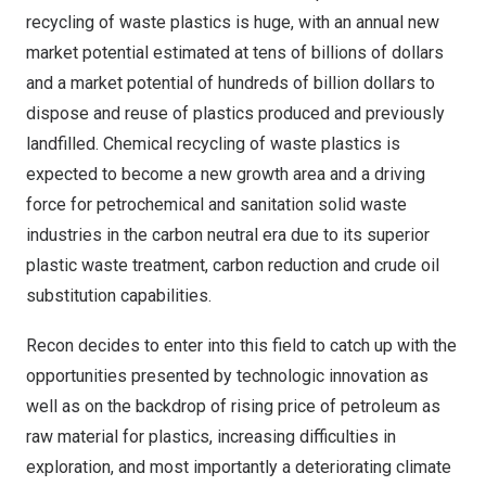
recycling of waste plastics is huge, with an annual new
market potential estimated at tens of billions of dollars
and a market potential of hundreds of billion dollars to
dispose and reuse of plastics produced and previously
landfilled. Chemical recycling of waste plastics is
expected to become a new growth area and a driving
force for petrochemical and sanitation solid waste
industries in the carbon neutral era due to its superior
plastic waste treatment, carbon reduction and crude oil
substitution capabilities.
Recon decides to enter into this field to catch up with the
opportunities presented by technologic innovation as
well as on the backdrop of rising price of petroleum as
raw material for plastics, increasing difficulties in
exploration, and most importantly a deteriorating climate