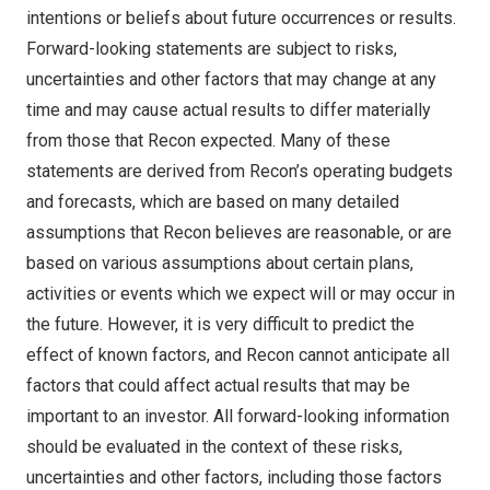
intentions or beliefs about future occurrences or results.
Forward-looking statements are subject to risks,
uncertainties and other factors that may change at any
time and may cause actual results to differ materially
from those that Recon expected. Many of these
statements are derived from Recon’s operating budgets
and forecasts, which are based on many detailed
assumptions that Recon believes are reasonable, or are
based on various assumptions about certain plans,
activities or events which we expect will or may occur in
the future. However, it is very difficult to predict the
effect of known factors, and Recon cannot anticipate all
factors that could affect actual results that may be
important to an investor. All forward-looking information
should be evaluated in the context of these risks,
uncertainties and other factors, including those factors