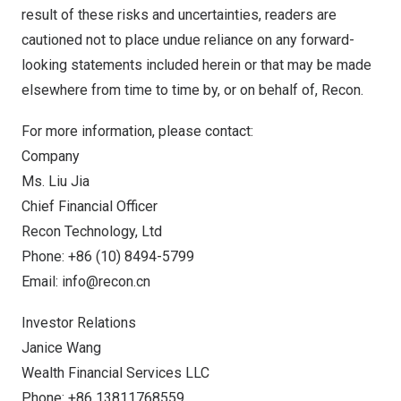
result of these risks and uncertainties, readers are
cautioned not to place undue reliance on any forward-
looking statements included herein or that may be made
elsewhere from time to time by, or on behalf of, Recon.
For more information, please contact:
Company
Ms.
Liu Jia
Chief Financial Officer
Recon Technology, Ltd
Phone: +86 (10) 8494-5799
Email:
info@recon.cn
Investor Relations
Janice Wang
Wealth Financial Services LLC
Phone: +86 13811768559