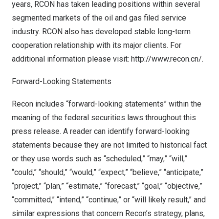
years, RCON has taken leading positions within several
segmented markets of the oil and gas filed service
industry. RCON also has developed stable long-term
cooperation relationship with its major clients. For
additional information please visit:
http://www.recon.cn/
.
Forward-Looking Statements
Recon includes “forward-looking statements” within the
meaning of the federal securities laws throughout this
press release. A reader can identify forward-looking
statements because they are not limited to historical fact
or they use words such as “scheduled,” “may,” “will,”
“could,” “should,” “would,” “expect,” “believe,” “anticipate,”
“project,” “plan,” “estimate,” “forecast,” “goal,” “objective,”
“committed,” “intend,” “continue,” or “will likely result,” and
similar expressions that concern Recon’s strategy, plans,