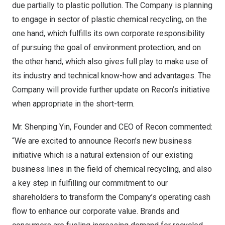
due partially to plastic pollution. The Company is planning
to engage in sector of plastic chemical recycling, on the
one hand, which fulfills its own corporate responsibility
of pursuing the goal of environment protection, and on
the other hand, which also gives full play to make use of
its industry and technical know-how and advantages. The
Company will provide further update on Recon’s initiative
when appropriate in the short-term.
Mr.
Shenping Yin
, Founder and CEO of Recon commented:
“We are excited to announce Recon’s new business
initiative which is a natural extension of our existing
business lines in the field of chemical recycling, and also
a key step in fulfilling our commitment to our
shareholders to transform the Company’s operating cash
flow to enhance our corporate value.
Brands and