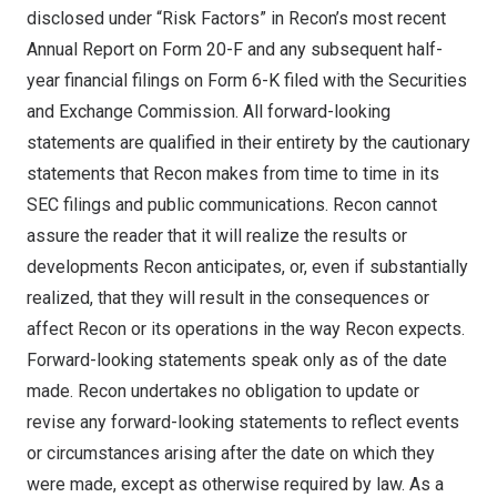
disclosed under “Risk Factors” in Recon’s most recent
Annual Report on Form 20-F and any subsequent half-
year financial filings on Form 6-K filed with the Securities
and Exchange Commission. All forward-looking
statements are qualified in their entirety by the cautionary
statements that Recon makes from time to time in its
SEC filings and public communications. Recon cannot
assure the reader that it will realize the results or
developments Recon anticipates, or, even if substantially
realized, that they will result in the consequences or
affect Recon or its operations in the way Recon expects.
Forward-looking statements speak only as of the date
made. Recon undertakes no obligation to update or
revise any forward-looking statements to reflect events
or circumstances arising after the date on which they
were made, except as otherwise required by law. As a