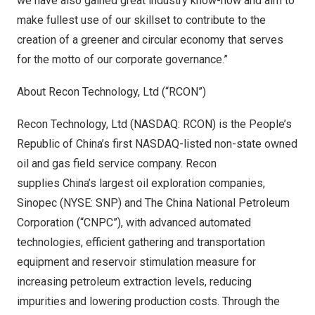
we have also gained great industry know-how and aim to
make fullest use of our skillset to contribute to the
creation of a greener and circular economy that serves
for the motto of our corporate governance.”
About Recon Technology, Ltd (“RCON”)
Recon Technology, Ltd (NASDAQ: RCON) is the
People’s
Republic of China’s
first NASDAQ-listed non-state owned
oil and gas field service company. Recon
supplies China’s largest oil exploration companies,
Sinopec (NYSE: SNP) and The China National Petroleum
Corporation (“CNPC”), with advanced automated
technologies, efficient gathering and transportation
equipment and reservoir stimulation measure for
increasing petroleum extraction levels, reducing
impurities and lowering production costs. Through the