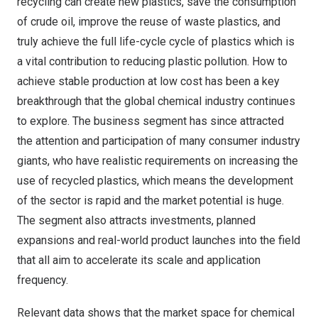
recycling can create new plastics, save the consumption
of crude oil, improve the reuse of waste plastics, and
truly achieve the full life-cycle cycle of plastics which is
a vital contribution to reducing plastic pollution. How to
achieve stable production at low cost has been a key
breakthrough that the global chemical industry continues
to explore. The business segment has since attracted
the attention and participation of many consumer industry
giants, who have realistic requirements on increasing the
use of recycled plastics, which means the development
of the sector is rapid and the market potential is huge.
The segment also attracts investments, planned
expansions and real-world product launches into the field
that all aim to accelerate its scale and application
frequency.
Relevant data shows that the market space for chemical