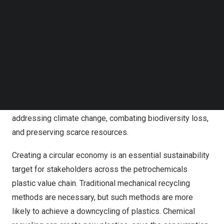
Recon also attended the 27th China Plastics Recycling
Follow us on LinkedIn
Follow us on Facebok
Conference and Exhibition held on
February 28
at
Subscribe to our YouTube Channel
Dongguan City of Guangdong Province to explore cutting-
TechNode Media Kit
edge technologies that work to achieve circular economy
goals in eliminating waste and pollution, keeping
SEARCH
products and materials in continuous use, and
regenerating natural systems. In contrast to traditional
linear economies, the circular economy is important in
addressing climate change, combating biodiversity loss,
and preserving scarce resources.
Creating a circular economy is an essential sustainability
target for stakeholders across the petrochemicals
plastic value chain. Traditional mechanical recycling
methods are necessary, but such methods are more
likely to achieve a downcycling of plastics. Chemical