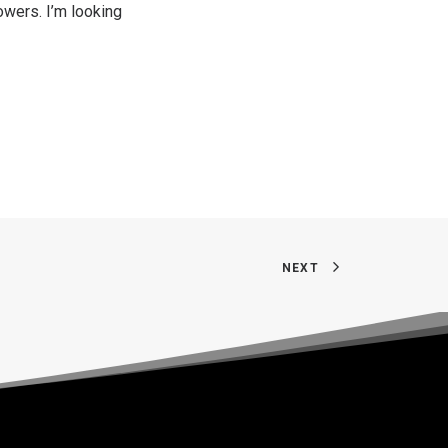
lowers. I’m looking
NEXT