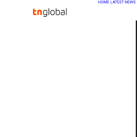
HOME
LATEST NEWS