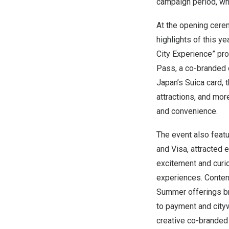
campaign period, wh
At the opening cere
highlights of this y
City Experience” pr
Pass, a co-branded ca
Japan’s
Suica card, 
attractions, and mor
and convenience.
The event also featu
and Visa, attracted 
excitement and curi
experiences. Conte
Summer offerings br
to payment and cityw
creative co-branded 