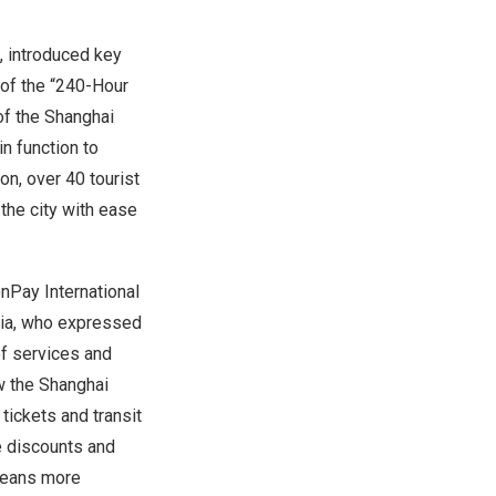
, introduced key
 of the “240-Hour
of the Shanghai
in function to
n, over 40 tourist
 the city with ease
nPay International
a, who expressed
of services and
w the Shanghai
ickets and transit
e discounts and
 means more