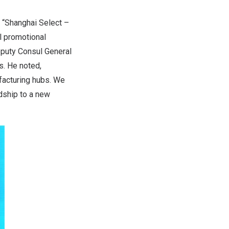
e “Shanghai Select –
l promotional
eputy Consul General
s. He noted,
facturing hubs. We
ndship to a new