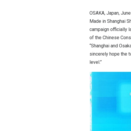
OSAKA, Japan
,
June
Made in Shanghai S
campaign officially
of the Chinese Cons
“
Shanghai
and
Osak
sincerely hope the t
level.”