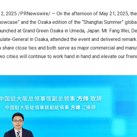
 2, 2025
/PRNewswire/ — On the afternoon of
May 21, 2025
, th
howcase” and the
Osaka
edition of the “Shanghai Summer” globa
 launched at Grand Green Osaka in Umeda,
Japan
. Mr. Fang Wei, D
ulate-General in
Osaka
, attended the event and delivered remark
a
share close ties and both serve as major commercial and manu
wo cities will continue to work hand in hand and elevate our frie