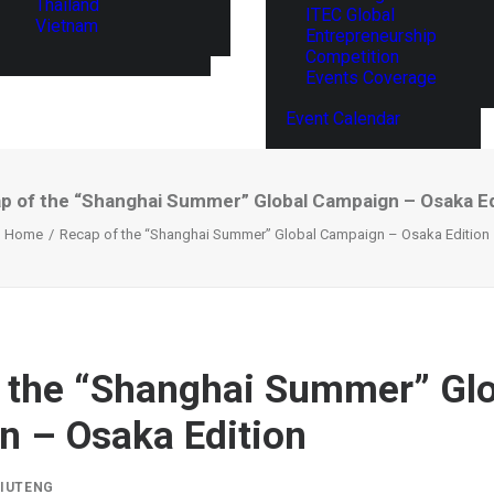
Thailand
ITEC Global
Vietnam
Entrepreneurship
Competition
Events Coverage
Event Calendar
p of the “Shanghai Summer” Global Campaign – Osaka Ed
Home
Recap of the “Shanghai Summer” Global Campaign – Osaka Edition
 the “Shanghai Summer” Glo
 – Osaka Edition
LIUTENG