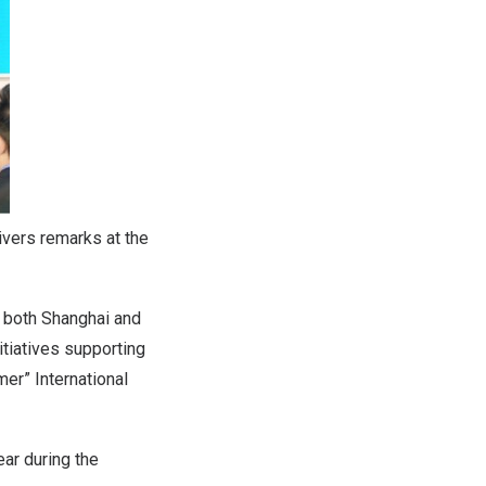
ivers remarks at the
m both
Shanghai
and
itiatives supporting
er” International
ar during the