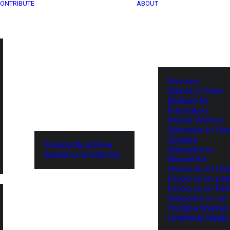
ONTRIBUTE
ABOUT
Services
Submit a Press
Release for
Publication
Partner With Us
Subscribe to Tel
Updates
Community Archive
Subscribe to
Submit a Contribution
Newsletter
Follow us on Twit
Follow us on Lin
Follow us on Fa
Subscribe to our
YouTube Channel
TechNode Media 