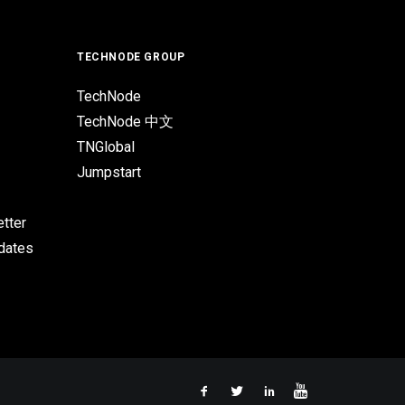
TECHNODE GROUP
TechNode
TechNode 中文
TNGlobal
Jumpstart
tter
pdates