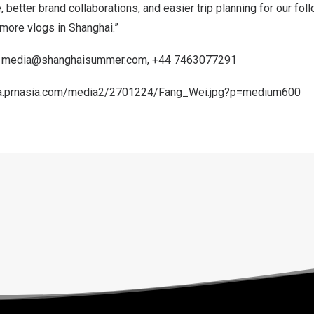
, better brand collaborations, and easier trip planning for our fol
 more vlogs in
Shanghai
.”
,
media@shanghaisummer.com
, +44 7463077291
a.prnasia.com/media2/2701224/Fang_Wei.jpg?p=medium600