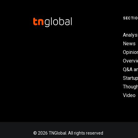
SECTI
Analys
News
Opinio
Overv
Q&A an
Startup
Though
Video
© 2026 TNGlobal. All rights reserved