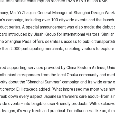
ile total offline consumption reached
RMB 815.9 billion
RMB.
mony, Ms. Yi Zhaojun, General Manager of Shanghai Design Week
ear’s campaign, including over 100 citywide events and the launch
oduct series. A special announcement was also made: the debut 
rd introduced by Jiushi Group for international visitors. Similar 
the Shanghai Pass offers seamless access to public transportatio
e than 2,000 participating merchants, enabling visitors to explore
red supporting services provided by China Eastern Airlines, Unio
enthusiastic responses from the local
Osaka
community and medi
osity about the “Shanghai Summer” campaign and its wide array 
nt creator Ei Hatakeda added: “What impressed me most was ho
eak down every aspect Japanese travelers care about—from air t
ide events—into tangible, user-friendly products. With exclusiv
designs, it’s very fresh and practical. For influencers like us, it