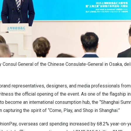
y Consul General of the Chinese Consulate-General in Osaka, del
brand representatives, designers, and media professionals fro
tness the official opening of the event. As one of the flagship in
to become an international consumption hub, the “Shanghai Summ
capturing the spirit of “Come, Play, and Shop in
Shanghai
.”
UnionPay, overseas card spending increased by 68.2% year-on-ye