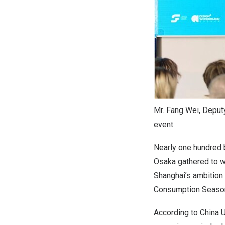
Mr. Fang Wei, Deput
event
Nearly one hundred 
Osaka
gathered to wi
Shanghai’s
ambition 
Consumption Season 
According to China 