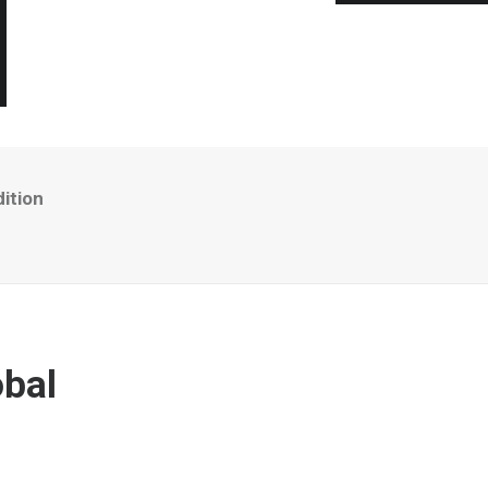
ition
bal