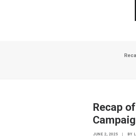
Reca
Recap of
Campaign
JUNE 2, 2025
|
BY