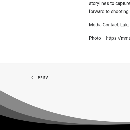
storylines to capture
forward to shooting
Media Contact
: Lulu
Photo –
https://mm
PREV