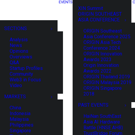
EVENTS
C
XIN Summit
ORIGIN SOUTHEAST
ASIA CONFERENCE
SECTIONS
ORIGIN Southeast
Asia Conference 2025
Analysis
ORIGIN Asia Tech
News
Conference 2024
Opinions
ORIGIN Innovation
Overviews
Awards 2023
Q&A
Origin Innovation
Startup Profiles
Awards 2022
Community
ORIGIN Thailand 2019
Web3 in Focus
ORIGIN Malaysia 2019
Video
ORIGIN Singapore
2018
MARKETS
PAST EVENTS
China
Indonesia
HaiNan SouthEast
Malaysia
Asia AI Hardware
Philippines
Battle (HNSE AHB)
Singapore
TrustBridge Forum