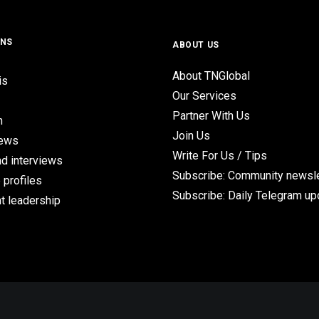
ONS
ABOUT US
About TNGlobal
is
Our Services
Partner With Us
n
Join Us
iews
Write For Us / Tips
d interviews
Subscribe: Community newsle
 profiles
Subscribe: Daily Telegram u
t leadership