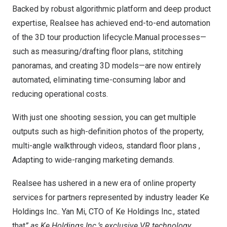
Backed by robust algorithmic platform and deep product
expertise, Realsee has achieved end-to-end automation
of the 3D tour production lifecycle.Manual processes—
such as measuring/drafting floor plans, stitching
panoramas, and creating 3D models—are now entirely
automated, eliminating time-consuming labor and
reducing operational costs.
With just one shooting session, you can get multiple
outputs such as high-definition photos of the property,
multi-angle walkthrough videos, standard floor plans ,
Adapting to wide-ranging marketing demands.
Realsee has ushered in a new era of online property
services for partners represented by industry leader Ke
Holdings Inc.. Yan Mi, CTO of Ke Holdings Inc., stated
that
” as Ke Holdings Inc.’s exclusive VR technology