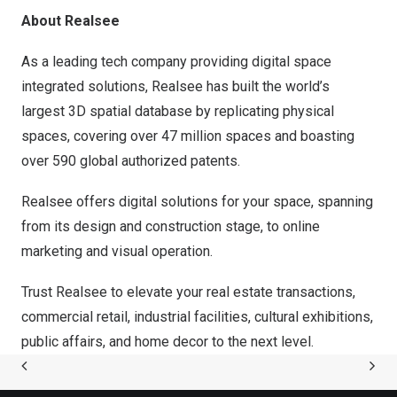
About Realsee
As a leading tech company providing digital space
integrated solutions, Realsee has built the world’s
largest 3D spatial database by replicating physical
spaces, covering over 47 million spaces and boasting
over 590 global authorized patents.
Realsee offers digital solutions for your space, spanning
from its design and construction stage, to online
marketing and visual operation.
Trust Realsee to elevate your real estate transactions,
commercial retail, industrial facilities, cultural exhibitions,
public affairs, and home decor to the next level.