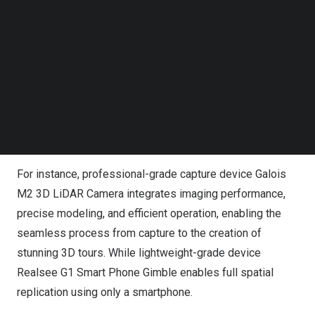
Follow us on LinkedIn
Through years of industry expertise and technological
Follow us on Facebok
Subscribe to our YouTube Channel
investment,
Realsee
has developed and refined
TechNode Media Kit
solutions to empower the real estate industry. By
providing a complete product matrix of acquisition
SEARCH
devices and all-in-one solution, Realsee offers flexible
options for real estate enterprises, effectively meeting
the diverse needs of businesses.
For instance, professional-grade capture device Galois
M2 3D
LiDAR Camera
integrates imaging performance,
precise modeling, and efficient operation, enabling the
seamless process from capture to the creation of
stunning 3D tours. While lightweight-grade device
Realsee G1 Smart Phone Gimble enables full spatial
replication using only a smartphone.