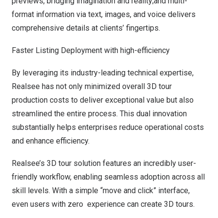
previews, bridging imagination and reality;and multi-
format information via text, images, and voice delivers
comprehensive details at clients’ fingertips.
Faster Listing Deployment with high-efficiency
By leveraging its industry-leading technical expertise,
Realsee has not only minimized overall 3D tour
production costs to deliver exceptional value but also
streamlined the entire process. This dual innovation
substantially helps enterprises reduce operational costs
and enhance efficiency.
Realsee’s 3D tour solution features an incredibly user-
friendly workflow, enabling seamless adoption across all
skill levels. With a simple “move and click” interface,
even users with zero experience can create 3D tours.