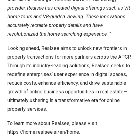
provider, Realsee has created digital offerings such as VR
home tours and VR-guided viewing. These innovations
accurately recreate property details and have
revolutionized the home-searching experience. “
Looking ahead, Realsee aims to unlock new frontiers in
property transactions for more partners across the APCP.
Through its industry-leading solutions, Realsee seeks to
redefine enterprises’ user experience in digital spaces,
reduce costs, enhance efficiency, and drive sustainable
growth of online business opportunities in real estate—
ultimately ushering in a transformative era for online
property services.
To learn more about Realsee, please visit
https://home.realsee.ai/en/home
.