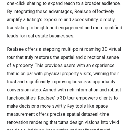
one-click sharing to expand reach to a broader audience.
By integrating these advantages, Realsee effectively
amplify a listing’s exposure and accessibility, directly
translating to heightened engagement and more qualified
leads for real estate businesses.
Realsee offers a stepping multi-point roaming
3D virtual
tour
that truly restores the spatial and directional sense
of a property. This provides users with an experience
that is on par with physical property visits, winning their
trust and significantly improving business opportunity
conversion rates. Armed with rich information and robust
functionalities, Realsee’ s 3D tour empowers clients to
make decisions more swiftly.Key tools like space
measurement offers precise spatial data;real-time
renovation rendering that turns design visions into vivid