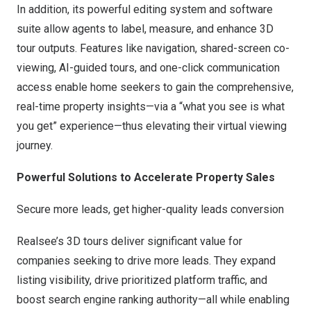
In addition, its powerful editing system and software
suite allow agents to label, measure, and enhance 3D
tour outputs. Features like navigation, shared-screen co-
viewing, AI-guided tours, and one-click communication
access enable home seekers to gain the comprehensive,
real-time property insights—via a “what you see is what
you get” experience—thus elevating their virtual viewing
journey.
Powerful Solutions to Accelerate Property Sales
Secure more leads, get higher-quality leads conversion
Realsee’s 3D tours deliver significant value for
companies seeking to drive more leads. They expand
listing visibility, drive prioritized platform traffic, and
boost search engine ranking authority—all while enabling