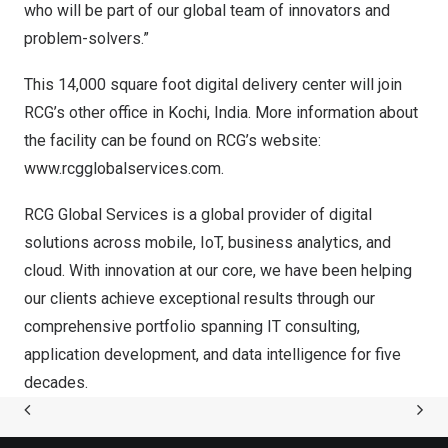
who will be part of our global team of innovators and
problem-solvers.”
This 14,000 square foot digital delivery center will join
RCG’s other office in Kochi,
India
. More information about
the facility can be found on RCG’s website:
www.rcgglobalservices.com
.
RCG Global Services is a global provider of digital
solutions across mobile, IoT, business analytics, and
cloud. With innovation at our core, we have been helping
our clients achieve exceptional results through our
comprehensive portfolio spanning IT consulting,
application development, and data intelligence for five
decades.