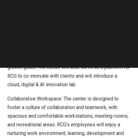
The new center will enable RCG to enhance its
Follow us on LinkedIn
operational excellence, expand its global reach, and
Follow us on Facebok
Subscribe to our YouTube Channel
accelerate its digital transformation journey. Some of the
TechNode Media Kit
key features of the new center are:
SEARCH
Designed for Scalability: The center is built with
scalability in mind, ensuring that RCG can easily adapt to
the evolving needs of its clients and align with its future
growth goals. The center will also serve as a platform for
RCG to co-innovate with clients and will introduce a
cloud, digital & AI innovation lab.
Collaborative Workspace: The center is designed to
foster a culture of collaboration and teamwork, with
spacious and comfortable workstations, meeting rooms,
and recreational areas. RCG’s employees will enjoy a
nurturing work environment, learning, development and