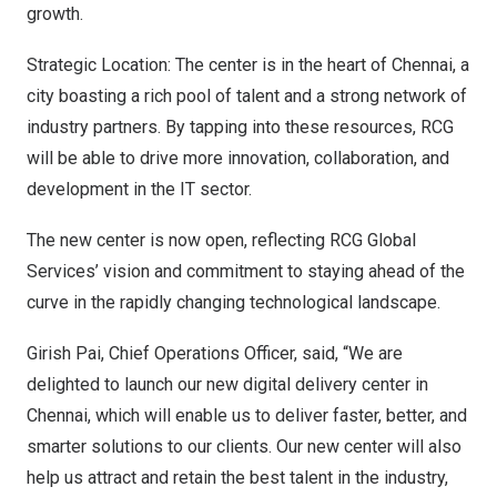
growth.
Strategic Location: The center is in the heart of
Chennai
, a
city boasting a rich pool of talent and a strong network of
industry partners. By tapping into these resources, RCG
will be able to drive more innovation, collaboration, and
development in the IT sector.
The new center is now open, reflecting RCG Global
Services’ vision and commitment to staying ahead of the
curve in the rapidly changing technological landscape.
Girish Pai
, Chief Operations Officer, said, “We are
delighted to launch our new digital delivery center in
Chennai
, which will enable us to deliver faster, better, and
smarter solutions to our clients. Our new center will also
help us attract and retain the best talent in the industry,