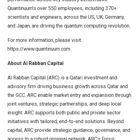
Quantinuum’s over 550 employees, including 370+
scientists and engineers, across the US, UK, Germany,
and Japan, are driving the quantum computing revolution.
For more information, please visit:
https://www.quantinuum.com
About Al Rabban Capital
Al Rabban Capital (ARC) is a Qatari investment and
advisory firm driving business growth across Qatar and
the GCC. ARC enable market entry and expansion through
joint ventures, strategic partnerships, and deep local
insight. ARC supports both public and private sector
initiatives with tailored, end-to-end solutions. Beyond
capital, ARC provide strategic guidance, governance, and
access to a robust regional network. ARC’s focus