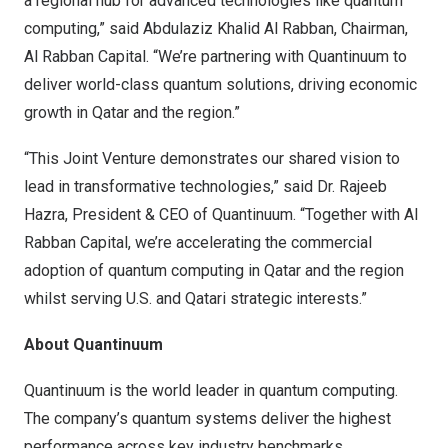
a regional hub for advanced technologies like quantum
computing,” said Abdulaziz Khalid Al Rabban, Chairman,
Al Rabban Capital. “We’re partnering with Quantinuum to
deliver world-class quantum solutions, driving economic
growth in Qatar and the region.”
“This Joint Venture demonstrates our shared vision to
lead in transformative technologies,” said Dr. Rajeeb
Hazra, President & CEO of Quantinuum. “Together with Al
Rabban Capital, we’re accelerating the commercial
adoption of quantum computing in Qatar and the region
whilst serving U.S. and Qatari strategic interests.”
About Quantinuum
Quantinuum
is the world leader in quantum computing.
The company’s quantum systems deliver the highest
performance across key industry benchmarks.