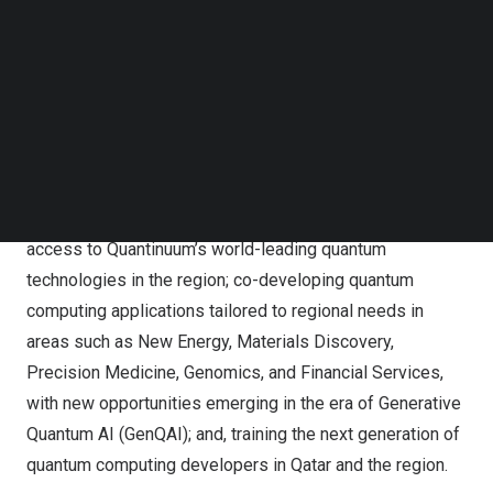
Venture will accelerate quantum computing adoption in
Follow us on LinkedIn
Follow us on Facebok
Qatar and the region, strategically positioning the U.S. and
Subscribe to our YouTube Channel
Qatar as global leaders in the quantum revolution. This
TechNode Media Kit
first of its kind quantum technology partnership was
highlighted by the President of the United States
during
SEARCH
his historic state visit to Qatar.
The Joint Venture has three core objectives: enabling
access to Quantinuum’s world-leading quantum
technologies in the region; co-developing quantum
computing applications tailored to regional needs in
areas such as New Energy, Materials Discovery,
Precision Medicine, Genomics, and Financial Services,
with new opportunities emerging in the era of
Generative
Quantum AI (GenQAI)
; and, training the next generation of
quantum computing developers in Qatar and the region.