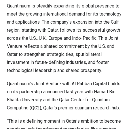
Quantinuum is steadily expanding its global presence to
meet the growing international demand for its technology
and applications. The company’s expansion into the Gulf
region, starting with Qatar, follows its successful growth
across the U.S., U.K., Europe and Indo-Pacific. This Joint
Venture reflects a shared commitment by the U.S. and
Qatar to strengthen strategic ties, spur bilateral
investment in future-defining industries, and foster
technological leadership and shared prosperity.
Quantinuum’s Joint Venture with Al Rabban Capital builds
on its partnership
announced last year
with Hamad Bin
Khalifa University and the Qatar Center for Quantum
Computing (QC2), Qatar’s premier quantum research hub.
“This is a defining moment in Qatar’s ambition to become