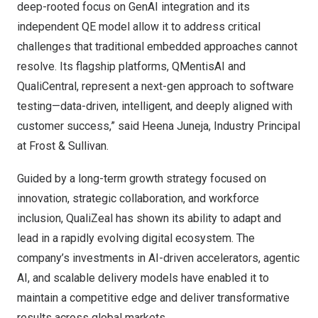
deep-rooted focus on GenAI integration and its
independent QE model allow it to address critical
challenges that traditional embedded approaches cannot
resolve. Its flagship platforms, QMentisAI and
QualiCentral, represent a next-gen approach to software
testing—data-driven, intelligent, and deeply aligned with
customer success,” said Heena Juneja, Industry Principal
at Frost & Sullivan.
Guided by a long-term growth strategy focused on
innovation, strategic collaboration, and workforce
inclusion, QualiZeal has shown its ability to adapt and
lead in a rapidly evolving digital ecosystem. The
company’s investments in AI-driven accelerators, agentic
AI, and scalable delivery models have enabled it to
maintain a competitive edge and deliver transformative
results across global markets.