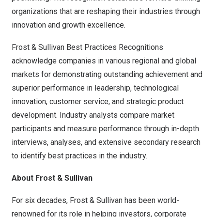
organizations that are reshaping their industries through
innovation and growth excellence.
Frost & Sullivan Best Practices Recognitions
acknowledge companies in various regional and global
markets for demonstrating outstanding achievement and
superior performance in leadership, technological
innovation, customer service, and strategic product
development. Industry analysts compare market
participants and measure performance through in-depth
interviews, analyses, and extensive secondary research
to identify best practices in the industry.
About Frost & Sullivan
For six decades, Frost & Sullivan has been world-
renowned for its role in helping investors, corporate