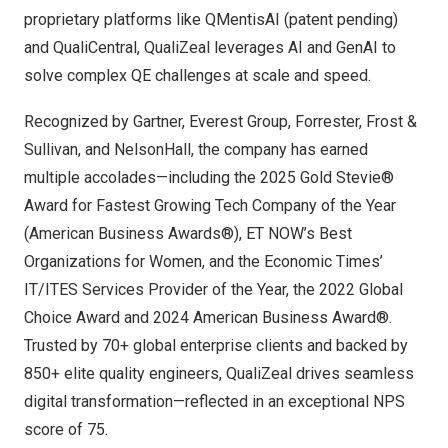
proprietary platforms like QMentisAI (patent pending)
and QualiCentral, QualiZeal leverages AI and GenAI to
solve complex QE challenges at scale and speed.
Recognized by Gartner, Everest Group, Forrester, Frost &
Sullivan, and NelsonHall, the company has earned
multiple accolades—including the 2025 Gold Stevie®
Award for Fastest Growing Tech Company of the Year
(American Business Awards®), ET NOW’s Best
Organizations for Women, and the Economic Times’
IT/ITES Services Provider of the Year, the 2022 Global
Choice Award and 2024 American Business Award®.
Trusted by 70+ global enterprise clients and backed by
850+ elite quality engineers, QualiZeal drives seamless
digital transformation—reflected in an exceptional NPS
score of 75.