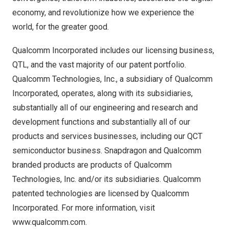
economy, and revolutionize how we experience the
world, for the greater good.
Qualcomm Incorporated includes our licensing business,
QTL, and the vast majority of our patent portfolio.
Qualcomm Technologies, Inc., a subsidiary of Qualcomm
Incorporated, operates, along with its subsidiaries,
substantially all of our engineering and research and
development functions and substantially all of our
products and services businesses, including our QCT
semiconductor business. Snapdragon and Qualcomm
branded products are products of Qualcomm
Technologies, Inc. and/or its subsidiaries. Qualcomm
patented technologies are licensed by Qualcomm
Incorporated. For more information, visit
www.qualcomm.com
.