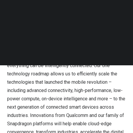
telephone following the live call for 30 days thereafter.
Follow us on LinkedIn
To listen to the replay via telephone, U.S. callers may dial
Follow us on Facebok
Subscribe to our YouTube Channel
(877) 660-6853 and international callers may dial (201)
TechNode Media Kit
612-7415. Callers should use reservation number
13739729.
SEARCH
About Qualcomm
Qualcomm is enabling a world where everyone and
everything can be intelligently connected. Our one
technology roadmap allows us to efficiently scale the
technologies that launched the mobile revolution –
including advanced connectivity, high-performance, low-
power compute, on-device intelligence and more – to the
next generation of connected smart devices across
industries. Innovations from Qualcomm and our family of
Snapdragon platforms will help enable cloud-edge
convergence, transform industries, accelerate the digital