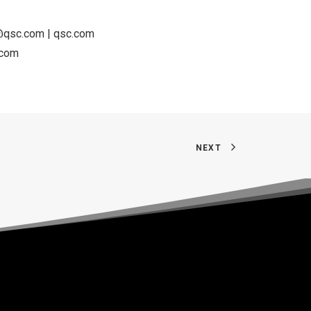
k@qsc.com
|
qsc.com
.com
NEXT