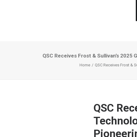
QSC Receives Frost & Sullivan’s 2025 
Home
QSC Receives Frost & Su
QSC Rece
Technolo
Pioneeri