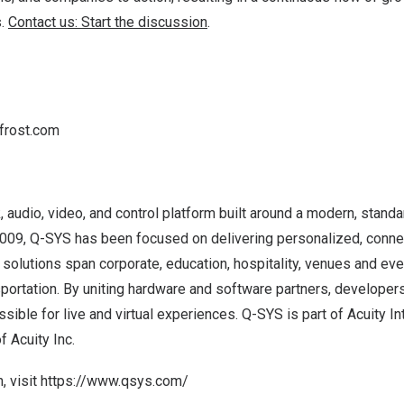
s.
Contact us: Start the discussion
.
frost.com
k, audio, video, and control platform built around a modern, stan
 2009, Q-SYS has been focused on delivering personalized, conn
solutions span corporate, education, hospitality, venues and ev
sportation. By uniting hardware and software partners, developers
sible for live and virtual experiences. Q-SYS is part of Acuity In
 Acuity Inc.
, visit
https://www.qsys.com/