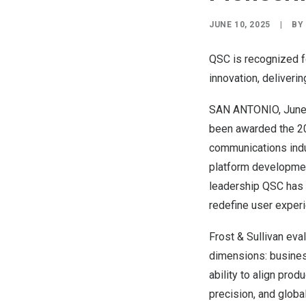
JUNE 10, 2025
|
B
QSC is recognized fo
innovation, deliverin
SAN ANTONIO
,
June
been awarded the 20
communications indus
platform development
leadership QSC has i
redefine user exper
Frost & Sullivan ev
dimensions: busines
ability to align pr
precision, and global