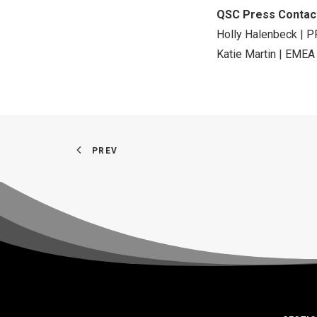
QSC Press Contac
Holly Halenbeck | P
Katie Martin | EMEA
PREV