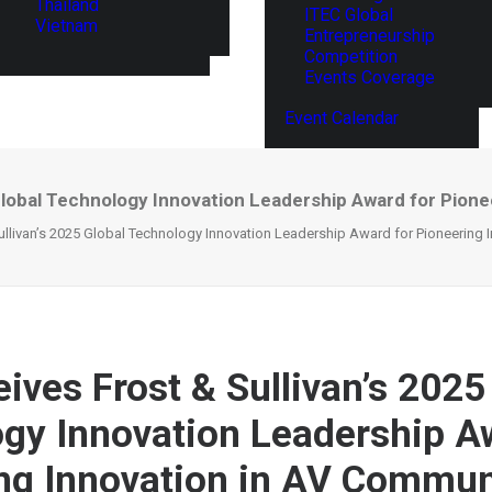
Thailand
ITEC Global
Vietnam
Entrepreneurship
Competition
Events Coverage
Event Calendar
Global Technology Innovation Leadership Award for Pion
llivan’s 2025 Global Technology Innovation Leadership Award for Pioneering
ives Frost & Sullivan’s 2025
gy Innovation Leadership A
ng Innovation in AV Commun