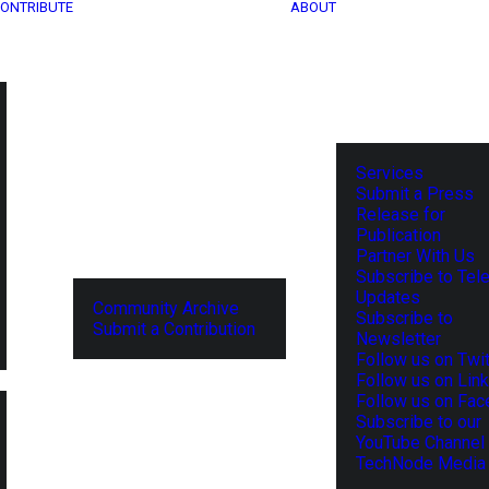
ONTRIBUTE
ABOUT
Services
Submit a Press
Release for
Publication
Partner With Us
Subscribe to Tel
Updates
Community Archive
Subscribe to
Submit a Contribution
Newsletter
Follow us on Twit
Follow us on Lin
Follow us on Fa
Subscribe to our
YouTube Channel
TechNode Media 