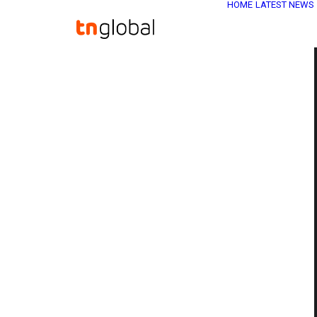
HOME
LATEST NEWS