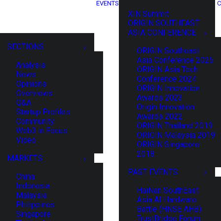
EVENTS
C
XIN Summit
ORIGIN SOUTHEAST
ASIA CONFERENCE
SECTIONS
ORIGIN Southeast
Asia Conference 2025
Analysis
ORIGIN Asia Tech
News
Conference 2024
Opinions
ORIGIN Innovation
Overviews
Awards 2023
Q&A
Origin Innovation
Startup Profiles
Awards 2022
Community
ORIGIN Thailand 2019
Web3 in Focus
ORIGIN Malaysia 2019
Video
ORIGIN Singapore
2018
MARKETS
PAST EVENTS
China
Indonesia
HaiNan SouthEast
Malaysia
Asia AI Hardware
Philippines
Battle (HNSE AHB)
Singapore
TrustBridge Forum