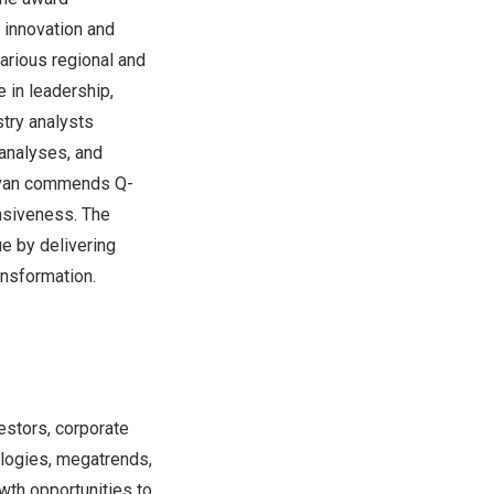
 innovation and
arious regional and
 in leadership,
stry analysts
analyses, and
llivan commends Q-
onsiveness. The
e by delivering
ansformation.
estors, corporate
logies, megatrends,
wth opportunities to