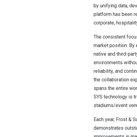
by unifying data, de
platform has been re
corporate, hospitali
The consistent focu
market position. By
native and third-pa
environments without
reliability, and co
the collaboration e
spans the entire wor
SYS technology is tra
stadiums/event ven
Each year, Frost & 
demonstrates outsta
improvements in mar