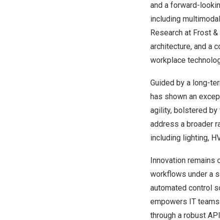
and a forward-lookin
including multimodal
Research at Frost & 
architecture, and a 
workplace technolog
Guided by a long-te
has shown an excepti
agility, bolstered by
address a broader r
including lighting, 
Innovation remains c
workflows under a s
automated control s
empowers IT teams wi
through a robust API