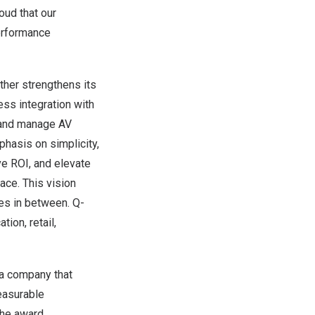
oud that our
performance
ther strengthens its
ss integration with
 and manage AV
phasis on simplicity,
ve ROI, and elevate
ace. This vision
es in between. Q-
tion, retail,
 a company that
easurable
The award