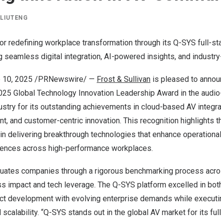
Y
LIUTENG
r redefining workplace transformation through its Q-SYS full-st
g seamless digital integration, AI-powered insights, and industry-
 10, 2025
/PRNewswire/ —
Frost & Sullivan
is pleased to annou
25 Global Technology Innovation Leadership Award in the audio
try for its outstanding achievements in cloud-based AV integrat
, and customer-centric innovation. This recognition highlights t
n delivering breakthrough technologies that enhance operational
iences across high-performance workplaces.
aluates companies through a rigorous benchmarking process acr
s impact and tech leverage. The Q-SYS platform excelled in both
oduct development with evolving enterprise demands while executi
 scalability. “Q-SYS stands out in the global AV market for its fu