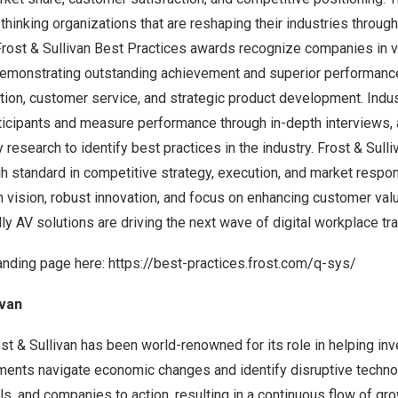
hinking organizations that are reshaping their industries through
Frost & Sullivan Best Practices awards recognize companies in v
demonstrating outstanding achievement and superior performance
tion, customer service, and strategic product development. Indu
icipants and measure performance through in-depth interviews, 
research to identify best practices in the industry. Frost & Su
gh standard in competitive strategy, execution, and market resp
vision, robust innovation, and focus on enhancing customer valu
dly AV solutions are driving the next wave of digital workplace tr
anding page here:
https://best-practices.frost.com/q-sys/
ivan
st & Sullivan has been world-renowned for its role in helping inv
ments navigate economic changes and identify disruptive techno
 and companies to action, resulting in a continuous flow of gro