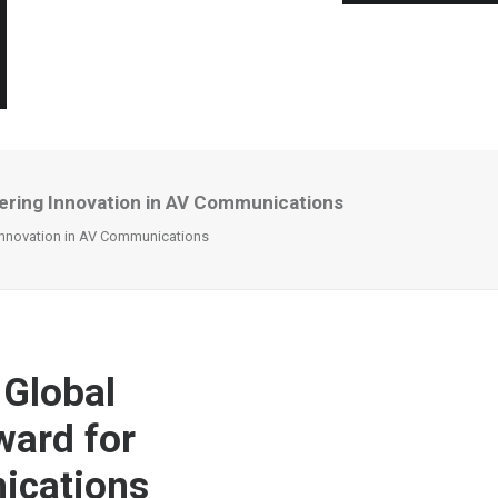
eering Innovation in AV Communications
 Innovation in AV Communications
 Global
ward for
ications