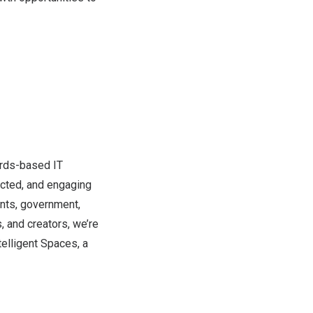
dards-based IT
ected, and engaging
ents, government,
, and creators, we’re
telligent Spaces, a