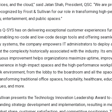
vices, and the cloud,” said Jatan Shah, President, QSC. “We are pr
cognized by Frost & Sullivan for our role in transforming high-
ty, entertainment, and public spaces.”
s Q-SYS has on delivering exceptional customer experiences fur
 enabling no-code and low-code design tools and offering seamle
rty systems, the company empowers IT administrators to deploy
 the complexity historically associated with the industry. Its em
ntinuous improvement helps organizations maximize uptime, impro
xperience in high-impact spaces and the high-performance workpl
k environment, from the lobby to the boardroom and all the spac
nsforming traditional office spaces, hospitality, healthcare, educa
ues, and more.
Sullivan presents the Technology Innovation Leadership Award to
nding strategy development and implementation, resulting in m
ket share, customer satisfaction, and competitive positioning. 