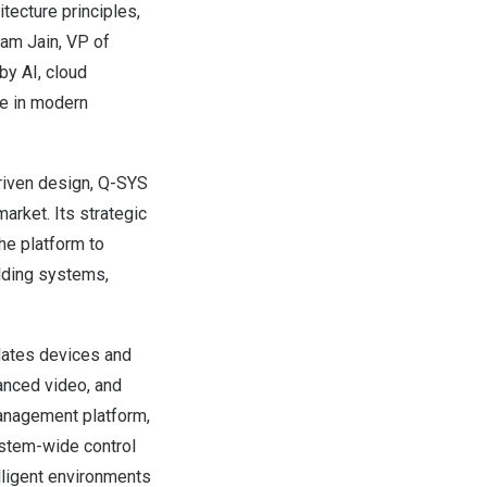
tecture principles,
pam Jain, VP of
by AI, cloud
le in modern
driven design, Q-SYS
arket. Its strategic
the platform to
lding systems,
idates devices and
anced video, and
anagement platform,
ystem-wide control
elligent environments