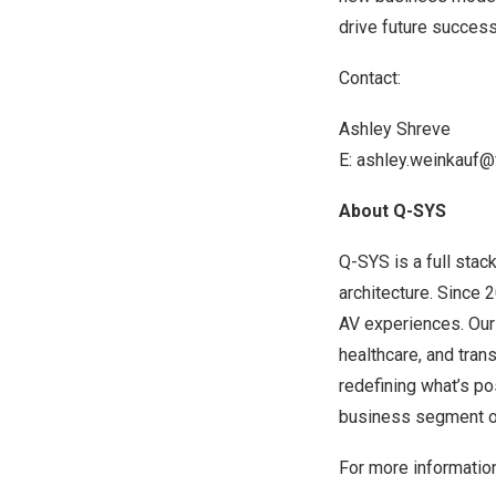
drive future succes
Contact:
Ashley Shreve
E:
ashley.weinkauf@
About Q-SYS
Q-SYS is a full stac
architecture. Since
AV experiences. Our 
healthcare, and tran
redefining what’s pos
business segment of
For more information