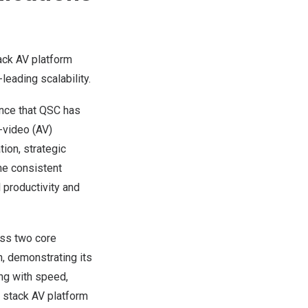
ack AV platform
leading scalability.
nce that
QSC
has
-video (AV)
ion, strategic
he consistent
 productivity and
oss two core
, demonstrating its
ng with speed,
ll stack AV platform