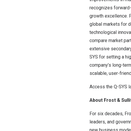
recognizes forward-t
growth excellence. 
global markets for 
technological innova
compare market part
extensive secondary 
SYS for setting a hi
company’s long-term 
scalable, user-frien
Access the Q-SYS l
About Frost & Sull
For six decades, Fro
leaders, and govern
new business models,