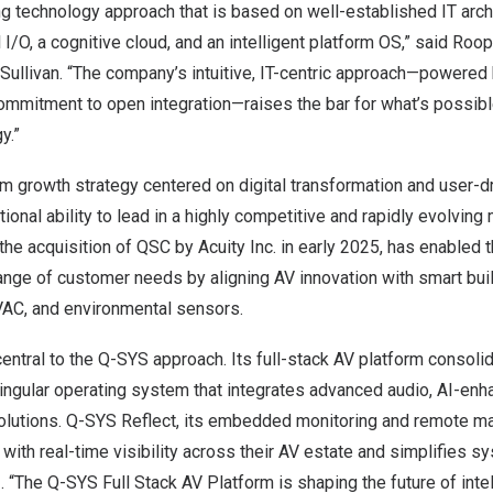
g technology approach that is based on well-established IT archi
 I/O, a cognitive cloud, and an intelligent platform OS,” said Roo
Sullivan. “The company’s intuitive, IT-centric approach—powered 
commitment to open integration—raises the bar for what’s possib
y.”
rm growth strategy centered on digital transformation and user-
onal ability to lead in a highly competitive and rapidly evolving m
 the acquisition of QSC by Acuity Inc. in early 2025, has enabled 
ange of customer needs by aligning AV innovation with smart bui
HVAC, and environmental sensors.
entral to the Q-SYS approach. Its full-stack AV platform consol
ingular operating system that integrates advanced audio, AI-enh
olutions. Q-SYS Reflect, its embedded monitoring and remote m
th real-time visibility across their AV estate and simplifies s
. “The Q-SYS Full Stack AV Platform is shaping the future of int