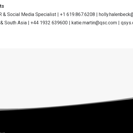
ts
R & Social Media Specialist | +1 619.867.6208 |
holly.halenbec
 & South Asia | +44 1932 639600 |
katie.martin@qsc.com
|
qsys