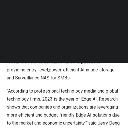
with 2.5GbE connectivity, 10GbE expandability via PCIe
Follow us on LinkedIn
and dual
4K
HDMI output, the TS-AI642 fulfills the image
Follow us on Facebok
Subscribe to our YouTube Channel
storage, backup, and video surveillance demands of
TechNode Media Kit
SMBs.
SEARCH
QNAP’s TS-AI642, the 8-core ARM-based AI NAS with 6
TOPS performance NPU, is perfect for AI image
recognition and smart surveillance applications –
providing entry-level,power-efficient AI image storage
and Surveillance NAS for SMBs.
“According to professional technology media and global
technology firms, 2023 is the year of Edge AI. Research
shows that companies and organizations are leveraging
more efficient and budget-friendly Edge AI solutions due
to the market and economic uncertainty.” said Jerry Deng,