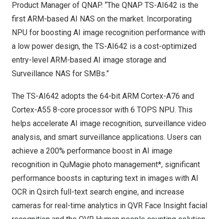
Product Manager of QNAP. “The QNAP TS-AI642 is the
first ARM-based AI NAS on the market. Incorporating
NPU for boosting AI image recognition performance with
a low power design, the TS-AI642 is a cost-optimized
entry-level ARM-based AI image storage and
Surveillance NAS for SMBs.”
The TS-AI642 adopts the 64-bit ARM Cortex-A76 and
Cortex-A55 8-core processor with 6 TOPS NPU. This
helps accelerate AI image recognition, surveillance video
analysis, and smart surveillance applications. Users can
achieve a 200% performance boost in AI image
recognition in
QuMagie photo management
*, significant
performance boosts in capturing text in images with AI
OCR in
Qsirch full-text search engine
, and increase
cameras for real-time analytics in
QVR Face Insight facial