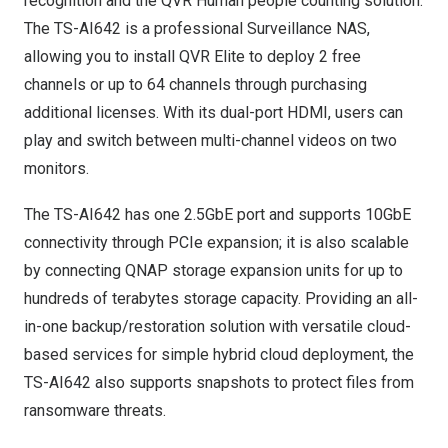
recognition
and the
QVR Human people counting solution
.
The TS-AI642 is a professional Surveillance NAS,
allowing you to install
QVR Elite
to deploy 2 free
channels or up to 64 channels through purchasing
additional licenses. With its dual-port HDMI, users can
play and switch between multi-channel videos on two
monitors.
The TS-AI642 has one 2.5GbE port and supports 10GbE
connectivity through PCIe expansion; it is also scalable
by connecting QNAP storage expansion units for up to
hundreds of terabytes storage capacity. Providing an all-
in-one
backup/restoration solution
with versatile cloud-
based services for simple hybrid cloud deployment, the
TS-AI642 also supports snapshots to protect files from
ransomware threats.