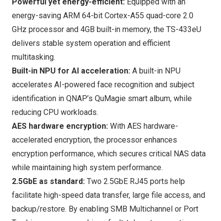
Powerful yet energy-efficient:
Equipped with an
energy-saving ARM 64-bit Cortex-A55 quad-core 2.0
GHz processor and 4GB built-in memory, the TS-433eU
delivers stable system operation and efficient
multitasking.
Built-in NPU for AI acceleration:
A built-in NPU
accelerates AI-powered face recognition and subject
identification in QNAP’s
QuMagie smart album
, while
reducing CPU workloads.
AES hardware encryption:
With AES hardware-
accelerated encryption, the processor enhances
encryption performance, which secures critical NAS data
while maintaining high system performance.
2.5GbE as standard:
Two 2.5GbE RJ45 ports help
facilitate high-speed data transfer, large file access, and
backup/restore. By enabling SMB Multichannel or Port