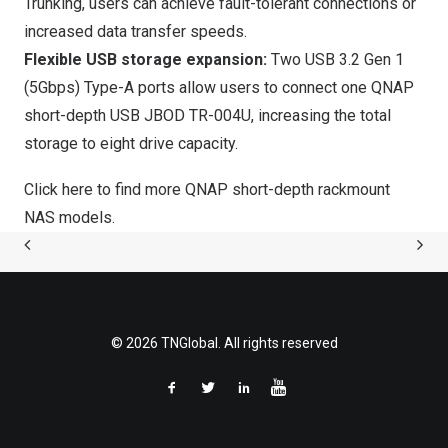
Trunking, users can achieve fault-tolerant connections or
increased data transfer speeds.
Flexible USB storage expansion:
Two USB 3.2 Gen 1
(5Gbps) Type-A ports allow users to connect one QNAP
short-depth USB JBOD
TR-004U
, increasing the total
storage to eight drive capacity.
Click here to find more QNAP short-depth rackmount
NAS models.
© 2026 TNGlobal. All rights reserved