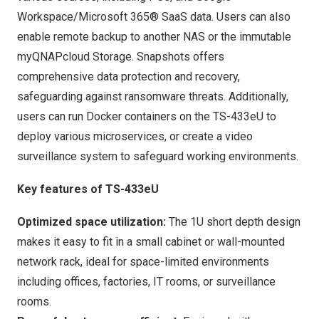
Workspace/Microsoft 365® SaaS data. Users can also
enable remote backup to another NAS or the immutable
myQNAPcloud Storage
.
Snapshots
offers
comprehensive data protection and recovery,
safeguarding against ransomware threats. Additionally,
users can run Docker containers on the TS-433eU to
deploy various microservices, or create a video
surveillance system to safeguard working environments.
Key features of TS-433eU
Optimized space utilization:
The 1U short depth design
makes it easy to fit in a small cabinet or wall-mounted
network rack, ideal for space-limited environments
including offices, factories, IT rooms, or surveillance
rooms.