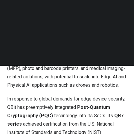
Led by
Chairman Simon Shen
, QBit’s R&D team is
Follow us on LinkedIn
composed of industry veterans from global giants such
Follow us on Facebok
Subscribe to our YouTube Channel
as Qualcomm and CSR. The company specializes in
TechNode Media Kit
System-on-Chip (SoC) development, integrating three
core functions—
Intelligent Image Processing
,
SEARCH
Precision Motion Control
, and
Energy-Aware Sensing
Management
—into its flagship products. QBit’s
technology is widely adopted in Multi-Function Printers
(MFP), photo and barcode printers, and medical imaging-
related solutions, with potential to scale into Edge AI and
Physical AI applications such as drones and robotics.
In response to global demands for edge device security,
QBit has preemptively integrated
Post-Quantum
Cryptography (PQC)
technology into its SoCs. Its
QB7
series
achieved certification from the U.S. National
Institute of Standards and Technology (NIST)