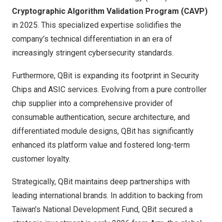
Cryptographic Algorithm Validation Program (CAVP)
in 2025. This specialized expertise solidifies the
company’s technical differentiation in an era of
increasingly stringent cybersecurity standards.
Furthermore, QBit is expanding its footprint in Security
Chips and ASIC services. Evolving from a pure controller
chip supplier into a comprehensive provider of
consumable authentication, secure architecture, and
differentiated module designs, QBit has significantly
enhanced its platform value and fostered long-term
customer loyalty.
Strategically, QBit maintains deep partnerships with
leading international brands. In addition to backing from
Taiwan’s National Development Fund, QBit secured a