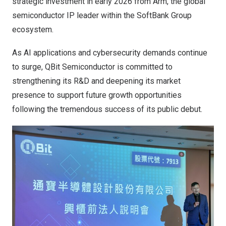
strategic investment in early 2026 from Arm, the global
semiconductor IP leader within the SoftBank Group
ecosystem.
As AI applications and cybersecurity demands continue
to surge, QBit Semiconductor is committed to
strengthening its R&D and deepening its market
presence to support future growth opportunities
following the tremendous success of its public debut.