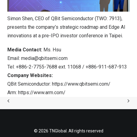
Simon Shen, CEO of QBit Semiconductor (TWO: 7913),
presents the company’s strategic roadmap and Edge AI
innovations at a pre-IPO investor conference in Taipei.
Media Contact:
Ms. Hsu
Email:
media@qbitsemi.com
Tel: +886-2-7755-7688 ext. 11068 / +886-911-687-913
Company Websites:
QBit Semiconductor:
https://www.qbitsemi.com/
Arm:
https://www.arm.com/
© 2026 TNGlobal. All rights reserved