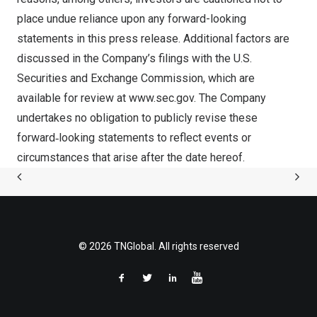
place undue reliance upon any forward-looking
statements in this press release. Additional factors are
discussed in the Company’s filings with the U.S.
Securities and Exchange Commission, which are
available for review at
www.sec.gov
. The Company
undertakes no obligation to publicly revise these
forward‐looking statements to reflect events or
circumstances that arise after the date hereof.
© 2026 TNGlobal. All rights reserved