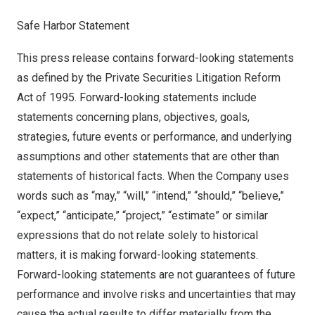
Safe Harbor Statement
This press release contains forward-looking statements
as defined by the Private Securities Litigation Reform
Act of 1995. Forward-looking statements include
statements concerning plans, objectives, goals,
strategies, future events or performance, and underlying
assumptions and other statements that are other than
statements of historical facts. When the Company uses
words such as “may,” “will,” “intend,” “should,” “believe,”
“expect,” “anticipate,” “project,” “estimate” or similar
expressions that do not relate solely to historical
matters, it is making forward-looking statements.
Forward-looking statements are not guarantees of future
performance and involve risks and uncertainties that may
cause the actual results to differ materially from the