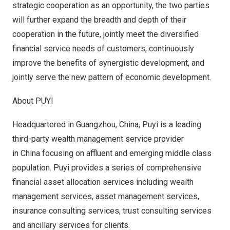
strategic cooperation as an opportunity, the two parties
will further expand the breadth and depth of their
cooperation in the future, jointly meet the diversified
financial service needs of customers, continuously
improve the benefits of synergistic development, and
jointly serve the new pattern of economic development.
About PUYI
Headquartered in Guangzhou, China, Puyi is a leading
third-party wealth management service provider
in China focusing on affluent and emerging middle class
population. Puyi provides a series of comprehensive
financial asset allocation services including wealth
management services, asset management services,
insurance consulting services, trust consulting services
and ancillary services for clients.