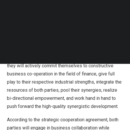
multi-disciplinary, and deep-level cooperation between
Follow us on LinkedIn
Follow us on Facebok
the two parties, which is of far-reaching significance for
Subscribe to our YouTube Channel
their synergistic development.
TechNode Media Kit
Under the strategic cooperation framework,
Ping An Bank
SEARCH
and PUYI Fund will establish a long-term cooperative
relationship. In order to safeguard the common interests
and promote the common development of both parties,
they will actively commit themselves to constructive
business co-operation in the field of finance, give full
play to their respective industrial strengths, integrate the
resources of both parties, pool their synergies, realize
bi-directional empowerment, and work hand in hand to
push forward the high-quality synergistic development.
According to the strategic cooperation agreement, both
parties will engage in business collaboration while