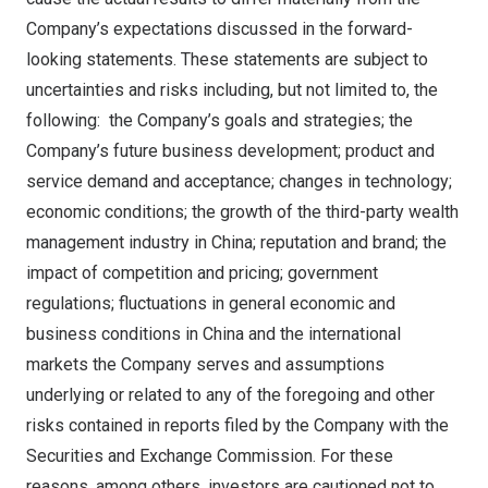
Company’s expectations discussed in the forward-
looking statements. These statements are subject to
uncertainties and risks including, but not limited to, the
following: the Company’s goals and strategies; the
Company’s future business development; product and
service demand and acceptance; changes in technology;
economic conditions; the growth of the third-party wealth
management industry in
China
; reputation and brand; the
impact of competition and pricing; government
regulations; fluctuations in general economic and
business conditions in
China
and the international
markets the Company serves and assumptions
underlying or related to any of the foregoing and other
risks contained in reports filed by the Company with the
Securities and Exchange Commission. For these
reasons, among others, investors are cautioned not to