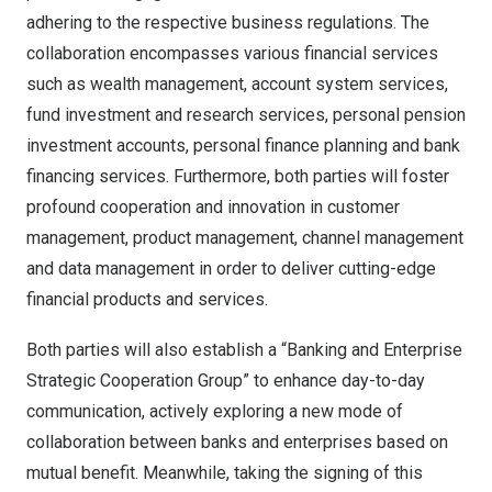
adhering to the respective business regulations. The
collaboration encompasses various financial services
such as wealth management, account system services,
fund investment and research services, personal pension
investment accounts, personal finance planning and bank
financing services. Furthermore, both parties will foster
profound cooperation and innovation in customer
management, product management, channel management
and data management in order to deliver cutting-edge
financial products and services.
Both parties will also establish a “Banking and Enterprise
Strategic Cooperation Group” to enhance day-to-day
communication, actively exploring a new mode of
collaboration between banks and enterprises based on
mutual benefit. Meanwhile, taking the signing of this