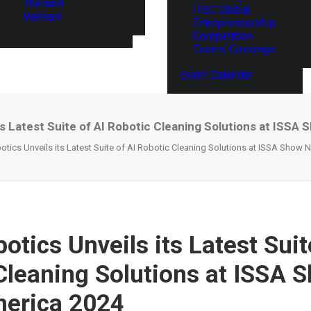
Thailand
ITEC Global
Vietnam
Entrepreneurship
Competition
Events Coverage
Event Calendar
ts Latest Suite of AI Robotic Cleaning Solutions at ISSA
tics Unveils its Latest Suite of AI Robotic Cleaning Solutions at ISSA Show 
tics Unveils its Latest Suit
Cleaning Solutions at ISSA 
merica 2024