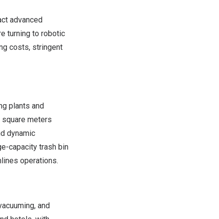
pact advanced
e turning to robotic
ng costs, stringent
ng plants and
0 square meters
and dynamic
e-capacity trash bin
mlines operations.
vacuuming, and