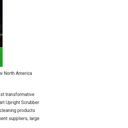
ow North America
est transformative
rt Upright Scrubber
cleaning products
ent suppliers, large