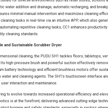
 Suited for diverse environments such as retail stores, schools a
tic water addition and drainage, automatic recharging, and brea
nsures minimal manual intervention and maximizes cleaning effic
leaning tasks in real-time via an intuitive APP, which also gene
 automating repetitive cleaning tasks, CC1 enhances productivit
lity cleaning standards.
ile and Sustainable Scrubber Dryer
mensional cleaning, the PUDU SH1 tackles floors, tabletops, vert
 Its high-pressure brush and powerful suction effectively remov
um battery technology and efficient brushless motors offer susta
 water and cleaning agents. The SH1’s touchscreen interface and
 user interaction and maintenance.
iving to evolve towards increased operational efficiency and ele
tics is at the forefront, delivering advanced cutting-edge tech
strict hygiene and safety standards, especially in sectors where s