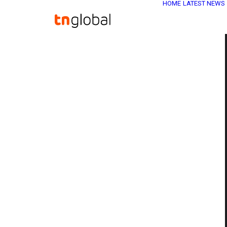
HOME
LATEST NEWS