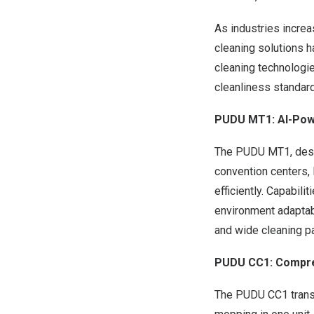
As industries increa
cleaning solutions h
cleaning technologie
cleanliness standard
PUDU MT1
: AI-Po
The PUDU MT1, desig
convention centers,
efficiently. Capabil
environment adaptab
and wide cleaning pa
PUDU CC1
: Compre
The PUDU CC1 trans