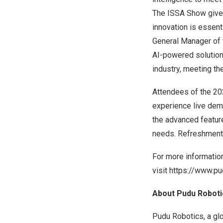
The ISSA Show gives
innovation is essen
General Manager of 
AI-powered solutions
industry, meeting t
Attendees of the 20
experience live dem
the advanced featur
needs. Refreshments
For more informatio
visit
https://www.pu
About Pudu Roboti
Pudu Robotics, a glo