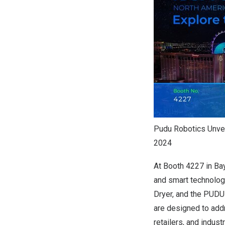
Pudu Robotics Unvei
2024
At Booth 4227 in Ba
and smart technolog
Dryer, and the PUDU
are designed to add
retailers, and indust