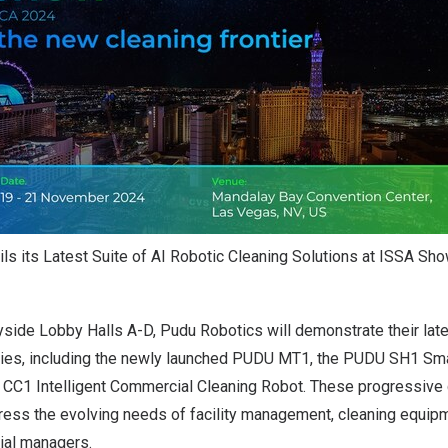
ls its Latest Suite of AI Robotic Cleaning Solutions at ISSA Sh
yside Lobby Halls A-D, Pudu Robotics will demonstrate their lat
ies, including the newly launched PUDU MT1, the PUDU SH1 Sma
 CC1 Intelligent Commercial Cleaning Robot. These progressive 
ress the evolving needs of facility management, cleaning equipm
rial managers.