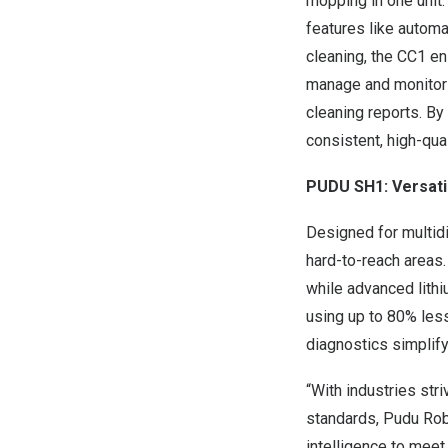
mopping in one unit.
features like automa
cleaning, the CC1 e
manage and monitor c
cleaning reports. By
consistent, high-qua
PUDU SH1
: Versat
Designed for multidi
hard-to-reach areas.
while advanced lithi
using up to 80% less
diagnostics simplify
“With industries str
standards, Pudu Robo
intelligence to meet 