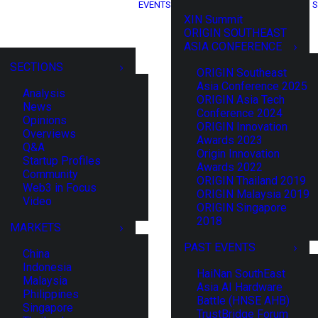
EVENTS
S
XIN Summit
ORIGIN SOUTHEAST
ASIA CONFERENCE
SECTIONS
ORIGIN Southeast
Asia Conference 2025
Analysis
ORIGIN Asia Tech
News
Conference 2024
Opinions
ORIGIN Innovation
Overviews
Awards 2023
Q&A
Origin Innovation
Startup Profiles
Awards 2022
Community
ORIGIN Thailand 2019
Web3 in Focus
ORIGIN Malaysia 2019
Video
ORIGIN Singapore
2018
MARKETS
PAST EVENTS
China
Indonesia
HaiNan SouthEast
Malaysia
Asia AI Hardware
Philippines
Battle (HNSE AHB)
Singapore
TrustBridge Forum