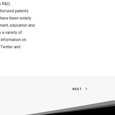
n R&D,
thorized patents
 have been widely
inment, education and
 a variety of
 information on
,
Twitter
and
NEXT