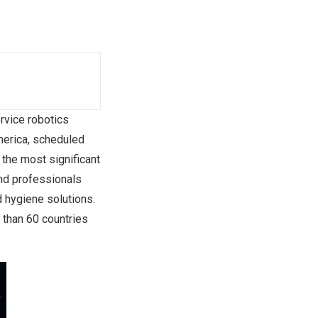
ervice robotics
merica, scheduled
 the most significant
and professionals
 hygiene solutions.
 than 60 countries