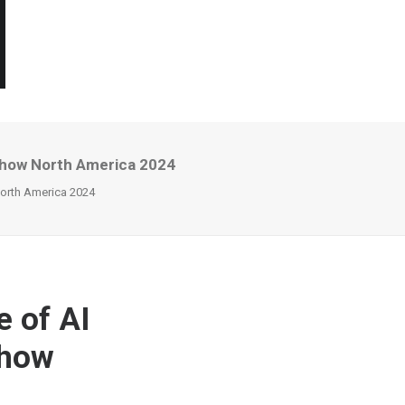
 Show North America 2024
North America 2024
e of AI
Show