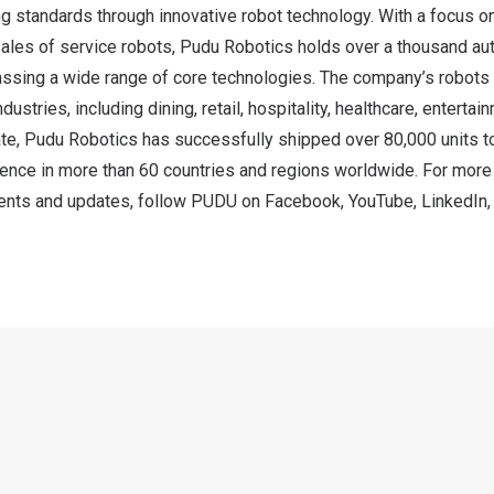
ing standards through innovative robot technology. With a focus o
sales of service robots, Pudu Robotics holds over a thousand au
sing a wide range of core technologies. The company’s robots
dustries, including dining, retail, hospitality, healthcare, enterta
te, Pudu Robotics has successfully shipped over 80,000 units to
sence in more than 60 countries and regions worldwide. For more
nts and updates, follow PUDU on
Facebook
,
YouTube
,
LinkedIn