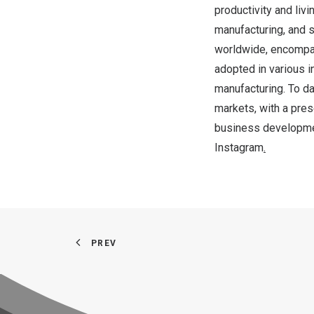
productivity and liv
manufacturing, and 
worldwide, encompas
adopted in various in
manufacturing. To da
markets, with a pre
business developme
Instagram
.
PREV