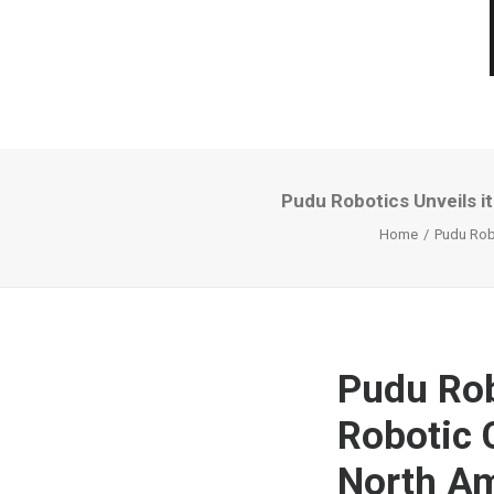
Pudu Robotics Unveils i
Home
Pudu Robo
Pudu Robo
Robotic 
North A