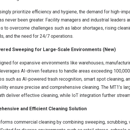
singly prioritize efficiency and hygiene, the demand for high-im
as never been greater. Facility managers and industrial leaders ar
s to overcome challenges such as labor shortages, rising cleani
s, and the need for 24/7 operations.
wered Sweeping for Large-Scale Environments (New)
ned for expansive environments like warehouses, manufacturi
 leverages AI-driven features to handle areas exceeding 100,00
ities such as AI-powered trash recognition, smart spot cleaning, 
ility ensure precise and comprehensive cleaning. The MT1’s larg
th deliver effective cleaning, while IoT integration further strea
hensive and Efficient Cleaning Solution
forms commercial cleaning by combining sweeping, scrubbing, 