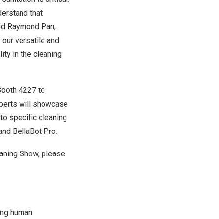
derstand that
aid
Raymond Pan
,
our versatile and
ty in the cleaning
Booth 4227 to
xperts will showcase
to specific cleaning
and BellaBot Pro.
eaning Show, please
cing human