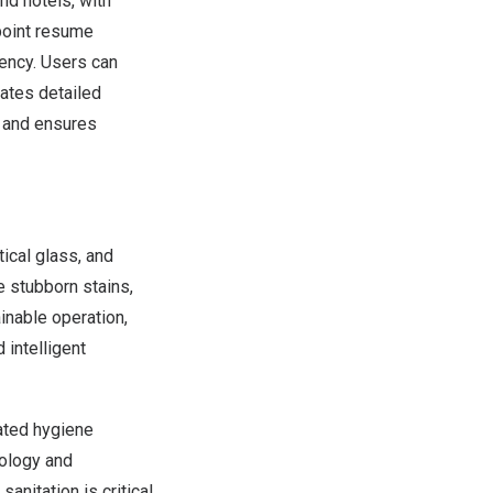
nd hotels, with
kpoint resume
iency. Users can
rates detailed
y and ensures
ical glass, and
e stubborn stains,
inable operation,
 intelligent
vated hygiene
nology and
anitation is critical.