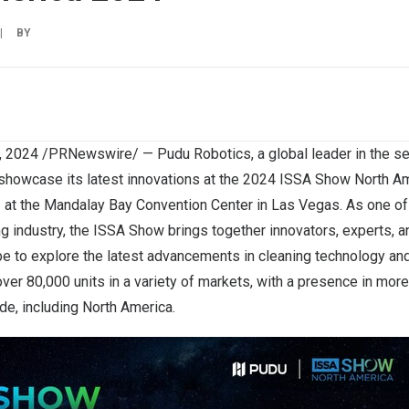
|
BY
12, 2024 /PRNewswire/ —
Pudu Robotics
, a global leader in the s
o showcase its latest innovations at the 2024 ISSA Show North A
1
at the Mandalay Bay Convention Center in
Las Vegas
. As one of
ng industry, the ISSA Show brings together innovators, experts, 
e to explore the latest advancements in cleaning technology and
er 80,000 units in a variety of markets, with a presence in more
de, including
North America
.