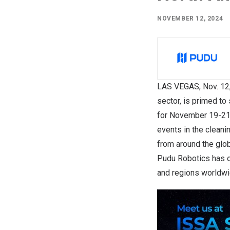
NOVEMBER 12, 2024
LAS VEGAS
, Nov. 
sector, is primed t
for
November 19-2
events in the cleani
from around the glob
Pudu Robotics has ov
and regions worldwi