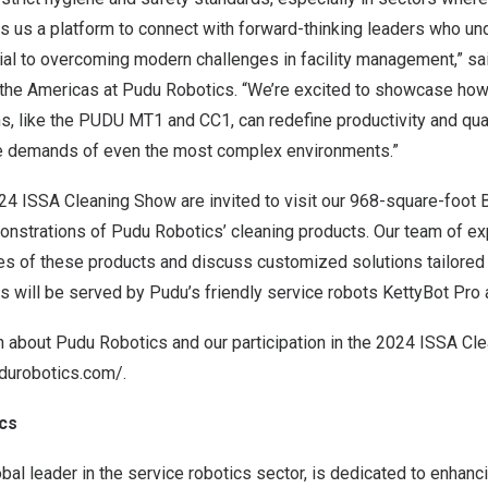
 us a platform to connect with forward-thinking leaders who un
tial to overcoming modern challenges in facility management,” s
the Americas at Pudu Robotics. “We’re excited to showcase how 
, like the PUDU MT1 and CC1, can redefine productivity and quali
he demands of even the most complex environments.”
24 ISSA Cleaning Show are invited to visit our 968-square-foot 
onstrations of Pudu Robotics’ cleaning products. Our team of e
es of these products and discuss customized solutions tailored 
 will be served by Pudu’s friendly service robots KettyBot Pro 
n about Pudu Robotics and our participation in the 2024 ISSA Cl
durobotics.com/
.
cs
bal leader in the service robotics sector, is dedicated to enhan