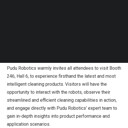
Follow us on LinkedIn
range of highly efficient and intelligent cleaning robot
Follow us on Facebok
products, including the award-winning
PUDU CC1
and the
Subscribe to our YouTube Channel
TechNode Media Kit
newly upgraded
PUDU SH1
. Additionally, attendees will
be the first to witness the debut of an exciting new
SEARCH
product, highlighting the company’s advanced
technological prowess and promising to be a major
highlight of the event.
Pudu Robotics warmly invites all attendees to visit Booth
246, Hall 6, to experience firsthand the latest and most
intelligent cleaning products. Visitors will have the
opportunity to interact with the robots, observe their
streamlined and efficient cleaning capabilities in action,
and engage directly with Pudu Robotics’ expert team to
gain in-depth insights into product performance and
application scenarios.