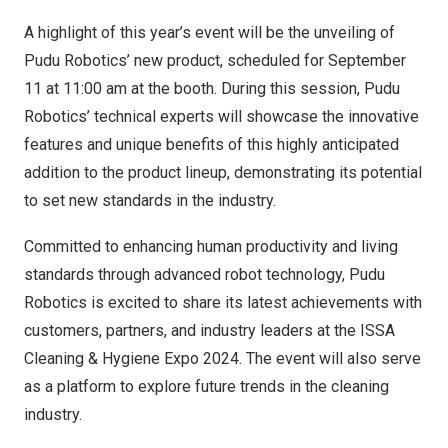
A highlight of this year’s event will be the unveiling of
Pudu Robotics’ new product, scheduled for
September
11
at
11:00 am
at the booth. During this session, Pudu
Robotics’ technical experts will showcase the innovative
features and unique benefits of this highly anticipated
addition to the product lineup, demonstrating its potential
to set new standards in the industry.
Committed to enhancing human productivity and living
standards through advanced robot technology, Pudu
Robotics is excited to share its latest achievements with
customers, partners, and industry leaders at the ISSA
Cleaning & Hygiene Expo 2024. The event will also serve
as a platform to explore future trends in the cleaning
industry.