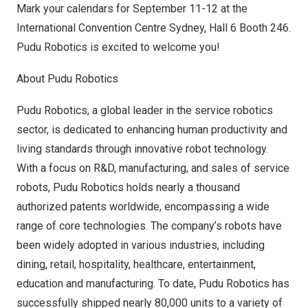
Mark your calendars for
September 11-12
at the
International Convention Centre Sydney, Hall 6 Booth 246.
Pudu Robotics is excited to welcome you!
About Pudu Robotics
Pudu Robotics, a global leader in the service robotics
sector, is dedicated to enhancing human productivity and
living standards through innovative robot technology.
With a focus on R&D, manufacturing, and sales of service
robots, Pudu Robotics holds nearly a thousand
authorized patents worldwide, encompassing a wide
range of core technologies. The company’s robots have
been widely adopted in various industries, including
dining, retail, hospitality, healthcare, entertainment,
education and manufacturing. To date, Pudu Robotics has
successfully shipped nearly 80,000 units to a variety of