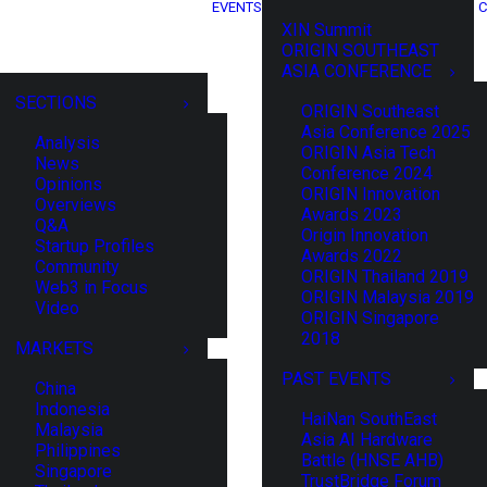
EVENTS
C
XIN Summit
ORIGIN SOUTHEAST
ASIA CONFERENCE
SECTIONS
ORIGIN Southeast
Asia Conference 2025
Analysis
ORIGIN Asia Tech
News
Conference 2024
Opinions
ORIGIN Innovation
Overviews
Awards 2023
Q&A
Origin Innovation
Startup Profiles
Awards 2022
Community
ORIGIN Thailand 2019
Web3 in Focus
ORIGIN Malaysia 2019
Video
ORIGIN Singapore
2018
MARKETS
PAST EVENTS
China
Indonesia
HaiNan SouthEast
Malaysia
Asia AI Hardware
Philippines
Battle (HNSE AHB)
Singapore
TrustBridge Forum