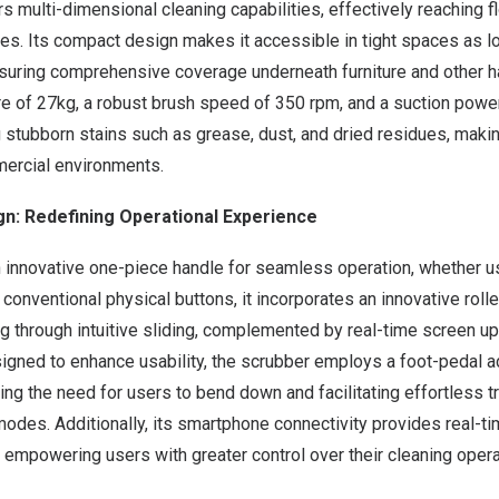
multi-dimensional cleaning capabilities, effectively reaching f
aces. Its compact design makes it accessible in tight spaces as
uring comprehensive coverage underneath furniture and other ha
e of 27kg, a robust brush speed of 350 rpm, and a suction powe
g stubborn stains such as grease, dust, and dried residues, making
mercial environments.
gn: Redefining Operational Experience
 innovative one-piece handle for seamless operation, whether u
onventional physical buttons, it incorporates an innovative roller
 through intuitive sliding, complemented by real-time screen up
igned to enhance usability, the scrubber employs a foot-pedal ac
ng the need for users to bend down and facilitating effortless 
odes. Additionally, its smartphone connectivity provides real-t
, empowering users with greater control over their cleaning opera