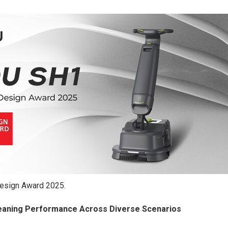
esign Award 2025.
leaning Performance Across Diverse Scenarios