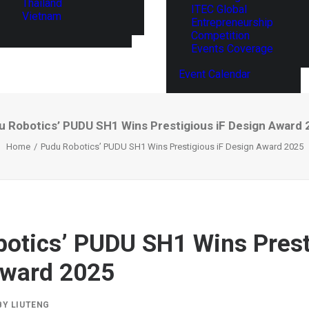
Thailand
ITEC Global
Vietnam
Entrepreneurship
Competition
Events Coverage
Event Calendar
u Robotics’ PUDU SH1 Wins Prestigious iF Design Award 
Home
Pudu Robotics’ PUDU SH1 Wins Prestigious iF Design Award 2025
otics’ PUDU SH1 Wins Prest
Award 2025
BY
LIUTENG