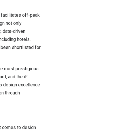
facilitates off-peak
gn not only
, data-driven
ncluding hotels,
 been shortlisted for
the most prestigious
rd, and the iF
ts design excellence
on through
t comes to design