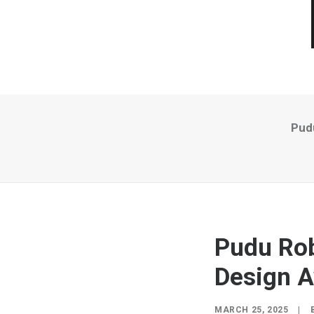
Pud
Pudu Rob
Design 
MARCH 25, 2025
|