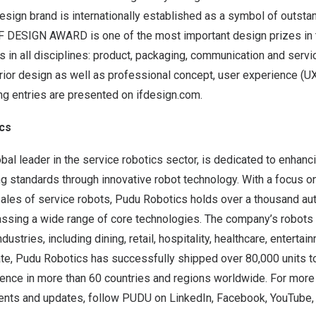
esign brand is internationally established as a symbol of outsta
F DESIGN AWARD is one of the most important design prizes in t
in all disciplines: product, packaging, communication and servi
erior design as well as professional concept, user experience (UX
ing entries are presented on ifdesign.com.
cs
bal leader in the service robotics sector, is dedicated to enhan
ing standards through innovative robot technology. With a focus o
sales of service robots, Pudu Robotics holds over a thousand au
sing a wide range of core technologies. The company’s robots
dustries, including dining, retail, hospitality, healthcare, enterta
te, Pudu Robotics has successfully shipped over 80,000 units to
sence in more than 60 countries and regions worldwide. For more
nts and updates, follow PUDU on
LinkedIn
,
Facebook
,
YouTube