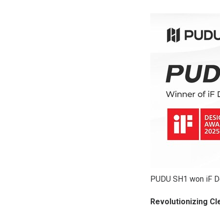
PUDU SH1 won iF D
Revolutionizing C