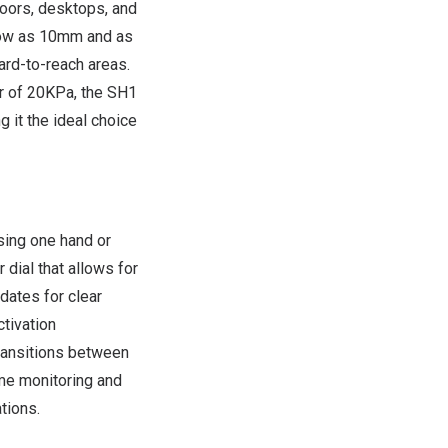
loors, desktops, and
 low as 10mm and as
rd-to-reach areas.
r of 20KPa, the SH1
 it the ideal choice
sing one hand or
 dial that allows for
dates for clear
tivation
transitions between
ime monitoring and
tions.