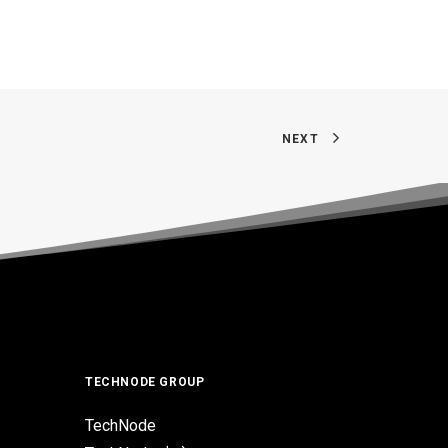
NEXT
TECHNODE GROUP
TechNode