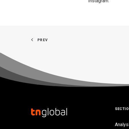
Instagram
.
PREV
SECTI
Analys