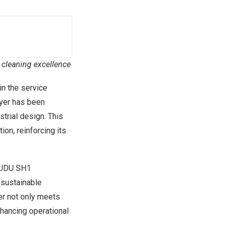
l cleaning excellence
 in the service
yer has been
strial design. This
on, reinforcing its
 PUDU SH1
 sustainable
ber not only meets
nhancing operational