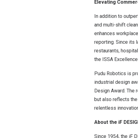
Elevating Commerci
In addition to outpe
and multi-shift clea
enhances workplace a
reporting. Since its
restaurants, hospita
the ISSA Excellence
Pudu Robotics is pro
industrial design a
Design Award. The r
but also reflects th
relentless innovatio
About the iF DES
Since 1954, the iF 