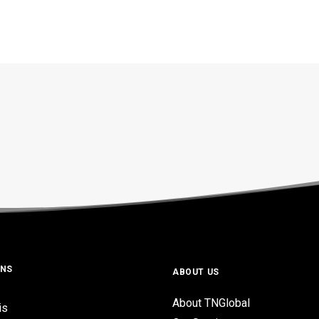
ONS
ABOUT US
About TNGlobal
is