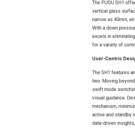
The PUDU SH1 offers 
vertical glass surf
narrow as 40mm, ens
With a down pressur
excels in eliminatin
for a variety of com
User-Centric Desi
The SH1 features an
two. Moving beyond c
swift mode switching
visual guidance. Des
mechanism, minimizi
active and standby m
data-driven insights