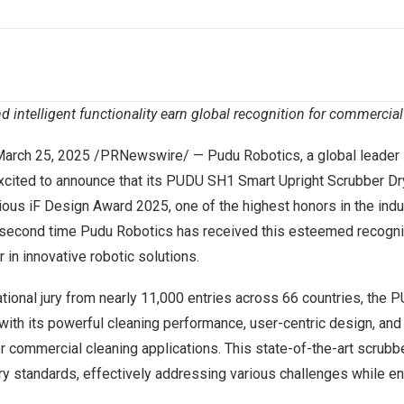
d intelligent functionality earn global recognition for commercia
arch 25, 2025
/PRNewswire/ —
Pudu Robotics
, a global leader
excited to announce that its
PUDU SH1
Smart Upright Scrubber Dr
gious
iF Design Award 2025
, one of the highest honors in the indu
second time Pudu Robotics has received this esteemed recogniti
 in innovative robotic solutions.
tional jury from nearly 11,000 entries across 66 countries, the
 with its powerful cleaning performance, user-centric design, and
for commercial cleaning applications. This state-of-the-art scrub
ry standards, effectively addressing various challenges while e