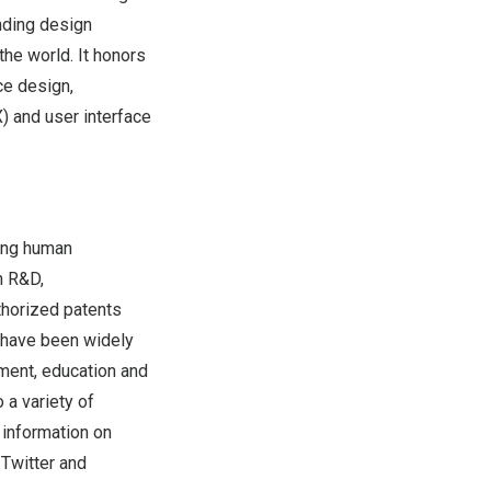
nding design
he world. It honors
ce design,
) and user interface
cing human
n R&D,
thorized patents
 have been widely
inment, education and
 a variety of
 information on
,
Twitter
and