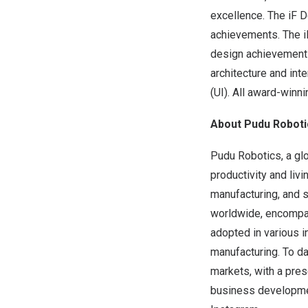
excellence. The iF D
achievements. The i
design achievements 
architecture and int
(UI). All award-winn
About Pudu Roboti
Pudu Robotics, a glo
productivity and liv
manufacturing, and 
worldwide, encompas
adopted in various in
manufacturing. To da
markets, with a pre
business developme