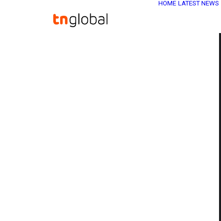
HOME
LATEST NEWS