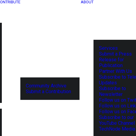
ONTRIBUTE
ABOUT
Services
Submit a Press
Release for
Publication
Partner With Us
Subscribe to Tel
Updates
Community Archive
Subscribe to
Submit a Contribution
Newsletter
Follow us on Twit
Follow us on Lin
Follow us on Fa
Subscribe to our
YouTube Channel
TechNode Media 