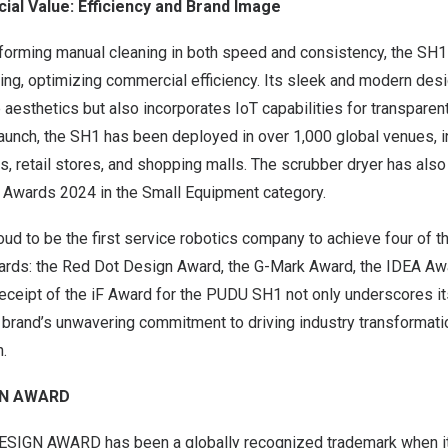
al Value: Efficiency and Brand Image
rforming manual cleaning in both speed and consistency, the SH1 
ning, optimizing commercial efficiency. Its sleek and modern desi
esthetics but also incorporates IoT capabilities for transparent
 launch, the SH1 has been deployed in over 1,000 global venues, i
ls, retail stores, and shopping malls. The scrubber dryer has also
 Awards 2024 in the Small Equipment category.
ud to be the first service robotics company to achieve four of 
wards: the Red Dot Design Award, the G-Mark Award, the IDEA Awa
eceipt of the iF Award for the PUDU SH1 not only underscores i
e brand’s unwavering commitment to driving industry transformati
n.
IGN AWARD
DESIGN AWARD has been a globally recognized trademark when i