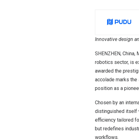
Innovative design an
SHENZHEN, China
,
M
robotics sector, is 
awarded the presti
accolade marks the 
position as a pioneer
Chosen by an interna
distinguished itself
efficiency tailored 
but redefines indust
workflows.