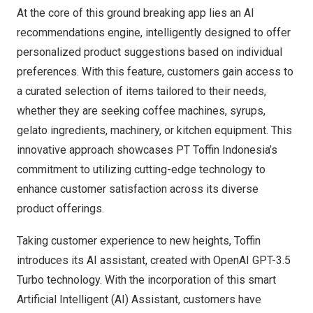
At the core of this ground breaking app lies an AI
recommendations engine, intelligently designed to offer
personalized product suggestions based on individual
preferences. With this feature, customers gain access to
a curated selection of items tailored to their needs,
whether they are seeking coffee machines, syrups,
gelato ingredients, machinery, or kitchen equipment. This
innovative approach showcases PT Toffin Indonesia’s
commitment to utilizing cutting-edge technology to
enhance customer satisfaction across its diverse
product offerings.
Taking customer experience to new heights, Toffin
introduces its AI assistant, created with OpenAI GPT-3.5
Turbo technology. With the incorporation of this smart
Artificial Intelligent (AI) Assistant, customers have