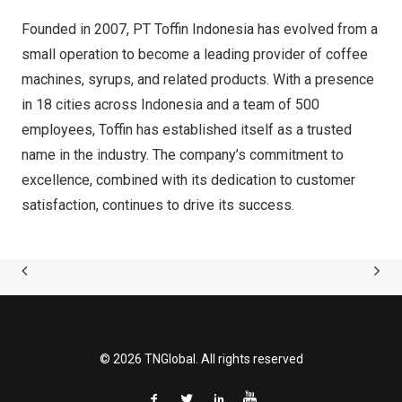
Founded in
2007, PT
Toffin Indonesia has evolved from a
small operation to become a leading provider of coffee
machines, syrups, and related products. With a presence
in 18 cities across
Indonesia
and a team of 500
employees, Toffin has established itself as a trusted
name in the industry. The company’s commitment to
excellence, combined with its dedication to customer
satisfaction, continues to drive its success.
© 2026 TNGlobal. All rights reserved