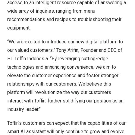
access to an intelligent resource capable of answering a
wide array of inquiries, ranging from menu
recommendations and recipes to troubleshooting their
equipment.
“We are excited to introduce our new digital platform to
our valued customers,”
Tony Arifin
, Founder and CEO of
PT Toffin Indonesia. “By leveraging cutting-edge
technologies and enhancing convenience, we aim to
elevate the customer experience and foster stronger
relationships with our customers. We believe this
platform will revolutionize the way our customers
interact with Toffin, further solidifying our position as an
industry leader.”
Toffin’s customers can expect that the capabilities of our
smart AI assistant will only continue to grow and evolve