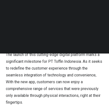
team of 500 dedicated professionals. While renowned
Follow us on LinkedIn
Follow us on Facebok
for its expertise in coffee machines and syrups, Toffin
Subscribe to our YouTube Channel
has evolved to offer a diverse range of products,
TechNode Media Kit
including gelato ingredients, machinery, and a
comprehensive selection of kitchen equipment. This
SEARCH
expansion reflects Toffin’s commitment to catering to the
evolving needs of its customers.
The launch of this cutting-edge digital platform marks a
significant milestone for PT Toffin Indonesia. As it seeks
to redefine the customer experience through the
seamless integration of technology and convenience,
With the new app, customers can now enjoy a
comprehensive range of services that were previously
only available through physical interactions, right at their
fingertips.