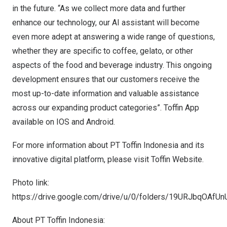
in the future. “As we collect more data and further
enhance our technology, our AI assistant will become
even more adept at answering a wide range of questions,
whether they are specific to coffee, gelato, or other
aspects of the food and beverage industry. This ongoing
development ensures that our customers receive the
most up-to-date information and valuable assistance
across our expanding product categories”. Toffin App
available on
IOS
and
Android
.
For more information about PT Toffin Indonesia and its
innovative digital platform, please visit
Toffin Website
.
Photo link:
https://drive.google.com/drive/u/0/folders/19URJbqOAf
About PT Toffin Indonesia: