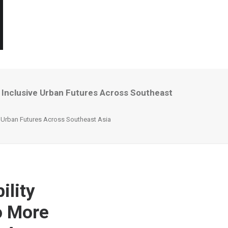
 Inclusive Urban Futures Across Southeast
e Urban Futures Across Southeast Asia
ility
o More