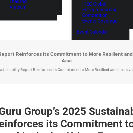
Thailand
ITEC Global
Vietnam
Entrepreneurship
Competition
Events Coverage
Event Calendar
 Report Reinforces its Commitment to More Resilient and
Asia
stainability Report Reinforces its Commitment to More Resilient and Inclusiv
Guru Group’s 2025 Sustainab
einforces its Commitment t