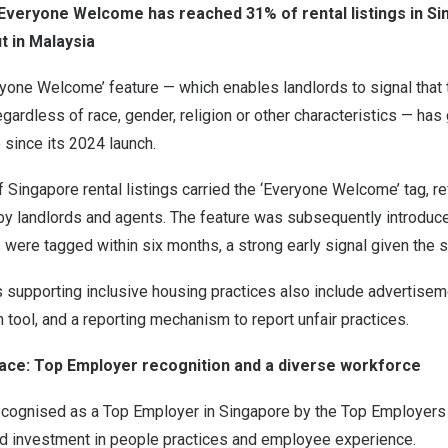
 Everyone Welcome has reached 31% of rental listings in S
t in Malaysia
yone Welcome’ feature — which enables landlords to signal that t
egardless of race, gender, religion or other characteristics — has
e since its 2024 launch.
Singapore rental listings carried the ‘Everyone Welcome’ tag, re
by landlords and agents. The feature was subsequently introduce
 were tagged within six months, a strong early signal given the s
 supporting inclusive housing practices also include advertiseme
tool, and a reporting mechanism to report unfair practices.
ace: Top Employer recognition and a diverse workforce
cognised as a Top Employer in Singapore by the Top Employers In
ed investment in people practices and employee experience.