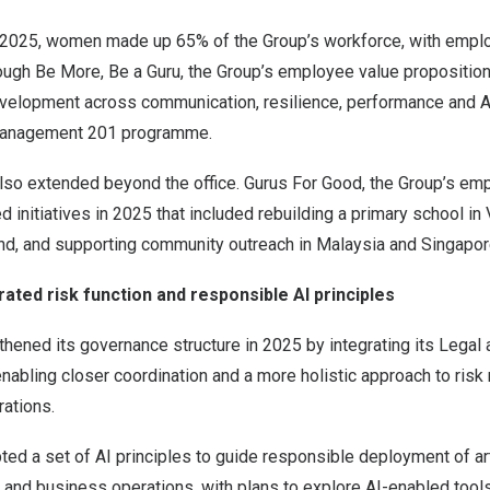
2025, women made up 65% of the Group’s workforce, with empl
rough Be More, Be a Guru, the Group’s employee value propositio
evelopment across communication, resilience, performance and AI
Management 201 programme.
so extended beyond the office. Gurus For Good, the Group’s em
 initiatives in 2025 that included rebuilding a primary school in 
nd, and supporting community outreach in Malaysia and Singapor
ated risk function and responsible AI principles
hened its governance structure in 2025 by integrating its Legal
enabling closer coordination and a more holistic approach to ri
rations.
ed a set of AI principles to guide responsible deployment of arti
 and business operations, with plans to explore AI-enabled tool