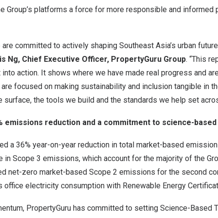
e Group’s platforms a force for more responsible and informed 
 are committed to actively shaping Southeast Asia’s urban futur
s Ng, Chief Executive Officer, PropertyGuru Group
. “This r
 into action. It shows where we have made real progress and are
are focused on making sustainability and inclusion tangible in th
e surface, the tools we build and the standards we help set acr
6% emissions reduction and a commitment to science-based
ed a 36% year-on-year reduction in total market-based emissions
ne in Scope 3 emissions, which account for the majority of the Gro
ed net-zero market-based Scope 2 emissions for the second con
 office electricity consumption with Renewable Energy Certifica
mentum, PropertyGuru has committed to setting Science-Based Tar