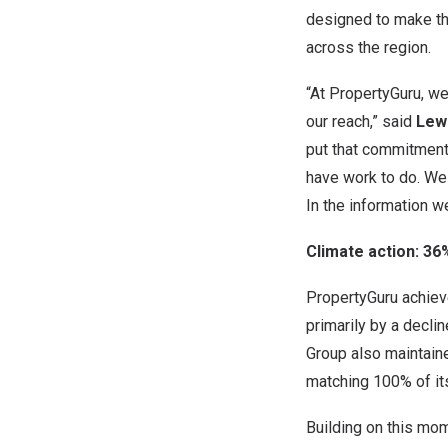
designed to make th
across the region.
“At PropertyGuru, we
our reach,” said
Lewi
put that commitment
have work to do. We 
In the information w
Climate action: 3
PropertyGuru achiev
primarily by a decli
Group also maintain
matching 100% of its
Building on this mo