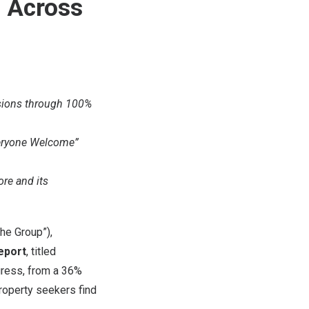
s Across
ssions through 100%
Everyone Welcome”
ore and its
he Group”),
Report
, titled
gress, from a 36%
property seekers find