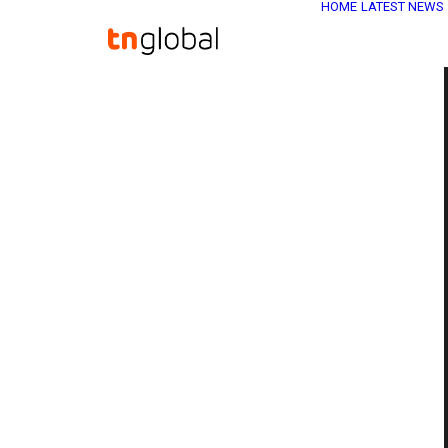
HOME
LATEST NEWS