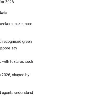
for 2026.
Asia
y seekers make more
nd recognised green
ngapore say
gs with features such
in 2026, shaped by
d agents understand