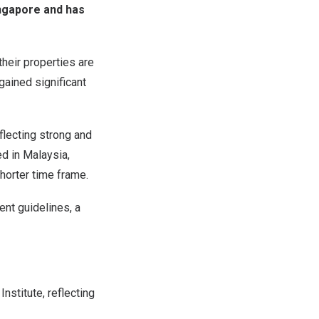
ingapore and has
heir properties are
 gained significant
flecting strong and
d in Malaysia,
horter time frame.
nt guidelines, a
stitute, reflecting