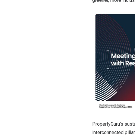
greener, more inclu
PropertyGuru’s susta
interconnected pill