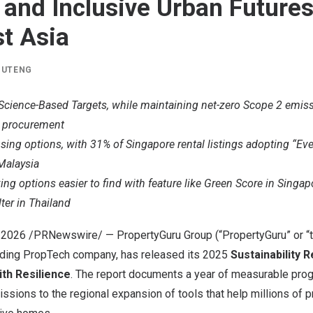
t and Inclusive Urban Future
t Asia
IUTENG
cience-Based Targets, while maintaining net-zero Scope 2 emi
y procurement
using options, with 31% of Singapore rental listings adopting “
Malaysia
ing options easier to find with feature like Green Score in Singap
lter in Thailand
, 2026
/PRNewswire/ — PropertyGuru Group (“PropertyGuru” or “t
eading PropTech company,
has
released its 2025
Sustainability 
th Resilience
. The report documents a year of measurable pro
missions to the regional expansion of tools that help millions of 