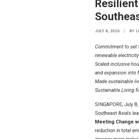
Resilien
Southeas
JULY 8, 2026
|
BY
L
Commitment to set S
renewable electricit
Scaled inclusive ho
and expansion into 
Made sustainable liv
Sustainable Living fi
SINGAPORE
,
July 8
Southeast Asia’s l
Meeting Change wi
reduction in total e