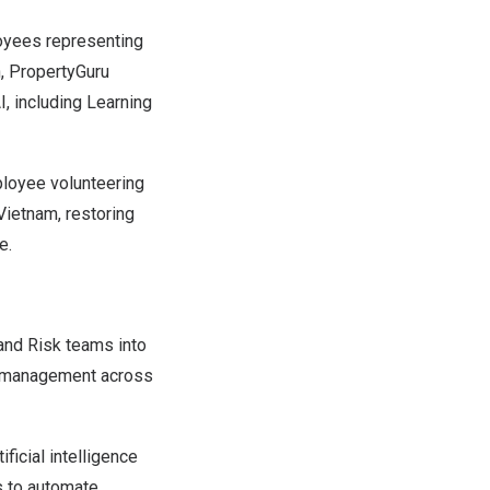
oyees representing
n, PropertyGuru
, including Learning
ployee volunteering
Vietnam, restoring
e.
 and Risk teams into
sk management across
ficial intelligence
s to automate