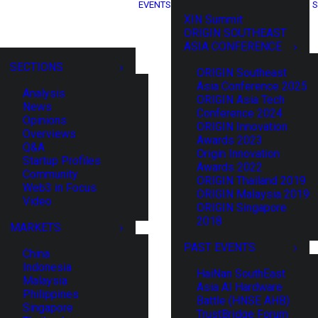
EVENTS
S
XIN Summit
ORIGIN SOUTHEAST
ASIA CONFERENCE
SECTIONS
ORIGIN Southeast
Asia Conference 2025
Analysis
ORIGIN Asia Tech
News
Conference 2024
Opinions
ORIGIN Innovation
Overviews
Awards 2023
Q&A
Origin Innovation
Startup Profiles
Awards 2022
Community
ORIGIN Thailand 2019
Web3 in Focus
ORIGIN Malaysia 2019
Video
ORIGIN Singapore
2018
MARKETS
PAST EVENTS
China
Indonesia
HaiNan SouthEast
Malaysia
Asia AI Hardware
Philippines
Battle (HNSE AHB)
Singapore
TrustBridge Forum