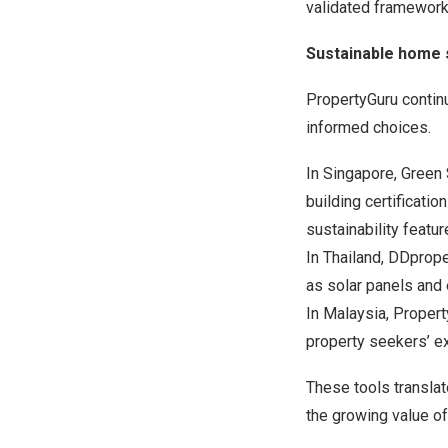
validated framework
Sustainable home s
PropertyGuru contin
informed choices.
In Singapore, Green 
building certificat
sustainability featu
In Thailand, DDprope
as solar panels and 
In Malaysia, Propert
property seekers’ e
These tools transla
the growing value of