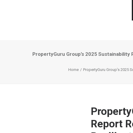
PropertyGuru Group’s 2025 Sustainability
Home
PropertyGuru Group’s 2025 Su
Property
Report R