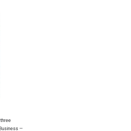
 three
 Business —