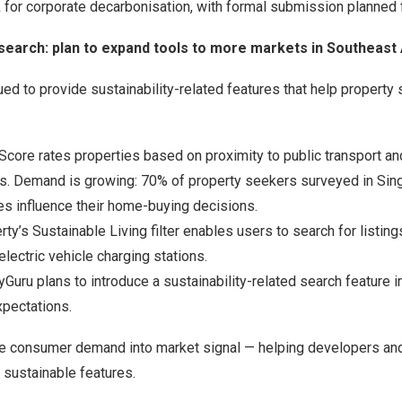
 for corporate decarbonisation, with formal submission planned 
earch: plan to expand tools to more markets in Southeast 
ued to provide sustainability-related features that help propert
Score rates properties based on proximity to public transport a
ions. Demand is growing: 70% of property seekers surveyed in Si
res influence their home-buying decisions.
rty’s Sustainable Living filter enables users to search for listin
electric vehicle charging stations.
yGuru plans to introduce a sustainability-related search feature 
xpectations.
te consumer demand into market signal — helping developers an
 sustainable features.