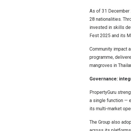
As of 31 December 
28 nationalities. Th
invested in skills d
Fest 2025 and its 
Community impact al
programme, delivered
mangroves in Thaila
Governance: integr
PropertyGuru strengt
a single function — 
its multi-market ope
The Group also adopt
across its platforms