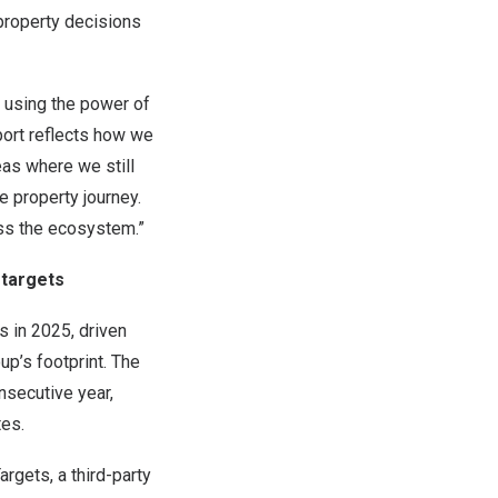
property decisions
e using the power of
eport reflects how we
as where we still
e property journey.
oss the ecosystem.”
 targets
 in 2025, driven
up’s footprint. The
secutive year,
tes.
gets, a third-party