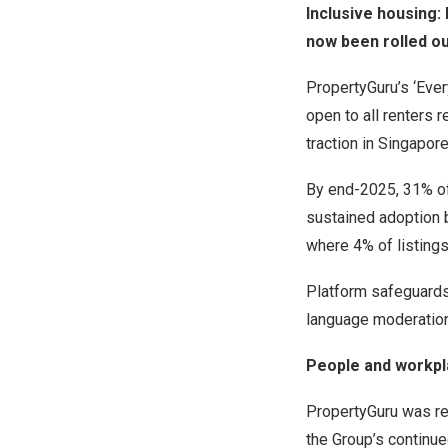
Inclusive housing:
now been rolled ou
PropertyGuru’s ‘Ever
open to all renters r
traction in Singapor
By end-2025, 31% of 
sustained adoption 
where 4% of listings
Platform safeguards
language moderation 
People and workpl
PropertyGuru was re
the Group’s continu