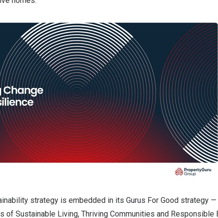
sive homes.
inability strategy is embedded in its Gurus For Good strategy —
ars of Sustainable Living, Thriving Communities and Responsible