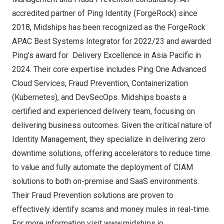
accredited partner of Ping Identity (ForgeRock) since
2018, Midships has been recognized as the ForgeRock
APAC Best Systems Integrator for 2022/23 and awarded
Ping’s award for Delivery Excellence in
Asia Pacific
in
2024. Their core expertise includes Ping One Advanced
Cloud Services, Fraud Prevention, Containerization
(Kubernetes), and DevSecOps. Midships boasts a
certified and experienced delivery team, focusing on
delivering business outcomes. Given the critical nature of
Identity Management, they specialize in delivering zero
downtime solutions, offering accelerators to reduce time
to value and fully automate the deployment of CIAM
solutions to both on-premise and SaaS environments.
Their Fraud Prevention solutions are proven to
effectively identify scams and money mules in real-time.
For more information visit
www.midships.io
.