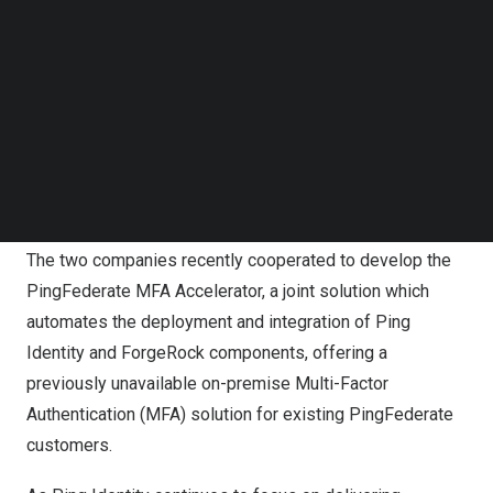
Follow us on LinkedIn
This collaboration is set to accelerate the integration of
Follow us on Facebok
Ping Identity and ForgeRock software solutions,
Subscribe to our YouTube Channel
following Ping Identity’s recent acquisition of ForgeRock.
TechNode Media Kit
By combining deep product and delivery expertise,
SEARCH
ProofID and Midships are developing advanced tooling
and automation to streamline migrations from software
to SaaS (S2S) and to enhance the deployment process.
The two companies recently cooperated to develop the
PingFederate MFA Accelerator, a joint solution which
automates the deployment and integration of Ping
Identity and ForgeRock components, offering a
previously unavailable on-premise Multi-Factor
Authentication (MFA) solution for existing PingFederate
customers.