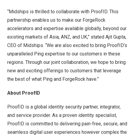
“Midships is thrilled to collaborate with ProofID. This
partnership enables us to make our ForgeRock
accelerators and expertise available globally, beyond our
existing markets of
Asia
, ANZ, and UK,” stated
Ajit Gupta
,
CEO of Midships. “We are also excited to bring ProofID’s
unparalleled Ping expertise to our customers in these
regions. Through our joint collaboration, we hope to bring
new and exciting offerings to customers that leverage
the best of what Ping and ForgeRock have.”
About ProofID
ProofID is a global identity security partner, integrator,
and service provider. As a proven identity specialist,
ProofID is committed to delivering pain-free, secure, and
seamless digital user experiences however complex the