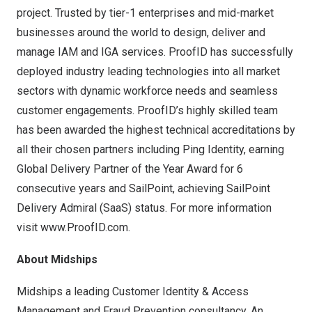
project. Trusted by tier-1 enterprises and mid-market
businesses around the world to design, deliver and
manage IAM and IGA services. ProofID has successfully
deployed industry leading technologies into all market
sectors with dynamic workforce needs and seamless
customer engagements. ProofID’s highly skilled team
has been awarded the highest technical accreditations by
all their chosen partners including Ping Identity, earning
Global Delivery Partner of the Year Award for 6
consecutive years and SailPoint, achieving SailPoint
Delivery Admiral (SaaS) status. For more information
visit
www.ProofID.com
.
About Midships
Midships a leading Customer Identity & Access
Management and Fraud Prevention consultancy. An