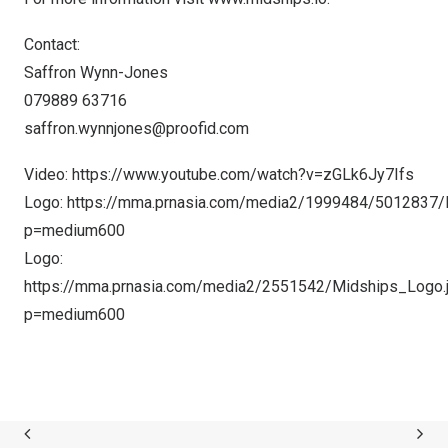
Contact:
Saffron Wynn-Jones
079889 63716
saffron.wynnjones@proofid.com
Video:
https://www.youtube.com/watch?v=zGLk6Jy7Ifs
Logo:
https://mma.prnasia.com/media2/1999484/5012837/
p=medium600
Logo:
https://mma.prnasia.com/media2/2551542/Midships_Logo.
p=medium600