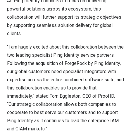
As Ping Identity continues to focus on delivering
powerful solutions across its ecosystem, this
collaboration will further support its strategic objectives
by supporting seamless solution delivery for global
clients.
“I am hugely excited about this collaboration between the
two leading specialist Ping Identity service partners.
Following the acquisition of ForgeRock by Ping Identity,
our global customers need specialist integrators with
expertise across the entire combined software suite, and
this collaboration enables us to provide that
immediately.” stated
Tom Eggleston
, CEO of ProofID.
“Our strategic collaboration allows both companies to
cooperate to best serve our customers and to support
Ping Identity as it continues to lead the enterprise IAM
and CIAM markets.”